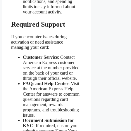
notifications, and spending
limits to stay informed about
your account activity.
Required Support
If you encounter issues during
activation or need assistance
managing your card:
Customer Service
: Contact
American Express customer
service at the number provided
on the back of your card or
through their official website.
FAQs and Help Center
: Visit
the American Express Help
Center for answers to common
questions regarding card
management, rewards
programs, and troubleshooting
issues.
Document Submission for
KYC
: If required, ensure you
submit necessary Know Your