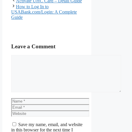
Activate UHC Card – Detail Guide
How to Log In to
USABank.com/Login: A Complete
Guide
Leave a Comment
Comment
Name
Email
Website
Save my name, email, and website
in this browser for the next time I