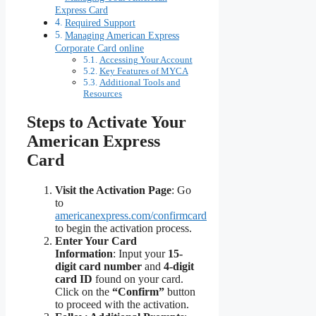
Express Card
Required Support
Managing American Express
Corporate Card online
Accessing Your Account
Key Features of MYCA
Additional Tools and
Resources
Steps to Activate Your
American Express
Card
Visit the Activation Page
: Go
to
americanexpress.com/confirmcard
to begin the activation process.
Enter Your Card
Information
: Input your
15-
digit card number
and
4-digit
card ID
found on your card.
Click on the
“Confirm”
button
to proceed with the activation.