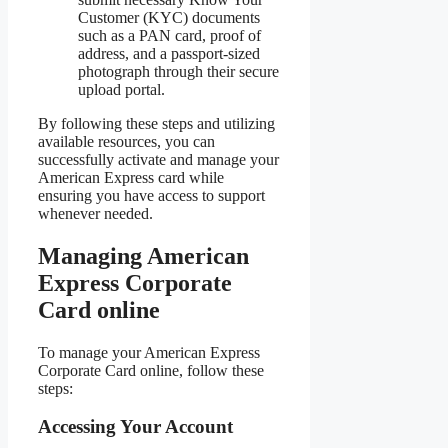
Customer (KYC) documents
such as a PAN card, proof of
address, and a passport-sized
photograph through their secure
upload portal.
By following these steps and utilizing
available resources, you can
successfully activate and manage your
American Express card while
ensuring you have access to support
whenever needed.
Managing American
Express Corporate
Card online
To manage your American Express
Corporate Card online, follow these
steps:
Accessing Your Account