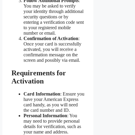
Follow Additional Prompts
:
You may be asked to verify
your identity through additional
security questions or by
entering a verification code sent
to your registered mobile
number or email.
Confirmation of Activation
:
Once your card is successfully
activated, you will receive a
confirmation message on the
screen and possibly via email.
Requirements for
Activation
Card Information
: Ensure you
have your American Express
card handy, as you will need
the card number and ID.
Personal Information
: You
may need to provide personal
details for verification, such as
your name and address.