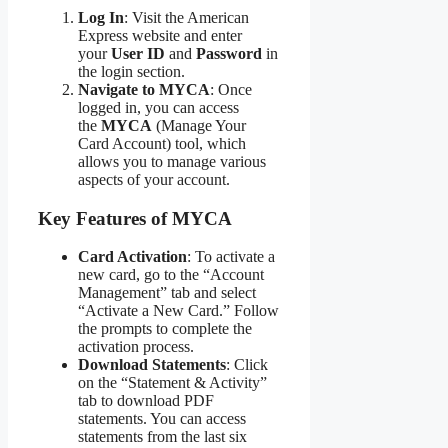
Log In
: Visit the American
Express website and enter
your
User ID
and
Password
in
the login section.
Navigate to MYCA
: Once
logged in, you can access
the
MYCA
(Manage Your
Card Account) tool, which
allows you to manage various
aspects of your account.
Key Features of MYCA
Card Activation
: To activate a
new card, go to the “Account
Management” tab and select
“Activate a New Card.” Follow
the prompts to complete the
activation process.
Download Statements
: Click
on the “Statement & Activity”
tab to download PDF
statements. You can access
statements from the last six