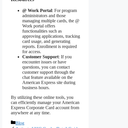
@ Work Portal
: For program
administrators and those
managing multiple cards, the @
Work portal offers
functionalities such as
approving applications, tracking
card usage, and generating
reports. Enrollment is required
for access.
Customer Support
: If you
encounter issues or have
questions, you can contact
customer support through the
chat feature available on the
American Express site during
business hours.
By utilizing these online tools, you
can efficiently manage your American
Express Corporate Card account from
anywhere at any time.
Categories
Blog