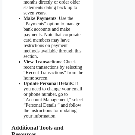
months directly or order older
statements dating back up to
seven years.
Make Payments
: Use the
“Payments” option to manage
bank accounts and make
payments. Note that corporate
card members may have
restrictions on payment
methods available through this
section.
View Transactions
: Check
recent transactions by selecting
“Recent Transactions” from the
home screen.
Update Personal Details
: If
you need to change your email
or phone number, go to
“Account Management,” select
“Personal Details,” and follow
the instructions for updating
your information.
Additional Tools and
Resources