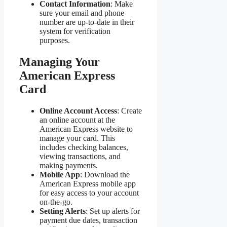
Contact Information
: Make
sure your email and phone
number are up-to-date in their
system for verification
purposes.
Managing Your
American Express
Card
Online Account Access
: Create
an online account at the
American Express website to
manage your card. This
includes checking balances,
viewing transactions, and
making payments.
Mobile App
: Download the
American Express mobile app
for easy access to your account
on-the-go.
Setting Alerts
: Set up alerts for
payment due dates, transaction