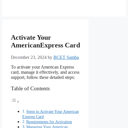
Activate Your
AmericanExpress Card
December 23, 2024
by
BCET Samba
To activate your American Express
card, manage it effectively, and access
support, follow these detailed steps:
Table of Contents
Steps to Activate Your American
Express Card
Requirements for Activation
Managing Your American