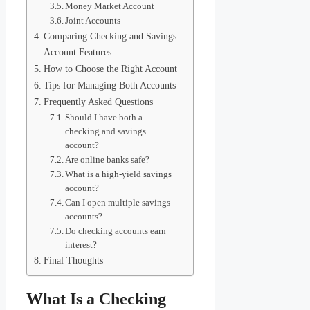
Money Market Account
Joint Accounts
Comparing Checking and Savings
Account Features
How to Choose the Right Account
Tips for Managing Both Accounts
Frequently Asked Questions
Should I have both a
checking and savings
account?
Are online banks safe?
What is a high-yield savings
account?
Can I open multiple savings
accounts?
Do checking accounts earn
interest?
Final Thoughts
What Is a Checking