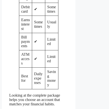
Debit
Some
✔
card
times
Earns
Some
Usual
intere
times
ly
st
Bill
Limit
paym
✔
ed
ents
ATM
Limit
acces
✔
ed
s
Savin
Daily
Best
g
expe
for
mone
nses
y
Looking at the complete package
helps you choose an account that
matches your financial habits.