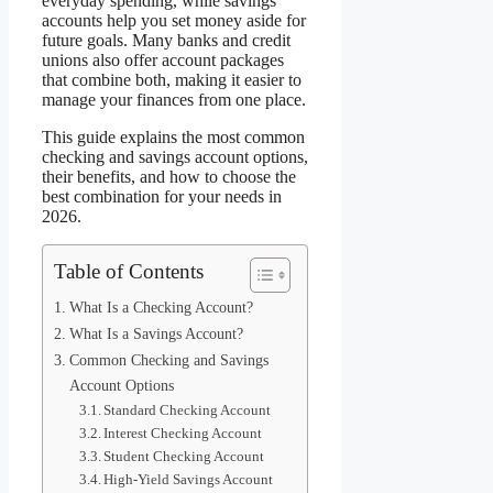
everyday spending, while savings
accounts help you set money aside for
future goals. Many banks and credit
unions also offer account packages
that combine both, making it easier to
manage your finances from one place.
This guide explains the most common
checking and savings account options,
their benefits, and how to choose the
best combination for your needs in
2026.
Table of Contents
What Is a Checking Account?
What Is a Savings Account?
Common Checking and Savings
Account Options
Standard Checking Account
Interest Checking Account
Student Checking Account
High-Yield Savings Account