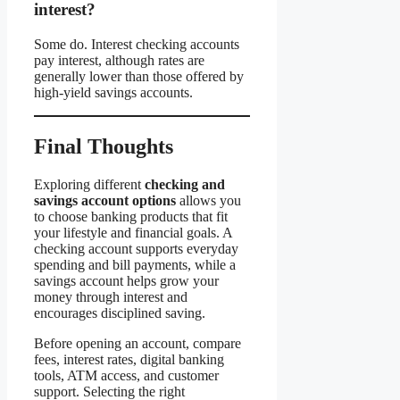
interest?
Some do. Interest checking accounts
pay interest, although rates are
generally lower than those offered by
high-yield savings accounts.
Final Thoughts
Exploring different
checking and
savings account options
allows you
to choose banking products that fit
your lifestyle and financial goals. A
checking account supports everyday
spending and bill payments, while a
savings account helps grow your
money through interest and
encourages disciplined saving.
Before opening an account, compare
fees, interest rates, digital banking
tools, ATM access, and customer
support. Selecting the right