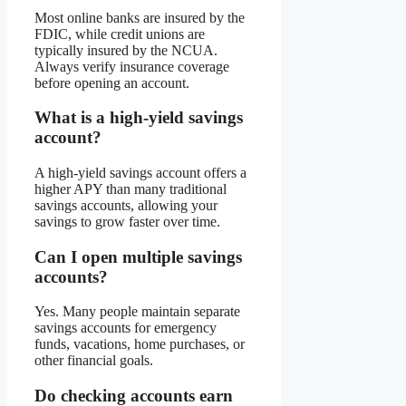
Most online banks are insured by the
FDIC, while credit unions are
typically insured by the NCUA.
Always verify insurance coverage
before opening an account.
What is a high-yield savings
account?
A high-yield savings account offers a
higher APY than many traditional
savings accounts, allowing your
savings to grow faster over time.
Can I open multiple savings
accounts?
Yes. Many people maintain separate
savings accounts for emergency
funds, vacations, home purchases, or
other financial goals.
Do checking accounts earn