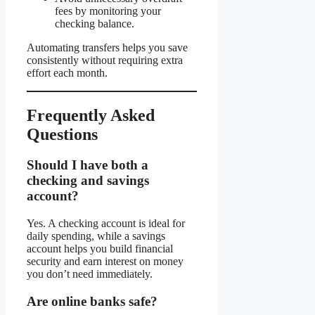
fees by monitoring your
checking balance.
Automating transfers helps you save
consistently without requiring extra
effort each month.
Frequently Asked
Questions
Should I have both a
checking and savings
account?
Yes. A checking account is ideal for
daily spending, while a savings
account helps you build financial
security and earn interest on money
you don’t need immediately.
Are online banks safe?