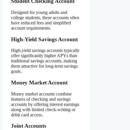
Student Checking Account
Designed for young adults and
college students, these accounts often
have reduced fees and simplified
account requirements.
High-Yield Savings Account
High-yield savings accounts typically
offer significantly higher APYs than
traditional savings accounts, making
them attractive for long-term savings
goals.
Money Market Account
Money market accounts combine
features of checking and savings
accounts by offering interest earnings
along with limited check-writing or
debit card access.
Joint Accounts