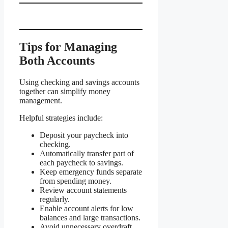
Tips for Managing
Both Accounts
Using checking and savings accounts
together can simplify money
management.
Helpful strategies include:
Deposit your paycheck into
checking.
Automatically transfer part of
each paycheck to savings.
Keep emergency funds separate
from spending money.
Review account statements
regularly.
Enable account alerts for low
balances and large transactions.
Avoid unnecessary overdraft