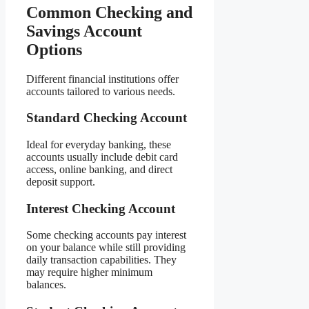
Common Checking and
Savings Account
Options
Different financial institutions offer
accounts tailored to various needs.
Standard Checking Account
Ideal for everyday banking, these
accounts usually include debit card
access, online banking, and direct
deposit support.
Interest Checking Account
Some checking accounts pay interest
on your balance while still providing
daily transaction capabilities. They
may require higher minimum
balances.