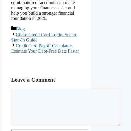
combination of accounts can make
managing your finances easier and
help you build a stronger financial
foundation in 2026.
Categories
Blog
Chase Credit Card Login: Secure
Sign-In Guide
Credit Card Payoff Calculator:
Estimate Your Debt-Free Date Faster
Leave a Comment
Comment