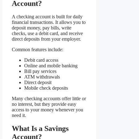
Account?
A checking account is built for daily
financial transactions. It allows you to
deposit money, pay bills, write
checks, use a debit card, and receive
direct deposits from your employer.
Common features include:
Debit card access
Online and mobile banking
Bill pay services
ATM withdrawals
Direct deposit
Mobile check deposits
Many checking accounts offer little or
no interest, but they provide easy
access to your money whenever you
need it.
What Is a Savings
Account?