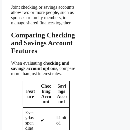
Joint checking or savings accounts
allow two or more people, such as
spouses or family members, to
manage shared finances together
Comparing Checking
and Savings Account
Features
When evaluating
checking and
savings account options
, compare
more than just interest rates.
Chec
Savi
Feat
king
ngs
ure
Acco
Acco
unt
unt
Ever
yday
Limit
✔
spen
ed
ding