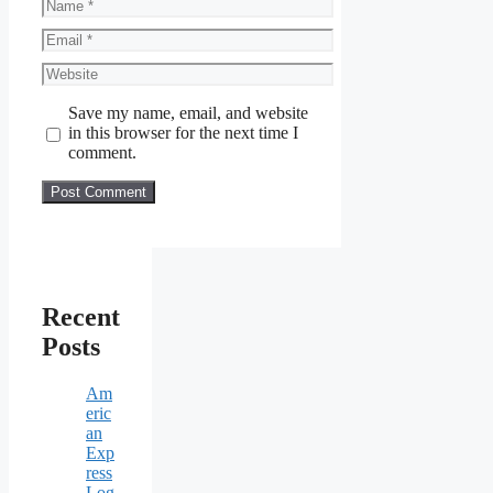
Name
Email
Website
Save my name, email, and website
in this browser for the next time I
comment.
Recent
Posts
Am
eric
an
Exp
ress
Log