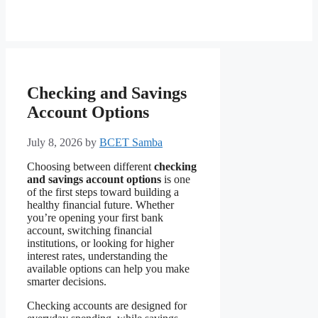
Checking and Savings
Account Options
July 8, 2026
by
BCET Samba
Choosing between different
checking
and savings account options
is one
of the first steps toward building a
healthy financial future. Whether
you’re opening your first bank
account, switching financial
institutions, or looking for higher
interest rates, understanding the
available options can help you make
smarter decisions.
Checking accounts are designed for