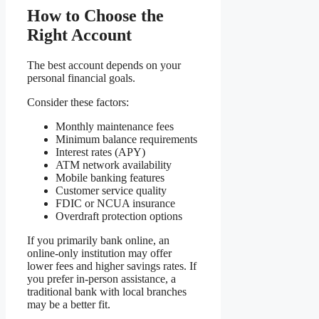
How to Choose the
Right Account
The best account depends on your
personal financial goals.
Consider these factors:
Monthly maintenance fees
Minimum balance requirements
Interest rates (APY)
ATM network availability
Mobile banking features
Customer service quality
FDIC or NCUA insurance
Overdraft protection options
If you primarily bank online, an
online-only institution may offer
lower fees and higher savings rates. If
you prefer in-person assistance, a
traditional bank with local branches
may be a better fit.