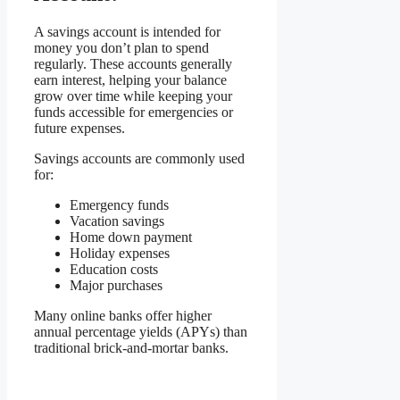
A savings account is intended for
money you don’t plan to spend
regularly. These accounts generally
earn interest, helping your balance
grow over time while keeping your
funds accessible for emergencies or
future expenses.
Savings accounts are commonly used
for:
Emergency funds
Vacation savings
Home down payment
Holiday expenses
Education costs
Major purchases
Many online banks offer higher
annual percentage yields (APYs) than
traditional brick-and-mortar banks.