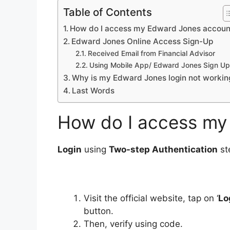
Table of Contents
How do I access my Edward Jones accoun
Edward Jones Online Access Sign-Up
Received Email from Financial Advisor
Using Mobile App/ Edward Jones Sign Up
Why is my Edward Jones login not workin
Last Words
How do I access my
Login
using
Two-step Authentication
st
Visit the official website, tap on ‘
Lo
button.
Then, verify using code.