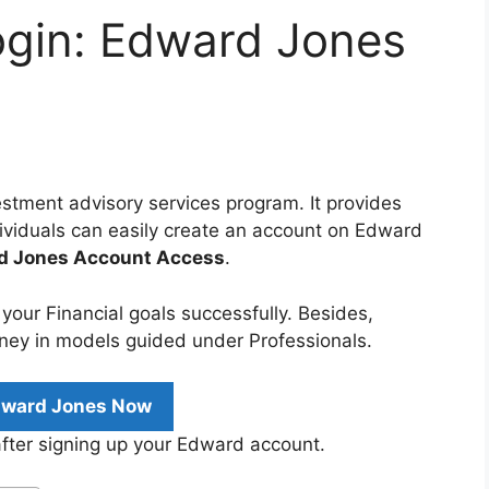
gin: Edward Jones
stment advisory services program. It provides
ndividuals can easily create an account on Edward
rd Jones Account Access
.
e your Financial goals successfully. Besides,
ney in models guided under Professionals.
dward Jones Now
after signing up your Edward account.