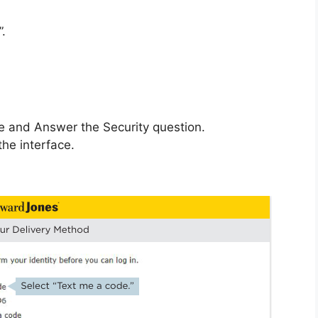
”.
e and Answer the Security question.
the interface.