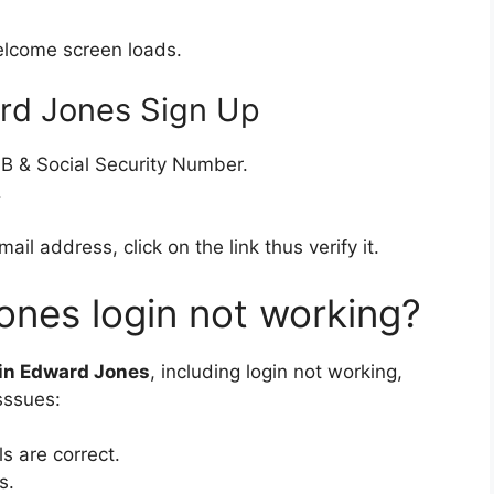
elcome screen loads.
rd Jones Sign Up
OB & Social Security Number.
.
l address, click on the link thus verify it.
nes login not working?
 in Edward Jones
, including login not working,
sssues:
s are correct.
s.