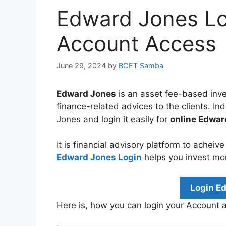
Edward Jones Lo
Account Access
June 29, 2024
by
BCET Samba
Edward Jones
is an asset fee-based inve
finance-related advices to the clients. I
Jones and login it easily for
online Edwa
It is financial advisory platform to acheiv
Edward Jones Login
helps you invest mo
Login E
Here is, how you can login your Account 