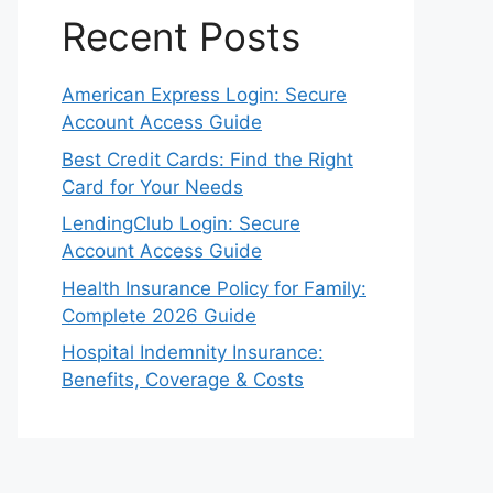
Recent Posts
American Express Login: Secure
Account Access Guide
Best Credit Cards: Find the Right
Card for Your Needs
LendingClub Login: Secure
Account Access Guide
Health Insurance Policy for Family:
Complete 2026 Guide
Hospital Indemnity Insurance:
Benefits, Coverage & Costs