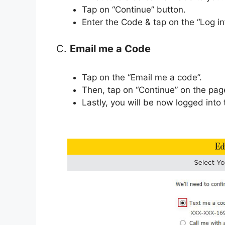
Tap on “Continue” button.
Enter the Code & tap on the “Log in
C.
Email me a Code
Tap on the “Email me a code”.
Then, tap on “Continue” on the pag
Lastly, you will be now logged into 