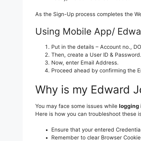
As the Sign-Up process completes the W
Using Mobile App/ Edwa
Put in the details – Account no., D
Then, create a User ID & Password
Now, enter Email Address.
Proceed ahead by confirming the Emai
Why is my Edward Jo
You may face some issues while
logging
Here is how you can troubleshoot these i
Ensure that your entered Credential
Remember to clear Browser Cookie