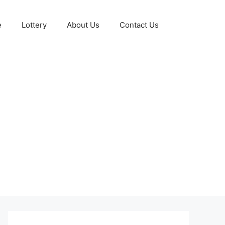
e
Lottery
About Us
Contact Us