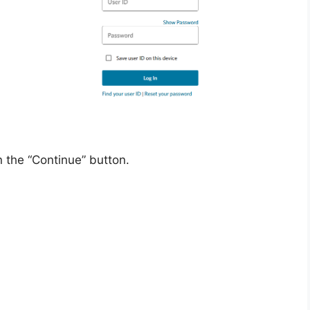
 the “Continue” button.