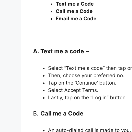
Text me a Code
Call me a Code
Email me a Code
A. Text me a code
–
Select “Text me a code” then tap on
Then, choose your preferred no.
Tap on the ‘Continue’ button.
Select Accept Terms.
Lastly, tap on the “Log in” button.
B.
Call me a Code
An auto-dialed call is made to you.