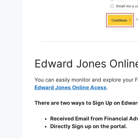
Edward Jones Onlin
You can easily monitor and explore your F
Edward Jones Online Acess
.
There are two ways to Sign Up on Edwar
Received Email from Financial Ad
Directly Sign up on the portal.