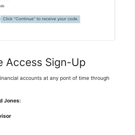
e Access Sign-Up
inancial accounts at any pont of time through
d Jones:
visor