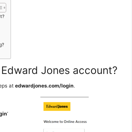
t?
g?
 Edward Jones account?
eps at
edwardjones.com/login
.
gin
‘