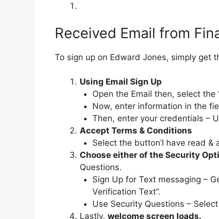
Received Email from Fina
To sign up on Edward Jones, simply get 
Using Email Sign Up
Open the Email then, select the 
Now, enter information in the fie
Then, enter your credentials – 
Accept Terms & Conditions
Select the button’I have read & a
Choose either of the Security Op
Questions.
Sign Up for Text messaging – Ge
Verification Text”.
Use Security Questions – Select
Lastly,
welcome screen loads.