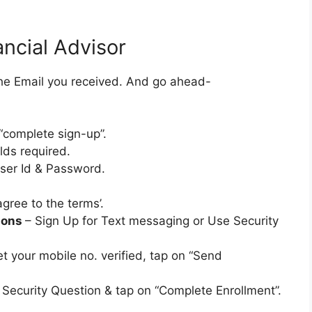
ncial Advisor
the Email you received. And go ahead-
“complete sign-up”.
lds required.
User Id & Password.
gree to the terms’.
tions
– Sign Up for Text messaging or Use Security
t your mobile no. verified, tap on “Send
 Security Question & tap on “Complete Enrollment”.