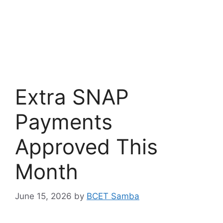
Extra SNAP
Payments
Approved This
Month
June 15, 2026
by
BCET Samba