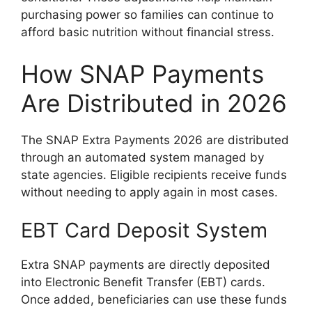
purchasing power so families can continue to
afford basic nutrition without financial stress.
How SNAP Payments
Are Distributed in 2026
The SNAP Extra Payments 2026 are distributed
through an automated system managed by
state agencies. Eligible recipients receive funds
without needing to apply again in most cases.
EBT Card Deposit System
Extra SNAP payments are directly deposited
into Electronic Benefit Transfer (EBT) cards.
Once added, beneficiaries can use these funds