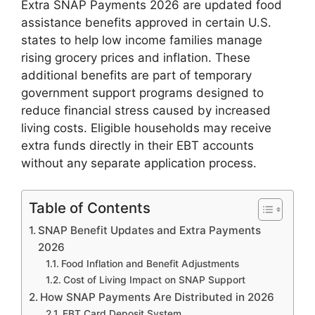
Extra SNAP Payments 2026 are updated food
assistance benefits approved in certain U.S.
states to help low income families manage
rising grocery prices and inflation. These
additional benefits are part of temporary
government support programs designed to
reduce financial stress caused by increased
living costs. Eligible households may receive
extra funds directly in their EBT accounts
without any separate application process.
Table of Contents
SNAP Benefit Updates and Extra Payments
2026
Food Inflation and Benefit Adjustments
Cost of Living Impact on SNAP Support
How SNAP Payments Are Distributed in 2026
EBT Card Deposit System