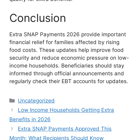
Conclusion
Extra SNAP Payments 2026 provide important
financial relief for families affected by rising
food costs. These updates help improve food
security and reduce economic pressure on low-
income households. Beneficiaries should stay
informed through official announcements and
regularly check their EBT accounts for updates.
Categories
Uncategorized
Low Income Households Getting Extra
Benefits in 2026
Extra SNAP Payments Approved This
Month: What Recipients Should Know