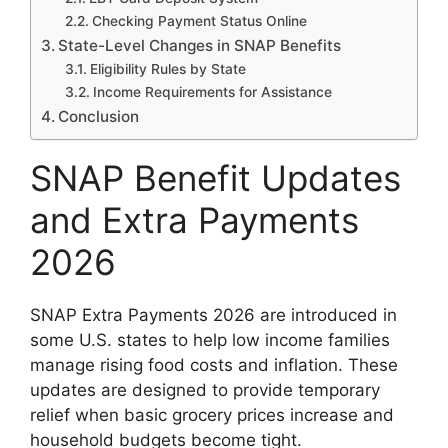
Checking Payment Status Online
State-Level Changes in SNAP Benefits
Eligibility Rules by State
Income Requirements for Assistance
Conclusion
SNAP Benefit Updates
and Extra Payments
2026
SNAP Extra Payments 2026 are introduced in
some U.S. states to help low income families
manage rising food costs and inflation. These
updates are designed to provide temporary
relief when basic grocery prices increase and
household budgets become tight.