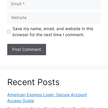
Email
Website
Save my name, email, and website in this
browser for the next time I comment.
Recent Posts
American Express Login: Secure Account
Access Guide