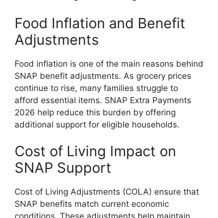
Food Inflation and Benefit
Adjustments
Food inflation is one of the main reasons behind
SNAP benefit adjustments. As grocery prices
continue to rise, many families struggle to
afford essential items. SNAP Extra Payments
2026 help reduce this burden by offering
additional support for eligible households.
Cost of Living Impact on
SNAP Support
Cost of Living Adjustments (COLA) ensure that
SNAP benefits match current economic
conditions. These adjustments help maintain