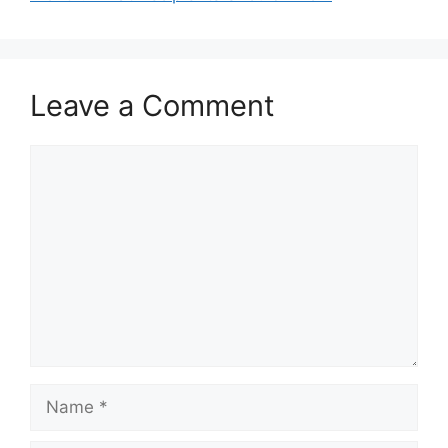
Leave a Comment
Comment
Name