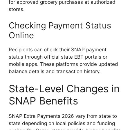
for approved grocery purchases at authorized
stores.
Checking Payment Status
Online
Recipients can check their SNAP payment
status through official state EBT portals or
mobile apps. These platforms provide updated
balance details and transaction history.
State-Level Changes in
SNAP Benefits
SNAP Extra Payments 2026 vary from state to
state depending on local policies and funding