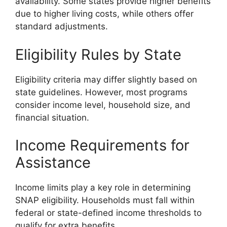
availability. Some states provide higher benefits
due to higher living costs, while others offer
standard adjustments.
Eligibility Rules by State
Eligibility criteria may differ slightly based on
state guidelines. However, most programs
consider income level, household size, and
financial situation.
Income Requirements for
Assistance
Income limits play a key role in determining
SNAP eligibility. Households must fall within
federal or state-defined income thresholds to
qualify for extra benefits.