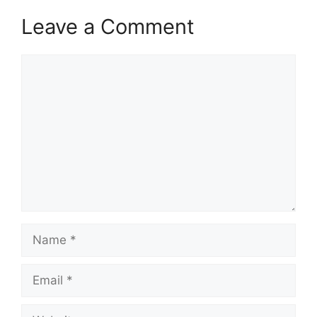
Leave a Comment
Comment
Name
Email
Website