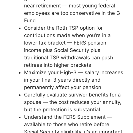
near retirement — most young federal
employees are too conservative in the G
Fund
Consider the Roth TSP option for
contributions made when you’re in a
lower tax bracket — FERS pension
income plus Social Security plus
traditional TSP withdrawals can push
retirees into higher brackets
Maximize your High-3 — salary increases
in your final 3 years directly and
permanently affect your pension
Carefully evaluate survivor benefits for a
spouse — the cost reduces your annuity,
but the protection is substantial
Understand the FERS Supplement —
available to those who retire before
Social Security eligibility, it’s an important