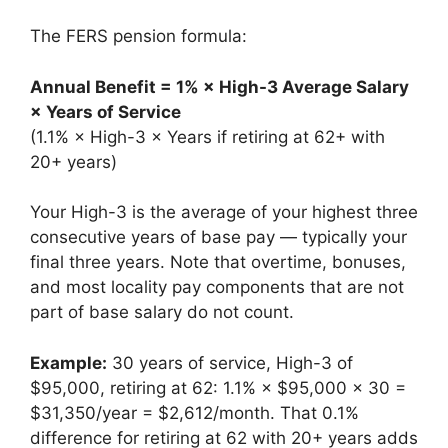
The FERS pension formula:
Annual Benefit = 1% × High-3 Average Salary
× Years of Service
(1.1% × High-3 × Years if retiring at 62+ with
20+ years)
Your High-3 is the average of your highest three
consecutive years of base pay — typically your
final three years. Note that overtime, bonuses,
and most locality pay components that are not
part of base salary do not count.
Example:
30 years of service, High-3 of
$95,000, retiring at 62: 1.1% × $95,000 × 30 =
$31,350/year = $2,612/month. That 0.1%
difference for retiring at 62 with 20+ years adds