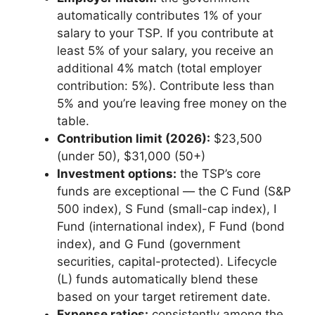
automatically contributes 1% of your
salary to your TSP. If you contribute at
least 5% of your salary, you receive an
additional 4% match (total employer
contribution: 5%). Contribute less than
5% and you’re leaving free money on the
table.
Contribution limit (2026):
$23,500
(under 50), $31,000 (50+)
Investment options:
the TSP’s core
funds are exceptional — the C Fund (S&P
500 index), S Fund (small-cap index), I
Fund (international index), F Fund (bond
index), and G Fund (government
securities, capital-protected). Lifecycle
(L) funds automatically blend these
based on your target retirement date.
Expense ratios:
consistently among the