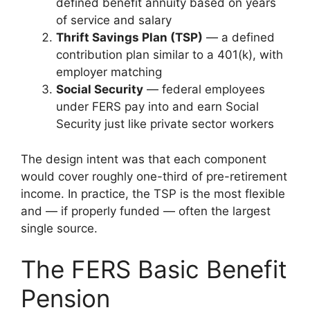
defined benefit annuity based on years
of service and salary
Thrift Savings Plan (TSP)
— a defined
contribution plan similar to a 401(k), with
employer matching
Social Security
— federal employees
under FERS pay into and earn Social
Security just like private sector workers
The design intent was that each component
would cover roughly one-third of pre-retirement
income. In practice, the TSP is the most flexible
and — if properly funded — often the largest
single source.
The FERS Basic Benefit
Pension