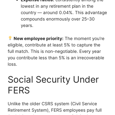
lowest in any retirement plan in the
country — around 0.04%. This advantage
compounds enormously over 25–30
years.
New employee priority:
The moment you’re
eligible, contribute at least 5% to capture the
full match. This is non-negotiable. Every year
you contribute less than 5% is an irrecoverable
loss.
Social Security Under
FERS
Unlike the older CSRS system (Civil Service
Retirement System), FERS employees pay full