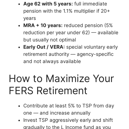
Age 62 with 5 years:
full immediate
pension with the 1.1% multiplier if 20+
years
MRA + 10 years:
reduced pension (5%
reduction per year under 62) — available
but usually not optimal
Early Out / VERA:
special voluntary early
retirement authority — agency-specific
and not always available
How to Maximize Your
FERS Retirement
Contribute at least 5% to TSP from day
one — and increase annually
Invest TSP aggressively early and shift
gradually to the L Income fund as you