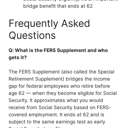
bridge benefit that ends at 62
Frequently Asked
Questions
Q: What is the FERS Supplement and who
gets it?
The FERS Supplement (also called the Special
Retirement Supplement) bridges the income
gap for federal employees who retire before
age 62 — when they become eligible for Social
Security. It approximates what you would
receive from Social Security based on FERS-
covered employment. It ends at 62 and is
subject to the same earnings test as early