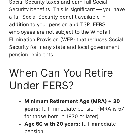
Social Security taxes and earn full Social
Security benefits. This is significant — you have
a full Social Security benefit available in
addition to your pension and TSP. FERS
employees are not subject to the Windfall
Elimination Provision (WEP) that reduces Social
Security for many state and local government
pension recipients.
When Can You Retire
Under FERS?
Minimum Retirement Age (MRA) + 30
years:
full immediate pension (MRA is 57
for those born in 1970 or later)
Age 60 with 20 years:
full immediate
pension