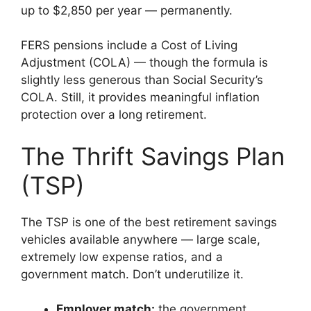
up to $2,850 per year — permanently.
FERS pensions include a Cost of Living
Adjustment (COLA) — though the formula is
slightly less generous than Social Security’s
COLA. Still, it provides meaningful inflation
protection over a long retirement.
The Thrift Savings Plan
(TSP)
The TSP is one of the best retirement savings
vehicles available anywhere — large scale,
extremely low expense ratios, and a
government match. Don’t underutilize it.
Employer match:
the government