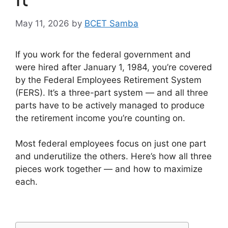
May 11, 2026
by
BCET Samba
If you work for the federal government and
were hired after January 1, 1984, you’re covered
by the Federal Employees Retirement System
(FERS). It’s a three-part system — and all three
parts have to be actively managed to produce
the retirement income you’re counting on.
Most federal employees focus on just one part
and underutilize the others. Here’s how all three
pieces work together — and how to maximize
each.