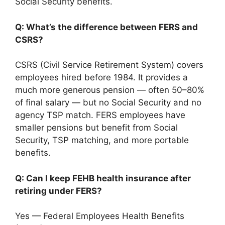
Social Security benefits.
Q: What’s the difference between FERS and
CSRS?
CSRS (Civil Service Retirement System) covers
employees hired before 1984. It provides a
much more generous pension — often 50–80%
of final salary — but no Social Security and no
agency TSP match. FERS employees have
smaller pensions but benefit from Social
Security, TSP matching, and more portable
benefits.
Q: Can I keep FEHB health insurance after
retiring under FERS?
Yes — Federal Employees Health Benefits