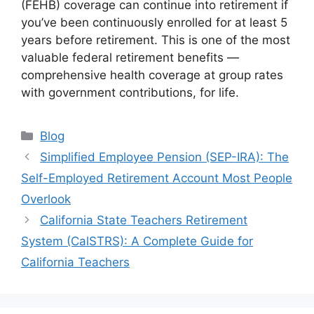
(FEHB) coverage can continue into retirement if
you’ve been continuously enrolled for at least 5
years before retirement. This is one of the most
valuable federal retirement benefits —
comprehensive health coverage at group rates
with government contributions, for life.
Categories
Blog
Simplified Employee Pension (SEP-IRA): The
Self-Employed Retirement Account Most People
Overlook
California State Teachers Retirement
System (CalSTRS): A Complete Guide for
California Teachers