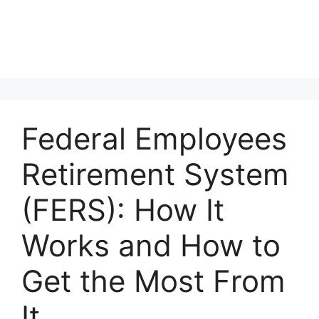
Federal Employees
Retirement System
(FERS): How It
Works and How to
Get the Most From
It