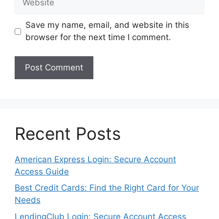
Save my name, email, and website in this
browser for the next time I comment.
Recent Posts
American Express Login: Secure Account
Access Guide
Best Credit Cards: Find the Right Card for Your
Needs
LendingClub Login: Secure Account Access