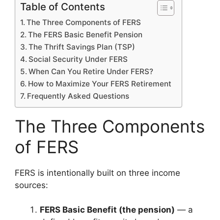
Table of Contents
The Three Components of FERS
The FERS Basic Benefit Pension
The Thrift Savings Plan (TSP)
Social Security Under FERS
When Can You Retire Under FERS?
How to Maximize Your FERS Retirement
Frequently Asked Questions
The Three Components
of FERS
FERS is intentionally built on three income
sources:
FERS Basic Benefit (the pension)
— a