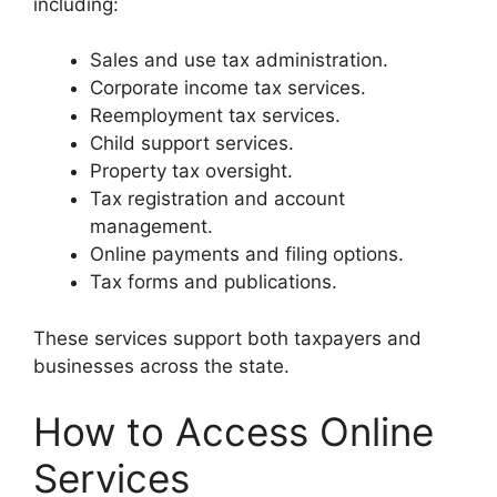
including:
Sales and use tax administration.
Corporate income tax services.
Reemployment tax services.
Child support services.
Property tax oversight.
Tax registration and account
management.
Online payments and filing options.
Tax forms and publications.
These services support both taxpayers and
businesses across the state.
How to Access Online
Services