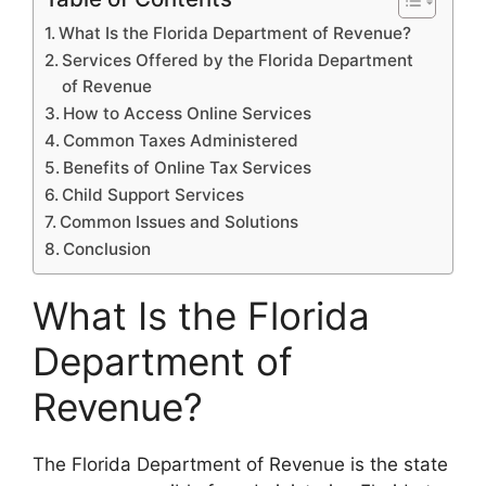
What Is the Florida Department of Revenue?
Services Offered by the Florida Department
of Revenue
How to Access Online Services
Common Taxes Administered
Benefits of Online Tax Services
Child Support Services
Common Issues and Solutions
Conclusion
What Is the Florida
Department of
Revenue?
The Florida Department of Revenue is the state