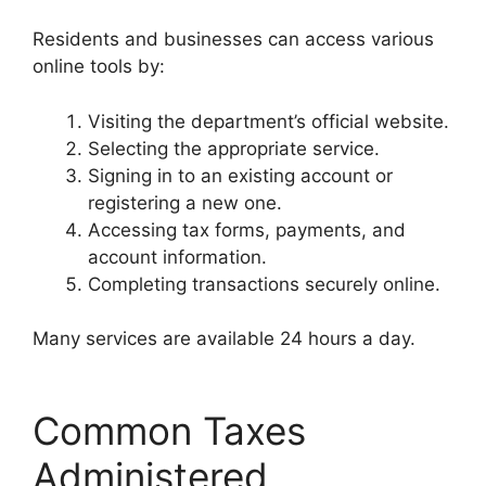
Residents and businesses can access various
online tools by:
Visiting the department’s official website.
Selecting the appropriate service.
Signing in to an existing account or
registering a new one.
Accessing tax forms, payments, and
account information.
Completing transactions securely online.
Many services are available 24 hours a day.
Common Taxes
Administered