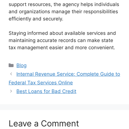
support resources, the agency helps individuals
and organizations manage their responsibilities
efficiently and securely.
Staying informed about available services and
maintaining accurate records can make state
tax management easier and more convenient.
Categories
Blog
Internal Revenue Service: Complete Guide to
Federal Tax Services Online
Best Loans for Bad Credit
Leave a Comment