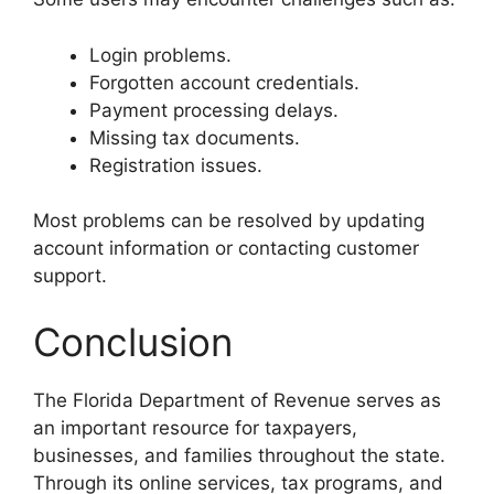
Login problems.
Forgotten account credentials.
Payment processing delays.
Missing tax documents.
Registration issues.
Most problems can be resolved by updating
account information or contacting customer
support.
Conclusion
The Florida Department of Revenue serves as
an important resource for taxpayers,
businesses, and families throughout the state.
Through its online services, tax programs, and