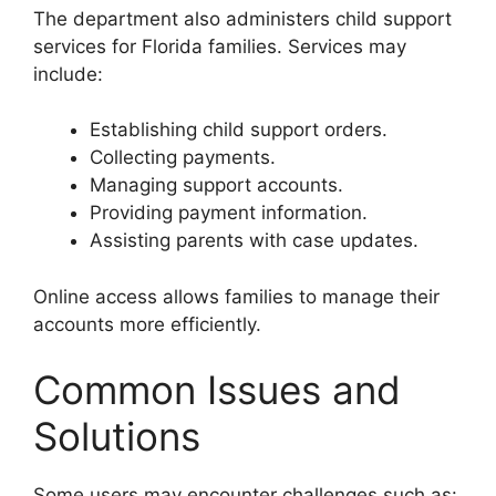
The department also administers child support
services for Florida families. Services may
include:
Establishing child support orders.
Collecting payments.
Managing support accounts.
Providing payment information.
Assisting parents with case updates.
Online access allows families to manage their
accounts more efficiently.
Common Issues and
Solutions
Some users may encounter challenges such as: