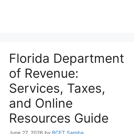
Florida Department
of Revenue:
Services, Taxes,
and Online
Resources Guide
June 27, 2026
by
BCET Samba