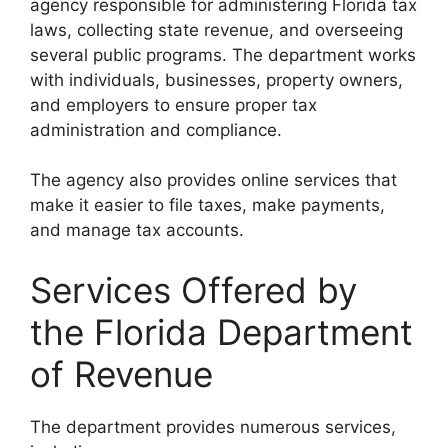
agency responsible for administering Florida tax
laws, collecting state revenue, and overseeing
several public programs. The department works
with individuals, businesses, property owners,
and employers to ensure proper tax
administration and compliance.
The agency also provides online services that
make it easier to file taxes, make payments,
and manage tax accounts.
Services Offered by
the Florida Department
of Revenue
The department provides numerous services,