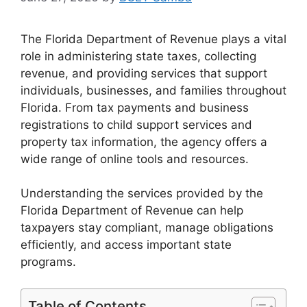
The Florida Department of Revenue plays a vital
role in administering state taxes, collecting
revenue, and providing services that support
individuals, businesses, and families throughout
Florida. From tax payments and business
registrations to child support services and
property tax information, the agency offers a
wide range of online tools and resources.
Understanding the services provided by the
Florida Department of Revenue can help
taxpayers stay compliant, manage obligations
efficiently, and access important state
programs.
Table of Contents