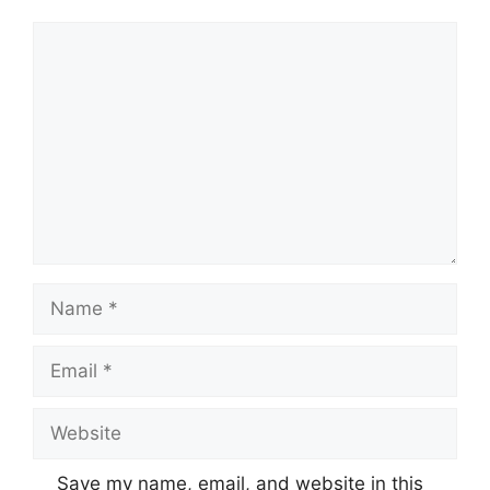
Comment
Name
Email
Website
Save my name, email, and website in this