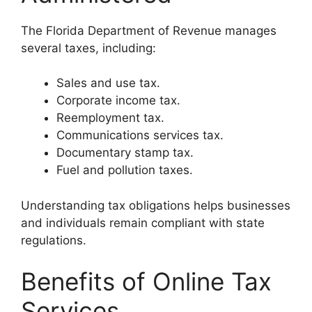
The Florida Department of Revenue manages
several taxes, including:
Sales and use tax.
Corporate income tax.
Reemployment tax.
Communications services tax.
Documentary stamp tax.
Fuel and pollution taxes.
Understanding tax obligations helps businesses
and individuals remain compliant with state
regulations.
Benefits of Online Tax
Services