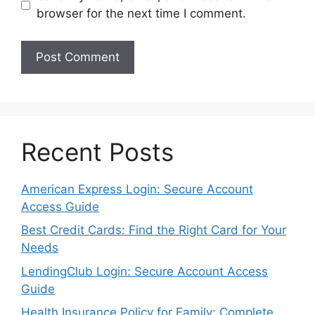
browser for the next time I comment.
Recent Posts
American Express Login: Secure Account
Access Guide
Best Credit Cards: Find the Right Card for Your
Needs
LendingClub Login: Secure Account Access
Guide
Health Insurance Policy for Family: Complete