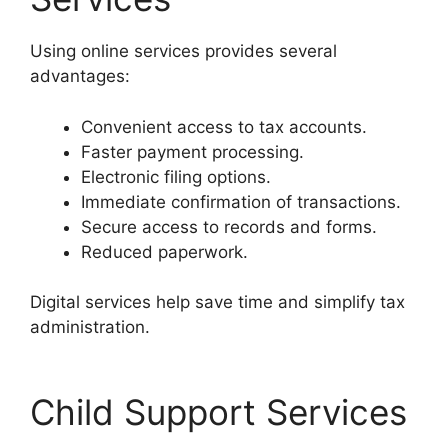
Using online services provides several
advantages:
Convenient access to tax accounts.
Faster payment processing.
Electronic filing options.
Immediate confirmation of transactions.
Secure access to records and forms.
Reduced paperwork.
Digital services help save time and simplify tax
administration.
Child Support Services