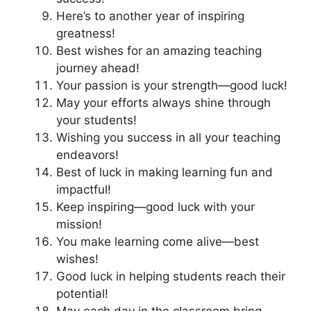
Here’s to another year of inspiring
greatness!
Best wishes for an amazing teaching
journey ahead!
Your passion is your strength—good luck!
May your efforts always shine through
your students!
Wishing you success in all your teaching
endeavors!
Best of luck in making learning fun and
impactful!
Keep inspiring—good luck with your
mission!
You make learning come alive—best
wishes!
Good luck in helping students reach their
potential!