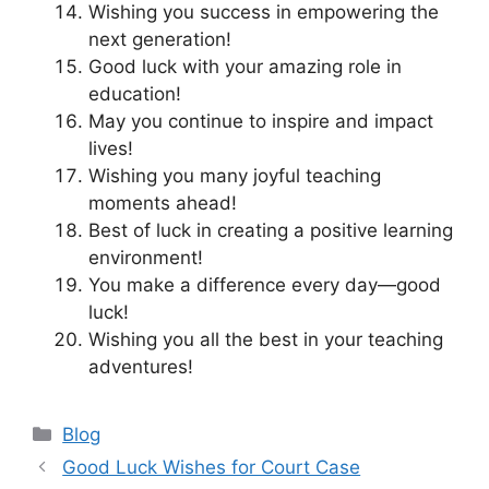
Wishing you success in empowering the
next generation!
Good luck with your amazing role in
education!
May you continue to inspire and impact
lives!
Wishing you many joyful teaching
moments ahead!
Best of luck in creating a positive learning
environment!
You make a difference every day—good
luck!
Wishing you all the best in your teaching
adventures!
Categories
Blog
Good Luck Wishes for Court Case