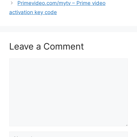
Primevideo.com/mytv – Prime video
activation key code
Leave a Comment
Comment
Name