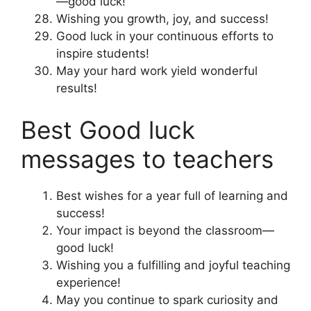
—good luck!
Wishing you growth, joy, and success!
Good luck in your continuous efforts to
inspire students!
May your hard work yield wonderful
results!
Best Good luck
messages to teachers
Best wishes for a year full of learning and
success!
Your impact is beyond the classroom—
good luck!
Wishing you a fulfilling and joyful teaching
experience!
May you continue to spark curiosity and