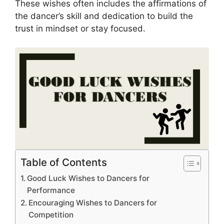
These wishes often includes the affirmations of
the dancer’s skill and dedication to build the
trust in mindset or stay focused.
Table of Contents
Good Luck Wishes to Dancers for
Performance
Encouraging Wishes to Dancers for
Competition