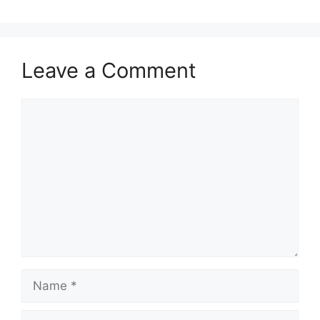
Leave a Comment
Comment
Name
Email