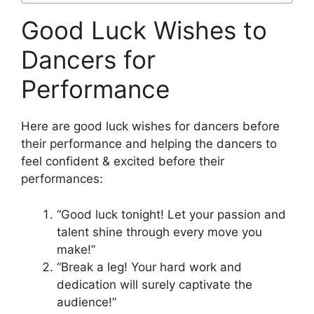
Good Luck Wishes to
Dancers for
Performance
Here are good luck wishes for dancers before
their performance and helping the dancers to
feel confident & excited before their
performances:
“Good luck tonight! Let your passion and
talent shine through every move you
make!”
“Break a leg! Your hard work and
dedication will surely captivate the
audience!”