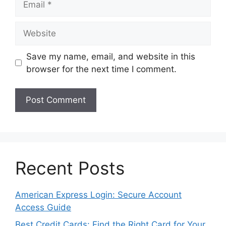
Website
Save my name, email, and website in this
browser for the next time I comment.
Recent Posts
American Express Login: Secure Account
Access Guide
Best Credit Cards: Find the Right Card for Your