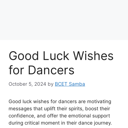
Good Luck Wishes
for Dancers
October 5, 2024
by
BCET Samba
Good luck wishes for dancers are motivating
messages that uplift their spirits, boost their
confidence, and offer the emotional support
during critical moment in their dance journey.