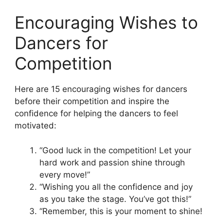
Encouraging Wishes to
Dancers for
Competition
Here are 15 encouraging wishes for dancers
before their competition and inspire the
confidence for helping the dancers to feel
motivated:
“Good luck in the competition! Let your
hard work and passion shine through
every move!”
“Wishing you all the confidence and joy
as you take the stage. You’ve got this!”
“Remember, this is your moment to shine!