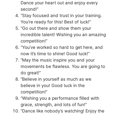
Dance your heart out and enjoy every
second!”
“Stay focused and trust in your training.
You’re ready for this! Best of luck!”
“Go out there and show them your
incredible talent! Wishing you an amazing
competition!”
“You’ve worked so hard to get here, and
now it’s time to shine! Good luck!”
“May the music inspire you and your
movements be flawless. You are going to
do great!”
“Believe in yourself as much as we
believe in you! Good luck in the
competition!”
“Wishing you a performance filled with
grace, strength, and lots of fun!”
“Dance like nobody’s watching! Enjoy the