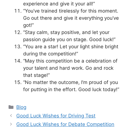
experience and give it your all!”
“You’ve trained tirelessly for this moment.
Go out there and give it everything you’ve
got!”
“Stay calm, stay positive, and let your
passion guide you on stage. Good luck!”
“You are a star! Let your light shine bright
during the competition!”
“May this competition be a celebration of
your talent and hard work. Go and rock
that stage!”
“No matter the outcome, I’m proud of you
for putting in the effort. Good luck today!”
Categories
Blog
Good Luck Wishes for Driving Test
Good Luck Wishes for Debate Competition