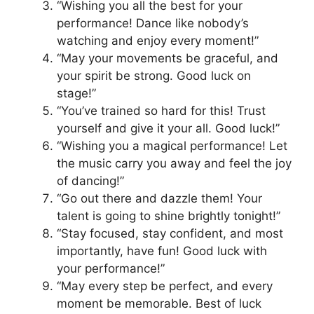
“Wishing you all the best for your
performance! Dance like nobody’s
watching and enjoy every moment!”
“May your movements be graceful, and
your spirit be strong. Good luck on
stage!”
“You’ve trained so hard for this! Trust
yourself and give it your all. Good luck!”
“Wishing you a magical performance! Let
the music carry you away and feel the joy
of dancing!”
“Go out there and dazzle them! Your
talent is going to shine brightly tonight!”
“Stay focused, stay confident, and most
importantly, have fun! Good luck with
your performance!”
“May every step be perfect, and every
moment be memorable. Best of luck