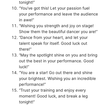
tonight!”
“You’ve got this! Let your passion fuel
your performance and leave the audience
in awe!”
“Wishing you strength and joy on stage!
Show them the beautiful dancer you are!”
“Dance from your heart, and let your
talent speak for itself. Good luck out
there!”
“May the spotlight shine on you and bring
out the best in your performance. Good
luck!”
“You are a star! Go out there and shine
your brightest. Wishing you an incredible
performance!”
“Trust your training and enjoy every
moment! Good luck, and break a leg
tonight!”