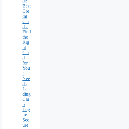
de
Best
Cre
dit
Car
ds:
Find
the
Rig
ht
Car
d
for
You
r
Nee
ds
Len
ding
Clu
b
Log
in:
Sec
ure