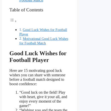
Table of Contents
Good Luck Wishes for Football
Player
Motivational Good Luck Wishes
for Football Match
Good Luck Wishes for
Football Player
Here are 15 motivating good luck
wishes you can share with someone
before a football match designed to
boost confidence:
“Good luck on the field! Play
with heart, give it your all, and
enjoy every moment of the
game!”
“Wishing you and the team the