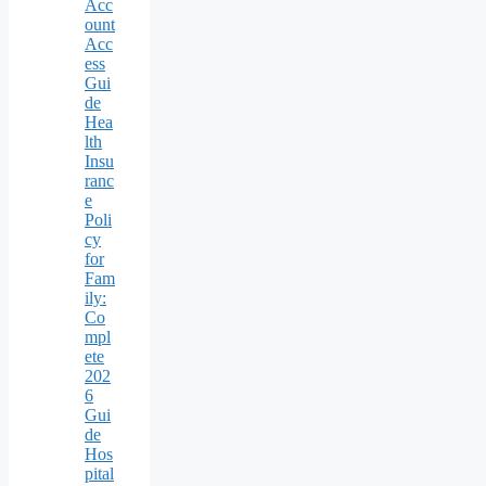
Acc
ount
Acc
ess
Gui
de
Hea
lth
Insu
ranc
e
Poli
cy
for
Fam
ily:
Co
mpl
ete
202
6
Gui
de
Hos
pital