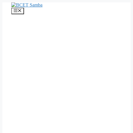
Skip
to
Menu
content