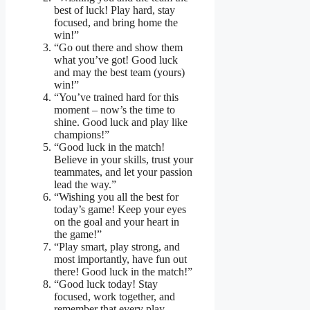
best of luck! Play hard, stay
focused, and bring home the
win!”
“Go out there and show them
what you’ve got! Good luck
and may the best team (yours)
win!”
“You’ve trained hard for this
moment – now’s the time to
shine. Good luck and play like
champions!”
“Good luck in the match!
Believe in your skills, trust your
teammates, and let your passion
lead the way.”
“Wishing you all the best for
today’s game! Keep your eyes
on the goal and your heart in
the game!”
“Play smart, play strong, and
most importantly, have fun out
there! Good luck in the match!”
“Good luck today! Stay
focused, work together, and
remember that every play