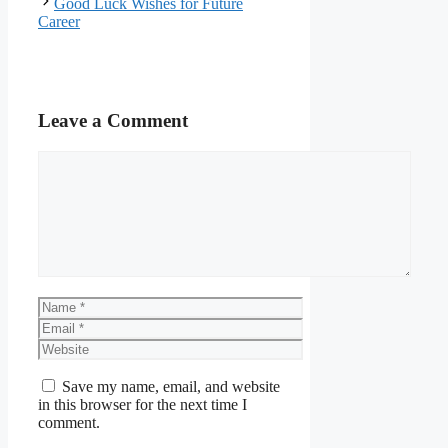
Good Luck Wishes for Future
Career
Leave a Comment
Comment
Name
Email
Website
Save my name, email, and website
in this browser for the next time I
comment.