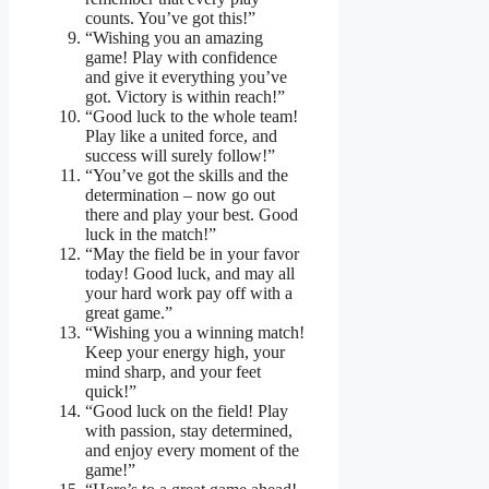
counts. You’ve got this!”
“Wishing you an amazing
game! Play with confidence
and give it everything you’ve
got. Victory is within reach!”
“Good luck to the whole team!
Play like a united force, and
success will surely follow!”
“You’ve got the skills and the
determination – now go out
there and play your best. Good
luck in the match!”
“May the field be in your favor
today! Good luck, and may all
your hard work pay off with a
great game.”
“Wishing you a winning match!
Keep your energy high, your
mind sharp, and your feet
quick!”
“Good luck on the field! Play
with passion, stay determined,
and enjoy every moment of the
game!”