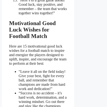
“Here’s to a great game ahead!
Good luck, stay positive, and
remember – the team that works
together wins together!”
Motivational Good
Luck Wishes for
Football Match
Here are 15 motivational good luck
wishes for a football match to inspire
and energize the players designed to
uplift, inspire, and encourage the team
to perform at their best:
“Leave it all on the field today!
Give your best, fight for every
ball, and remember that
champions are made from hard
work and dedication!”
“Success is no accident – it’s
hard work, determination, and a
winning mindset. Go out there
and play like the champions