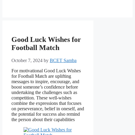
Good Luck Wishes for
Football Match
October 7, 2024
by
BCET Samba
For motivational Good Luck Wishes
for Football Match are uplifting
messages to inspire, encourage, and
boost someone’s confidence before
undertaking the challenges such as
competition. These well-wishes
combine the expressions that focuses
on perseverance, belief in oneself, and
the potential for success also remind
the person about their capabilities