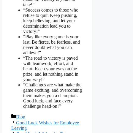
take!”
“Success comes to those who
refuse to quit. Keep pushing,
keep believing, and let your
determination lead you to
victory!”
“Play like every game is your
last. Be fierce, be fearless, and
never doubt what you can
achieve!”
“The road to victory is paved
with teamwork, effort, and
heart. Keep your eyes on the
prize, and let nothing stand in
your way!”
“Challenges are what make the
game exciting, and overcoming
them makes you a champion.
Good luck, and face every
challenge head-on!”
Categories
Blog
Good Luck Wishes for Employee
Leaving