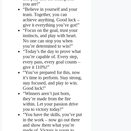
you are!”
“Believe in yourself and your
team. Together, you can
achieve anything. Good luck –
give it everything you’ve got!”
“Focus on the goal, trust your
instincts, and play with heart.
No one can stop you when
you’re determined to win!”
“Today’s the day to prove what
you’re capable of. Every step,
every pass, every goal counts –
give it 110%!”
“You’ve prepared for this, now
it’s time to perform. Stay strong,
stay focused, and play to win.
Good luck!”
“Winners aren’t just born,
they’re made from the fire
within. Let your passion drive
you to victory today!”
“You have the skills, you’ve put
in the work – now go out there
and show them what you’re
made of. Victory is yours to