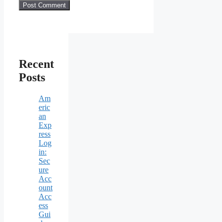
Recent
Posts
Am
eric
an
Exp
ress
Log
in:
Sec
ure
Acc
ount
Acc
ess
Gui