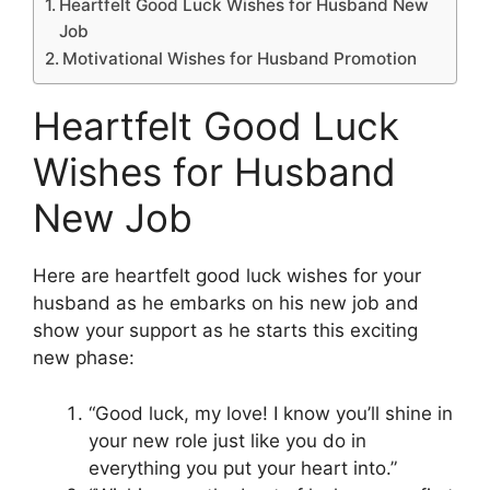
Heartfelt Good Luck Wishes for Husband New
Job
Motivational Wishes for Husband Promotion
Heartfelt Good Luck
Wishes for Husband
New Job
Here are heartfelt good luck wishes for your
husband as he embarks on his new job and
show your support as he starts this exciting
new phase:
“Good luck, my love! I know you’ll shine in
your new role just like you do in
everything you put your heart into.”