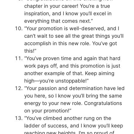
chapter in your career! You’re a true
inspiration, and I know you’ll excel in
everything that comes next.”
“Your promotion is well-deserved, and I
can’t wait to see all the great things you’ll
accomplish in this new role. You’ve got
this!”
“You’ve proven time and again that hard
work pays off, and this promotion is just
another example of that. Keep aiming
high—you’re unstoppable!”
“Your passion and determination have led
you here, so I know you’ll bring the same
energy to your new role. Congratulations
on your promotion!”
“You’ve climbed another rung on the
ladder of success, and I know you’ll keep
reaching new heights. I’m so proud of