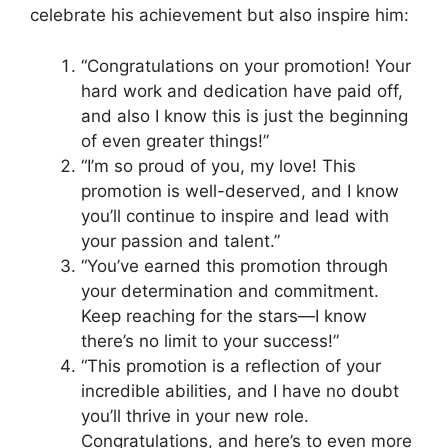
celebrate his achievement but also inspire him:
“Congratulations on your promotion! Your
hard work and dedication have paid off,
and also I know this is just the beginning
of even greater things!”
“I’m so proud of you, my love! This
promotion is well-deserved, and I know
you’ll continue to inspire and lead with
your passion and talent.”
“You’ve earned this promotion through
your determination and commitment.
Keep reaching for the stars—I know
there’s no limit to your success!”
“This promotion is a reflection of your
incredible abilities, and I have no doubt
you’ll thrive in your new role.
Congratulations, and here’s to even more