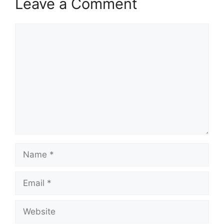
Leave a Comment
Comment
Name
Email
Website