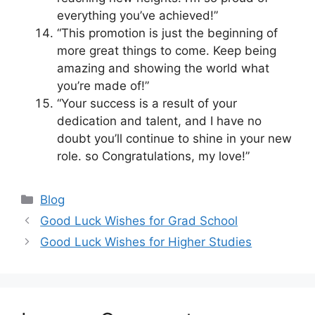
everything you’ve achieved!”
“This promotion is just the beginning of
more great things to come. Keep being
amazing and showing the world what
you’re made of!”
“Your success is a result of your
dedication and talent, and I have no
doubt you’ll continue to shine in your new
role. so Congratulations, my love!”
Categories
Blog
Good Luck Wishes for Grad School
Good Luck Wishes for Higher Studies