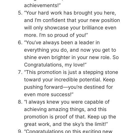
achievements!”
“Your hard work has brought you here,
and I’m confident that your new position
will only showcase your brilliance even
more. I’m so proud of you!”
“You’ve always been a leader in
everything you do, and now you get to
shine even brighter in your new role. So
Congratulations, my love!”
“This promotion is just a stepping stone
toward your incredible potential. Keep
pushing forward—you’re destined for
even more success!”
“I always knew you were capable of
achieving amazing things, and this
promotion is proof of that. Keep up the
great work, and the sky’s the limit!”
“Congratulations on this exciting new