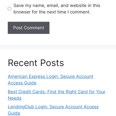
Save my name, email, and website in this
browser for the next time I comment.
Recent Posts
American Express Login: Secure Account
Access Guide
Best Credit Cards: Find the Right Card for Your
Needs
LendingClub Login: Secure Account Access
Guide