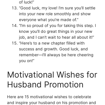
of luck!”
“Good luck, my love! I’m sure you’ll settle
into your new role smoothly and show
everyone what you’re made of.”
“I’m so proud of you for taking this step. I
know you’ll do great things in your new
job, and I can’t wait to hear all about it!”
“Here’s to a new chapter filled with
success and growth. Good luck, and
remember—I’ll always be here cheering
you on!”
Motivational Wishes for
Husband Promotion
Here are 15 motivational wishes to celebrate
and inspire your husband on his promotion and