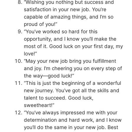
“Wishing you nothing but success and
satisfaction in your new job. You’re
capable of amazing things, and I’m so
proud of you!”
“You’ve worked so hard for this
opportunity, and I know you’ll make the
most of it. Good luck on your first day, my
love!”
“May your new job bring you fulfillment
and joy. I’m cheering you on every step of
the way—good luck!”
“This is just the beginning of a wonderful
new journey. You’ve got all the skills and
talent to succeed. Good luck,
sweetheart!”
“You’ve always impressed me with your
determination and hard work, and I know
you’ll do the same in your new job. Best