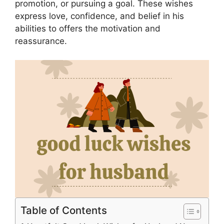
promotion, or pursuing a goal. These wishes
express love, confidence, and belief in his
abilities to offers the motivation and
reassurance.
Table of Contents