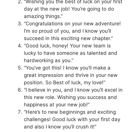
“Wishing you the best of luck on your first
day at the new job! You’re going to do
amazing things.”
“Congratulations on your new adventure!
I’m so proud of you, and I know you’ll
succeed in this exciting new chapter.”
“Good luck, honey! Your new team is
lucky to have someone as talented and
hardworking as you.”
“You’ve got this! I know you’ll make a
great impression and thrive in your new
position. So Best of luck, my love!”
“I believe in you, and I know you’ll excel in
this new role. Wishing you success and
happiness at your new job!”
“Here’s to new beginnings and exciting
challenges! Good luck with your first day
and also I know you’ll crush it!”