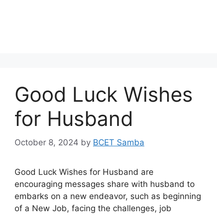
Good Luck Wishes
for Husband
October 8, 2024
by
BCET Samba
Good Luck Wishes for Husband are
encouraging messages share with husband to
embarks on a new endeavor, such as beginning
of a New Job, facing the challenges, job