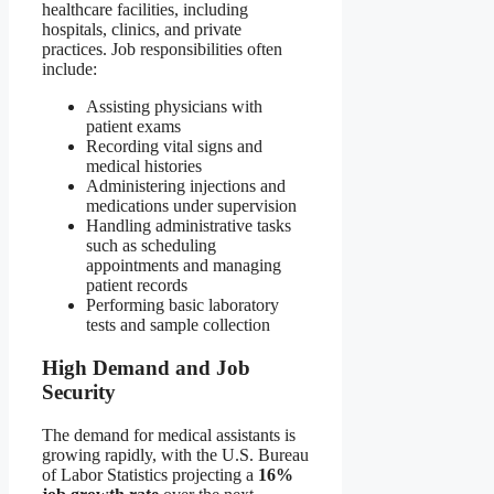
healthcare facilities, including
hospitals, clinics, and private
practices. Job responsibilities often
include:
Assisting physicians with
patient exams
Recording vital signs and
medical histories
Administering injections and
medications under supervision
Handling administrative tasks
such as scheduling
appointments and managing
patient records
Performing basic laboratory
tests and sample collection
High Demand and Job
Security
The demand for medical assistants is
growing rapidly, with the U.S. Bureau
of Labor Statistics projecting a
16%