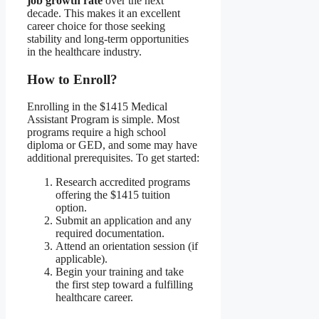
job growth rate
over the next
decade. This makes it an excellent
career choice for those seeking
stability and long-term opportunities
in the healthcare industry.
How to Enroll?
Enrolling in the $1415 Medical
Assistant Program is simple. Most
programs require a high school
diploma or GED, and some may have
additional prerequisites. To get started:
Research accredited programs
offering the $1415 tuition
option.
Submit an application and any
required documentation.
Attend an orientation session (if
applicable).
Begin your training and take
the first step toward a fulfilling
healthcare career.