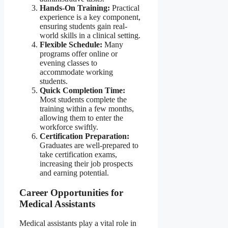
Hands-On Training:
Practical
experience is a key component,
ensuring students gain real-
world skills in a clinical setting.
Flexible Schedule:
Many
programs offer online or
evening classes to
accommodate working
students.
Quick Completion Time:
Most students complete the
training within a few months,
allowing them to enter the
workforce swiftly.
Certification Preparation:
Graduates are well-prepared to
take certification exams,
increasing their job prospects
and earning potential.
Career Opportunities for
Medical Assistants
Medical assistants play a vital role in