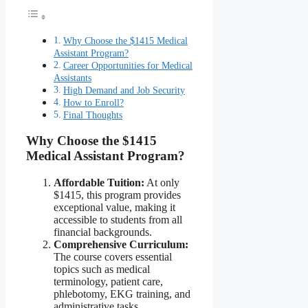
Why Choose the $1415 Medical
Assistant Program?
Career Opportunities for Medical
Assistants
High Demand and Job Security
How to Enroll?
Final Thoughts
Why Choose the $1415
Medical Assistant Program?
Affordable Tuition:
At only
$1415, this program provides
exceptional value, making it
accessible to students from all
financial backgrounds.
Comprehensive Curriculum:
The course covers essential
topics such as medical
terminology, patient care,
phlebotomy, EKG training, and
administrative tasks.