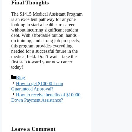
Final Thoughts
The $1415 Medical Assistant Program
is an excellent pathway for anyone
looking to start a healthcare career
without incurring significant student
debt. With affordable tuition, hands-
on training, and strong job prospects,
this program provides everything
needed for a successful future in the
medical field. Don’t wait—take the
first step toward your new career
today!
Categories
Blog
How to get $10000 Loan
Guaranteed Approval?
How to receive benefits of $10000
Down Payment Assistance?
Leave a Comment