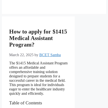
How to apply for $1415
Medical Assistant
Program?
March 22, 2025
by
BCET Samba
The $1415 Medical Assistant Program
offers an affordable and
comprehensive training solution
designed to prepare students for a
successful career in the medical field.
This program is ideal for individuals
eager to enter the healthcare industry
quickly and efficiently.
Table of Contents