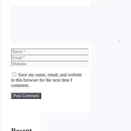
Comment
Name
Email
Website
Save my name, email, and website
in this browser for the next time I
comment.
Recent