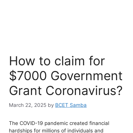
How to claim for
$7000 Government
Grant Coronavirus?
March 22, 2025
by
BCET Samba
The COVID-19 pandemic created financial
hardships for millions of individuals and