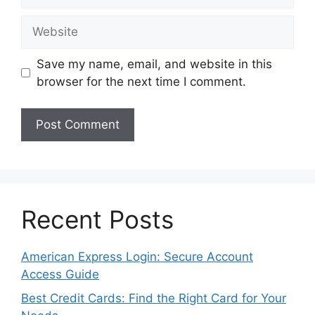
Website
Save my name, email, and website in this
browser for the next time I comment.
Recent Posts
American Express Login: Secure Account
Access Guide
Best Credit Cards: Find the Right Card for Your