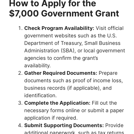
How to Apply for the
$7,000 Government Grant
Check Program Availability:
Visit official
government websites such as the U.S.
Department of Treasury, Small Business
Administration (SBA), or local government
agencies to confirm the grant’s
availability.
Gather Required Documents:
Prepare
documents such as proof of income loss,
business records (if applicable), and
identification.
Complete the Application:
Fill out the
necessary forms online or submit a paper
application if required.
Submit Supporting Documents:
Provide
additional paperwork, such as tax returns