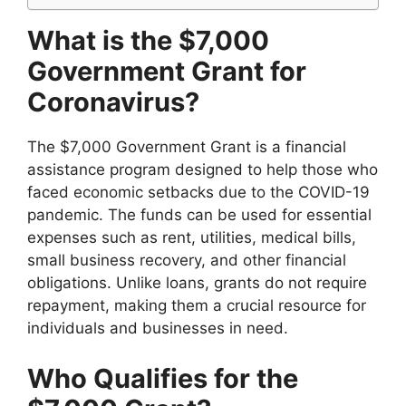
What is the $7,000
Government Grant for
Coronavirus?
The $7,000 Government Grant is a financial
assistance program designed to help those who
faced economic setbacks due to the COVID-19
pandemic. The funds can be used for essential
expenses such as rent, utilities, medical bills,
small business recovery, and other financial
obligations. Unlike loans, grants do not require
repayment, making them a crucial resource for
individuals and businesses in need.
Who Qualifies for the