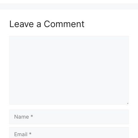
Leave a Comment
Comment
Name
Email