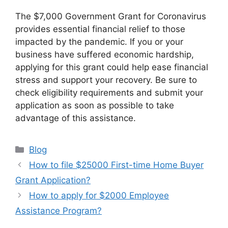
The $7,000 Government Grant for Coronavirus
provides essential financial relief to those
impacted by the pandemic. If you or your
business have suffered economic hardship,
applying for this grant could help ease financial
stress and support your recovery. Be sure to
check eligibility requirements and submit your
application as soon as possible to take
advantage of this assistance.
Categories
Blog
How to file $25000 First-time Home Buyer
Grant Application?
How to apply for $2000 Employee
Assistance Program?