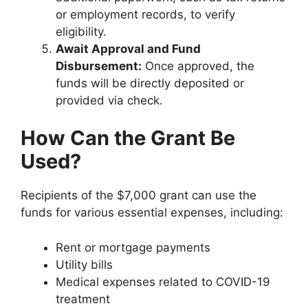
or employment records, to verify
eligibility.
Await Approval and Fund
Disbursement:
Once approved, the
funds will be directly deposited or
provided via check.
How Can the Grant Be
Used?
Recipients of the $7,000 grant can use the
funds for various essential expenses, including:
Rent or mortgage payments
Utility bills
Medical expenses related to COVID-19
treatment