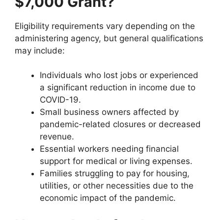
$7,000 Grant?
Eligibility requirements vary depending on the
administering agency, but general qualifications
may include:
Individuals who lost jobs or experienced
a significant reduction in income due to
COVID-19.
Small business owners affected by
pandemic-related closures or decreased
revenue.
Essential workers needing financial
support for medical or living expenses.
Families struggling to pay for housing,
utilities, or other necessities due to the
economic impact of the pandemic.