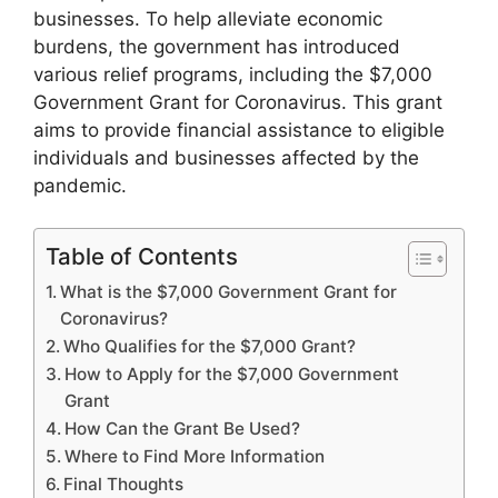
businesses. To help alleviate economic
burdens, the government has introduced
various relief programs, including the $7,000
Government Grant for Coronavirus. This grant
aims to provide financial assistance to eligible
individuals and businesses affected by the
pandemic.
Table of Contents
What is the $7,000 Government Grant for
Coronavirus?
Who Qualifies for the $7,000 Grant?
How to Apply for the $7,000 Government
Grant
How Can the Grant Be Used?
Where to Find More Information
Final Thoughts