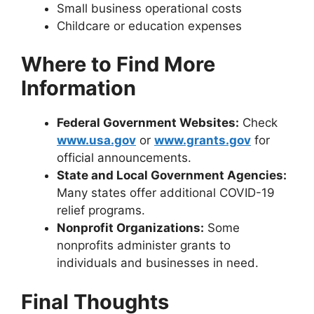
Small business operational costs
Childcare or education expenses
Where to Find More
Information
Federal Government Websites:
Check
www.usa.gov
or
www.grants.gov
for
official announcements.
State and Local Government Agencies:
Many states offer additional COVID-19
relief programs.
Nonprofit Organizations:
Some
nonprofits administer grants to
individuals and businesses in need.
Final Thoughts