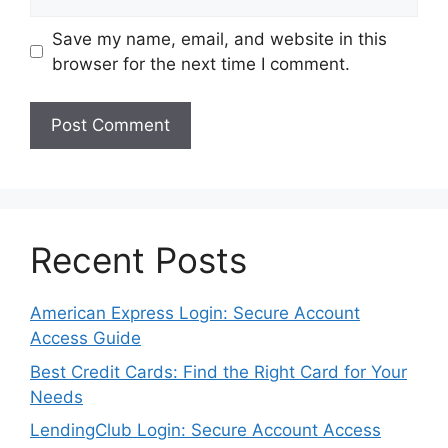
Save my name, email, and website in this
browser for the next time I comment.
Recent Posts
American Express Login: Secure Account
Access Guide
Best Credit Cards: Find the Right Card for Your
Needs
LendingClub Login: Secure Account Access