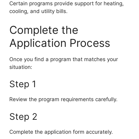
Certain programs provide support for heating,
cooling, and utility bills.
Complete the
Application Process
Once you find a program that matches your
situation:
Step 1
Review the program requirements carefully.
Step 2
Complete the application form accurately.