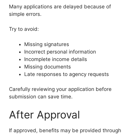
Many applications are delayed because of
simple errors.
Try to avoid:
Missing signatures
Incorrect personal information
Incomplete income details
Missing documents
Late responses to agency requests
Carefully reviewing your application before
submission can save time.
After Approval
If approved, benefits may be provided through