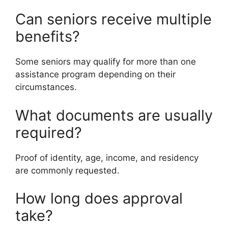
Can seniors receive multiple
benefits?
Some seniors may qualify for more than one
assistance program depending on their
circumstances.
What documents are usually
required?
Proof of identity, age, income, and residency
are commonly requested.
How long does approval
take?