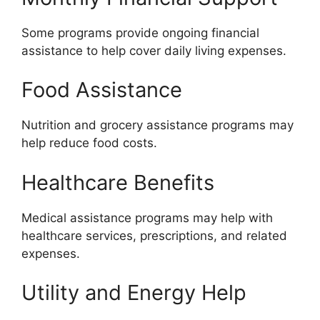
Some programs provide ongoing financial
assistance to help cover daily living expenses.
Food Assistance
Nutrition and grocery assistance programs may
help reduce food costs.
Healthcare Benefits
Medical assistance programs may help with
healthcare services, prescriptions, and related
expenses.
Utility and Energy Help