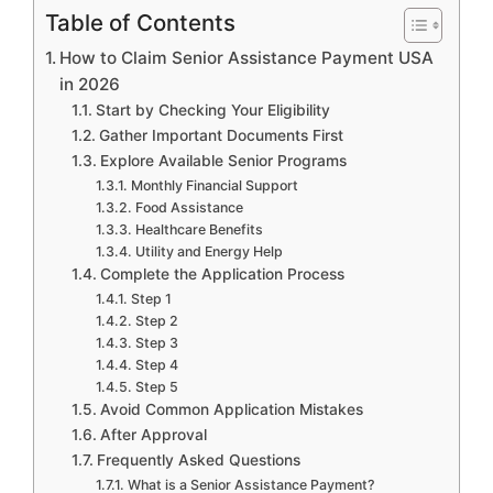
Table of Contents
How to Claim Senior Assistance Payment USA
in 2026
Start by Checking Your Eligibility
Gather Important Documents First
Explore Available Senior Programs
Monthly Financial Support
Food Assistance
Healthcare Benefits
Utility and Energy Help
Complete the Application Process
Step 1
Step 2
Step 3
Step 4
Step 5
Avoid Common Application Mistakes
After Approval
Frequently Asked Questions
What is a Senior Assistance Payment?