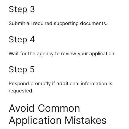
Step 3
Submit all required supporting documents.
Step 4
Wait for the agency to review your application.
Step 5
Respond promptly if additional information is
requested.
Avoid Common
Application Mistakes