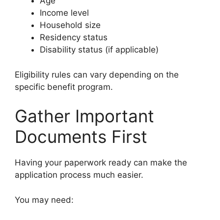
Age
Income level
Household size
Residency status
Disability status (if applicable)
Eligibility rules can vary depending on the
specific benefit program.
Gather Important
Documents First
Having your paperwork ready can make the
application process much easier.
You may need: