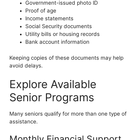
Government-issued photo ID
Proof of age
Income statements
Social Security documents
Utility bills or housing records
Bank account information
Keeping copies of these documents may help
avoid delays.
Explore Available
Senior Programs
Many seniors qualify for more than one type of
assistance.
Monthly Financial Support