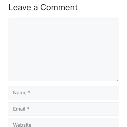
Leave a Comment
Comment
Name
Email
Website