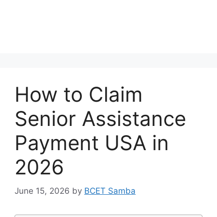
How to Claim
Senior Assistance
Payment USA in
2026
June 15, 2026
by
BCET Samba