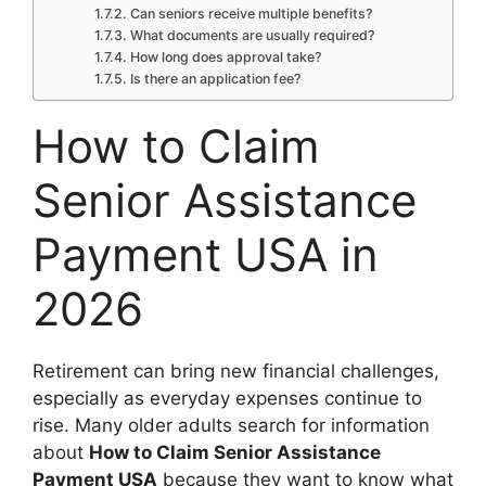
Can seniors receive multiple benefits?
What documents are usually required?
How long does approval take?
Is there an application fee?
How to Claim
Senior Assistance
Payment USA in
2026
Retirement can bring new financial challenges,
especially as everyday expenses continue to
rise. Many older adults search for information
about
How to Claim Senior Assistance
Payment USA
because they want to know what