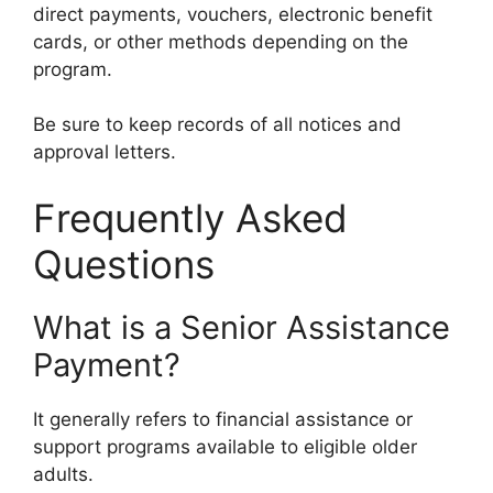
direct payments, vouchers, electronic benefit
cards, or other methods depending on the
program.
Be sure to keep records of all notices and
approval letters.
Frequently Asked
Questions
What is a Senior Assistance
Payment?
It generally refers to financial assistance or
support programs available to eligible older
adults.