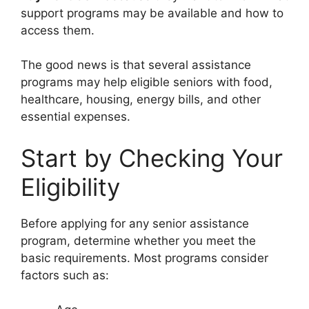
support programs may be available and how to
access them.
The good news is that several assistance
programs may help eligible seniors with food,
healthcare, housing, energy bills, and other
essential expenses.
Start by Checking Your
Eligibility
Before applying for any senior assistance
program, determine whether you meet the
basic requirements. Most programs consider
factors such as: