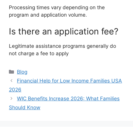
Processing times vary depending on the
program and application volume.
Is there an application fee?
Legitimate assistance programs generally do
not charge a fee to apply
Categories
Blog
Financial Help for Low Income Families USA
2026
WIC Benefits Increase 2026: What Families
Should Know