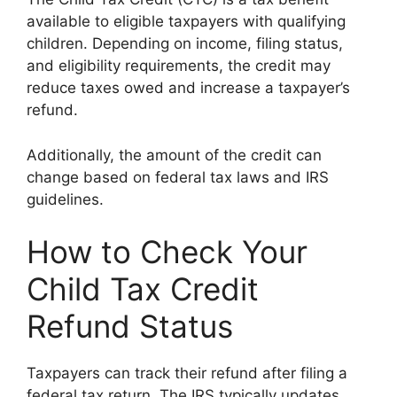
available to eligible taxpayers with qualifying
children. Depending on income, filing status,
and eligibility requirements, the credit may
reduce taxes owed and increase a taxpayer’s
refund.
Additionally, the amount of the credit can
change based on federal tax laws and IRS
guidelines.
How to Check Your
Child Tax Credit
Refund Status
Taxpayers can track their refund after filing a
federal tax return. The IRS typically updates