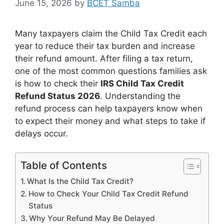
June 15, 2026
by
BCET Samba
Many taxpayers claim the Child Tax Credit each
year to reduce their tax burden and increase
their refund amount. After filing a tax return,
one of the most common questions families ask
is how to check their
IRS Child Tax Credit
Refund Status 2026
. Understanding the
refund process can help taxpayers know when
to expect their money and what steps to take if
delays occur.
Table of Contents
What Is the Child Tax Credit?
How to Check Your Child Tax Credit Refund
Status
Why Your Refund May Be Delayed