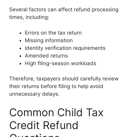
Several factors can affect refund processing
times, including:
Errors on the tax return
Missing information
Identity verification requirements
Amended returns
High filing-season workloads
Therefore, taxpayers should carefully review
their returns before filing to help avoid
unnecessary delays.
Common Child Tax
Credit Refund