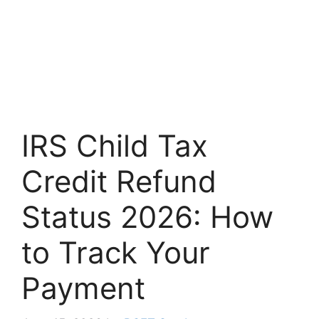
IRS Child Tax
Credit Refund
Status 2026: How
to Track Your
Payment