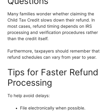
Questions
Many families wonder whether claiming the
Child Tax Credit slows down their refund. In
most cases, refund timing depends on IRS
processing and verification procedures rather
than the credit itself.
Furthermore, taxpayers should remember that
refund schedules can vary from year to year.
Tips for Faster Refund
Processing
To help avoid delays:
File electronically when possible.