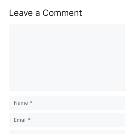
Leave a Comment
Comment
Name
Email
Website