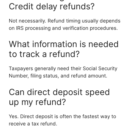
Credit delay refunds?
Not necessarily. Refund timing usually depends
on IRS processing and verification procedures.
What information is needed
to track a refund?
Taxpayers generally need their Social Security
Number, filing status, and refund amount.
Can direct deposit speed
up my refund?
Yes. Direct deposit is often the fastest way to
receive a tax refund.