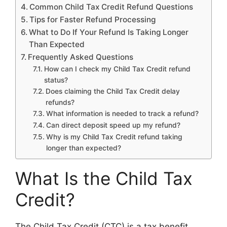
Common Child Tax Credit Refund Questions
Tips for Faster Refund Processing
What to Do If Your Refund Is Taking Longer
Than Expected
Frequently Asked Questions
How can I check my Child Tax Credit refund
status?
Does claiming the Child Tax Credit delay
refunds?
What information is needed to track a refund?
Can direct deposit speed up my refund?
Why is my Child Tax Credit refund taking
longer than expected?
What Is the Child Tax
Credit?
The Child Tax Credit (CTC) is a tax benefit