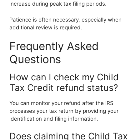
increase during peak tax filing periods.
Patience is often necessary, especially when
additional review is required.
Frequently Asked
Questions
How can I check my Child
Tax Credit refund status?
You can monitor your refund after the IRS
processes your tax return by providing your
identification and filing information.
Does claiming the Child Tax