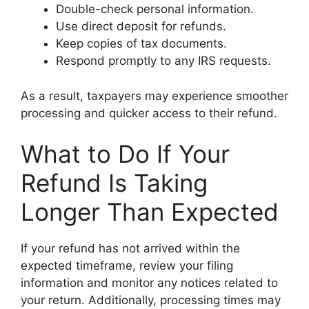
Double-check personal information.
Use direct deposit for refunds.
Keep copies of tax documents.
Respond promptly to any IRS requests.
As a result, taxpayers may experience smoother
processing and quicker access to their refund.
What to Do If Your
Refund Is Taking
Longer Than Expected
If your refund has not arrived within the
expected timeframe, review your filing
information and monitor any notices related to
your return. Additionally, processing times may