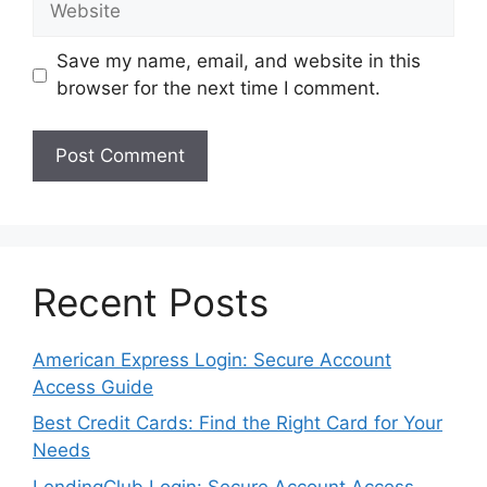
Save my name, email, and website in this
browser for the next time I comment.
Recent Posts
American Express Login: Secure Account
Access Guide
Best Credit Cards: Find the Right Card for Your
Needs
LendingClub Login: Secure Account Access