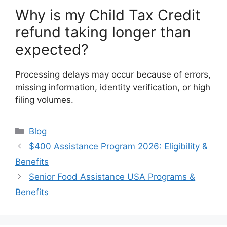
Why is my Child Tax Credit
refund taking longer than
expected?
Processing delays may occur because of errors,
missing information, identity verification, or high
filing volumes.
Categories
Blog
$400 Assistance Program 2026: Eligibility &
Benefits
Senior Food Assistance USA Programs &
Benefits