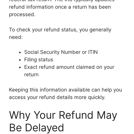
refund information once a return has been
processed.
To check your refund status, you generally
need:
Social Security Number or ITIN
Filing status
Exact refund amount claimed on your
return
Keeping this information available can help you
access your refund details more quickly.
Why Your Refund May
Be Delayed