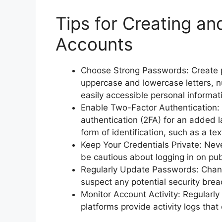
Tips for Creating a
Accounts
Choose Strong Passwords: Create pa
uppercase and lowercase letters, n
easily accessible personal informat
Enable Two-Factor Authentication: 
authentication (2FA) for an added la
form of identification, such as a t
Keep Your Credentials Private: Nev
be cautious about logging in on pub
Regularly Update Passwords: Change
suspect any potential security brea
Monitor Account Activity: Regularly
platforms provide activity logs that