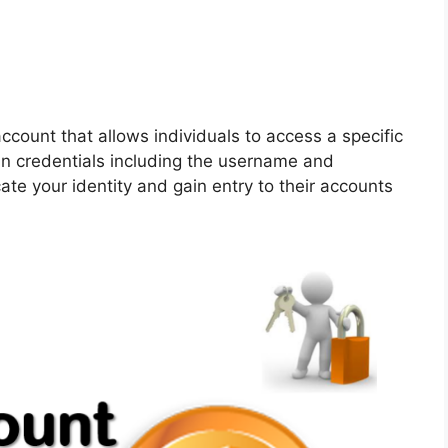
ccount that allows individuals to access a specific
gin credentials including the username and
ate your identity and gain entry to their accounts