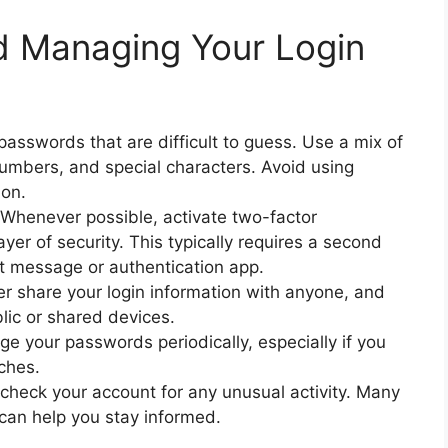
nd Managing Your Login
sswords that are difficult to guess. Use a mix of
umbers, and special characters. Avoid using
ion.
Whenever possible, activate two-factor
yer of security. This typically requires a second
ext message or authentication app.
er share your login information with anyone, and
lic or shared devices.
 your passwords periodically, especially if you
ches.
 check your account for any unusual activity. Many
 can help you stay informed.