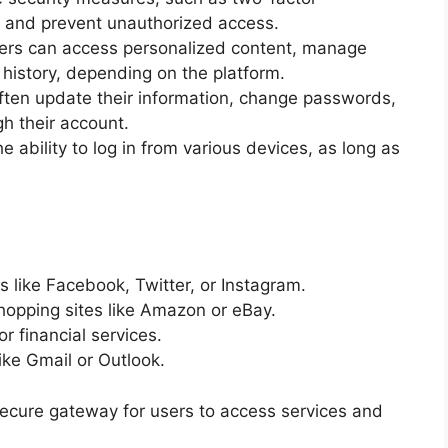
ta and prevent unauthorized access.
sers can access personalized content, manage
 history, depending on the platform.
en update their information, change passwords,
h their account.
e ability to log in from various devices, as long as
 like Facebook, Twitter, or Instagram.
opping sites like Amazon or eBay.
r financial services.
ike Gmail or Outlook.
secure gateway for users to access services and