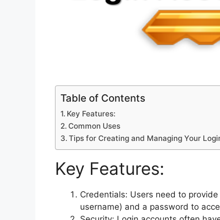
Table of Contents
Key Features:
Common Uses
Tips for Creating and Managing Your Log
Key Features:
Credentials: Users need to provide 
username) and a password to acces
Security: Login accounts often hav