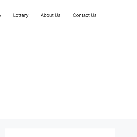
e
Lottery
About Us
Contact Us