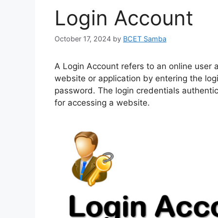
Login Account
October 17, 2024
by
BCET Samba
A Login Account refers to an online user a
website or application by entering the lo
password. The login credentials authentic
for accessing a website.