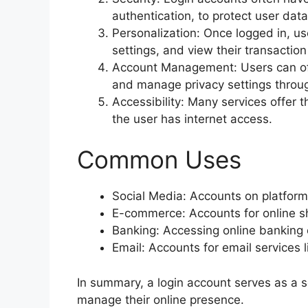
authentication, to protect user da
Personalization: Once logged in, u
settings, and view their transaction
Account Management: Users can oft
and manage privacy settings throug
Accessibility: Many services offer th
the user has internet access.
Common Uses
Social Media: Accounts on platforms
E-commerce: Accounts for online sh
Banking: Accessing online banking o
Email: Accounts for email services l
In summary, a login account serves as a 
manage their online presence.