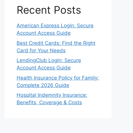
Recent Posts
American Express Login: Secure
Account Access Guide
Best Credit Cards: Find the Right
Card for Your Needs
LendingClub Login: Secure
Account Access Guide
Health Insurance Policy for Family:
Complete 2026 Guide
Hospital Indemnity Insurance:
Benefits, Coverage & Costs