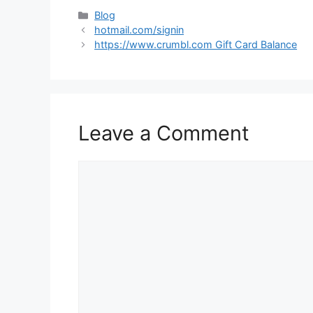
Categories
Blog
hotmail.com/signin
https://www.crumbl.com Gift Card Balance
Leave a Comment
Comment