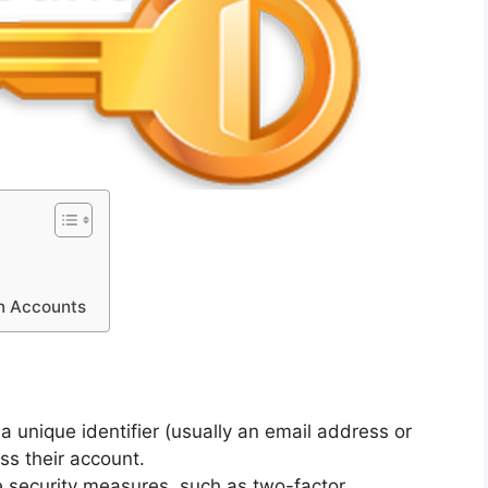
in Accounts
a unique identifier (usually an email address or
s their account.
e security measures, such as two-factor