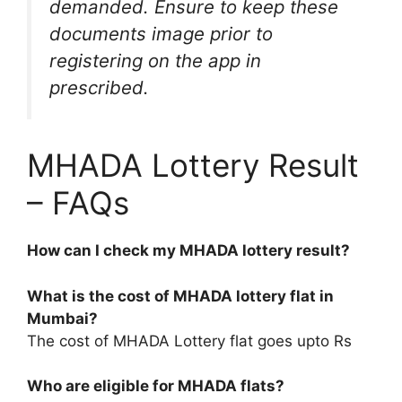
demanded. Ensure to keep these
documents image prior to
registering on the app in
prescribed.
MHADA Lottery Result
– FAQs
How can I check my MHADA lottery result?
What is the cost of MHADA lottery flat in
Mumbai?
The cost of MHADA Lottery flat goes upto Rs
Who are eligible for MHADA flats?