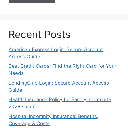
Recent Posts
American Express Login: Secure Account
Access Guide
Best Credit Cards: Find the Right Card for Your
Needs
LendingClub Login: Secure Account Access
Guide
Health Insurance Policy for Family: Complete
2026 Guide
Hospital Indemnity Insurance: Benefits,
Coverage & Costs