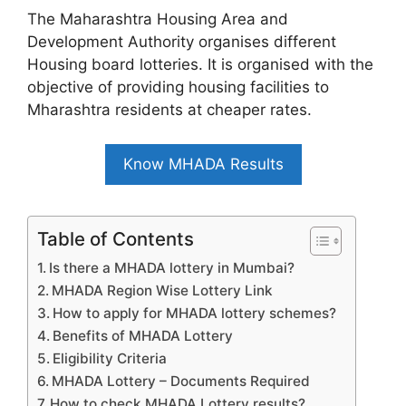
The Maharashtra Housing Area and
Development Authority organises different
Housing board lotteries. It is organised with the
objective of providing housing facilities to
Mharashtra residents at cheaper rates.
Know MHADA Results
Table of Contents
Is there a MHADA lottery in Mumbai?
MHADA Region Wise Lottery Link
How to apply for MHADA lottery schemes?
Benefits of MHADA Lottery
Eligibility Criteria
MHADA Lottery – Documents Required
How to check MHADA Lottery results?