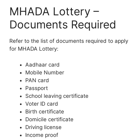
MHADA Lottery –
Documents Required
Refer to the list of documents required to apply
for MHADA Lottery:
Aadhaar card
Mobile Number
PAN card
Passport
School leaving certificate
Voter ID card
Birth certificate
Domicile certificate
Driving license
Income proof