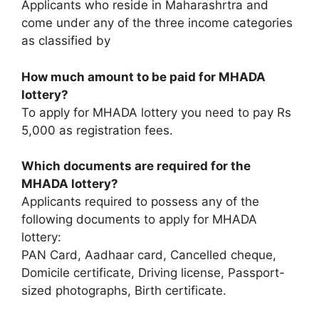
Applicants who reside in Maharashrtra and
come under any of the three income categories
as classified by
How much amount to be paid for MHADA
lottery?
To apply for MHADA lottery you need to pay Rs
5,000 as registration fees.
Which documents are required for the
MHADA lottery?
Applicants required to possess any of the
following documents to apply for MHADA
lottery:
PAN Card, Aadhaar card, Cancelled cheque,
Domicile certificate, Driving license, Passport-
sized photographs, Birth certificate.