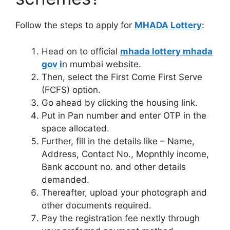
Follow the steps to apply for
MHADA Lottery
:
Head on to official
mhada lottery mhada
gov i
n mumbai website.
Then, select the First Come First Serve
(FCFS) option.
Go ahead by clicking the housing link.
Put in Pan number and enter OTP in the
space allocated.
Further, fill in the details like – Name,
Address, Contact No., Mopnthly income,
Bank account no. and other details
demanded.
Thereafter, upload your photograph and
other documents required.
Pay the registration fee nextly through