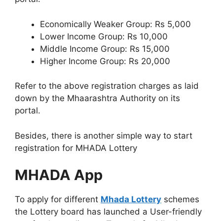
Economically Weaker Group: Rs 5,000
Lower Income Group: Rs 10,000
Middle Income Group: Rs 15,000
Higher Income Group: Rs 20,000
Refer to the above registration charges as laid
down by the Mhaarashtra Authority on its
portal.
Besides, there is another simple way to start
registration for MHADA Lottery
MHADA App
To apply for different
Mhada Lottery
schemes
the Lottery board has launched a User-friendly