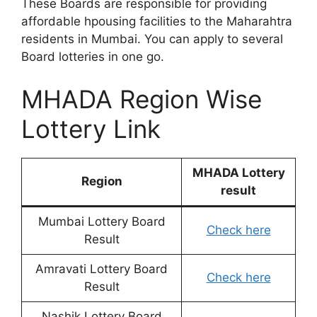
These Boards are responsible for providing
affordable hpousing facilities to the Maharahtra
residents in Mumbai. You can apply to several
Board lotteries in one go.
MHADA Region Wise
Lottery Link
MHADA Lottery
Region
result
Mumbai Lottery Board
Check here
Result
Amravati Lottery Board
Check here
Result
Nashik Lottery Board