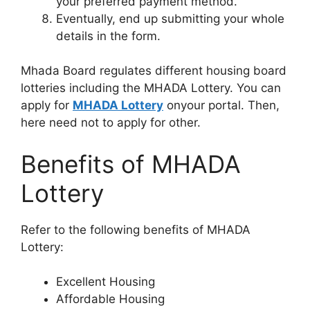
your preferred payment method.
Eventually, end up submitting your whole
details in the form.
Mhada Board regulates different housing board
lotteries including the MHADA Lottery. You can
apply for
MHADA Lottery
onyour portal. Then,
here need not to apply for other.
Benefits of MHADA
Lottery
Refer to the following benefits of MHADA
Lottery:
Excellent Housing
Affordable Housing