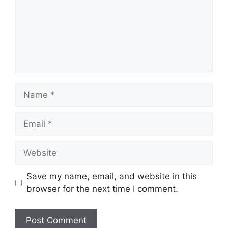
Name
Email
Website
Save my name, email, and website in this
browser for the next time I comment.