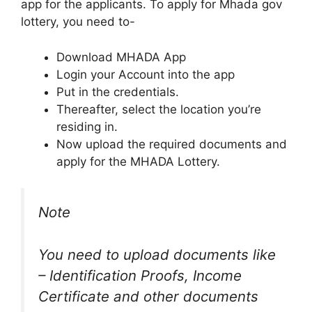
app for the applicants. To apply for Mhada gov
lottery, you need to-
Download MHADA App
Login your Account into the app
Put in the credentials.
Thereafter, select the location you’re
residing in.
Now upload the required documents and
apply for the MHADA Lottery.
Note
You need to upload documents like
– Identification Proofs, Income
Certificate and other documents