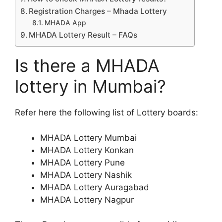
Registration Charges – Mhada Lottery
MHADA App
MHADA Lottery Result – FAQs
Is there a MHADA
lottery in Mumbai?
Refer here the following list of Lottery boards:
MHADA Lottery Mumbai
MHADA Lottery Konkan
MHADA Lottery Pune
MHADA Lottery Nashik
MHADA Lottery Auragabad
MHADA Lottery Nagpur