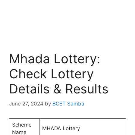
Mhada Lottery:
Check Lottery
Details & Results
June 27, 2024
by
BCET Samba
Scheme
MHADA Lottery
Name