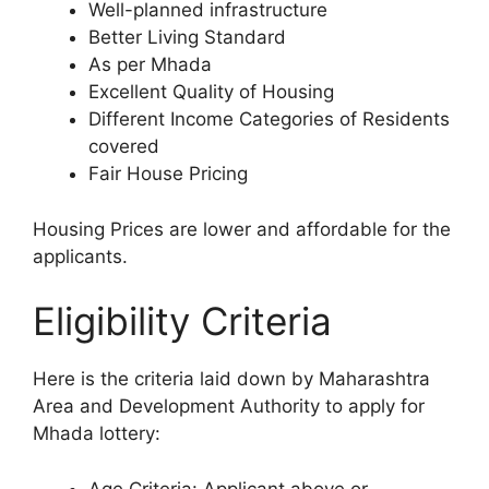
Well-planned infrastructure
Better Living Standard
As per Mhada
Excellent Quality of Housing
Different Income Categories of Residents
covered
Fair House Pricing
Housing Prices are lower and affordable for the
applicants.
Eligibility Criteria
Here is the criteria laid down by Maharashtra
Area and Development Authority to apply for
Mhada lottery:
Age Criteria: Applicant above or