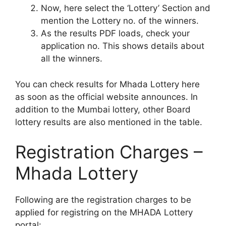
Now, here select the ‘Lottery’ Section and
mention the Lottery no. of the winners.
As the results PDF loads, check your
application no. This shows details about
all the winners.
You can check results for Mhada Lottery here
as soon as the official website announces. In
addition to the Mumbai lottery, other Board
lottery results are also mentioned in the table.
Registration Charges –
Mhada Lottery
Following are the registration charges to be
applied for registring on the MHADA Lottery
portal: