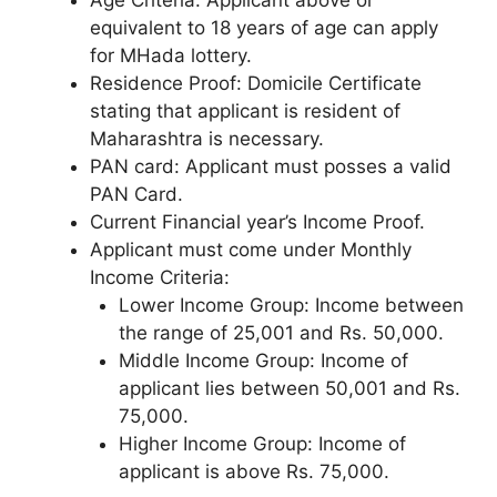
equivalent to 18 years of age can apply
for MHada lottery.
Residence Proof: Domicile Certificate
stating that applicant is resident of
Maharashtra is necessary.
PAN card: Applicant must posses a valid
PAN Card.
Current Financial year’s Income Proof.
Applicant must come under Monthly
Income Criteria:
Lower Income Group: Income between
the range of 25,001 and Rs. 50,000.
Middle Income Group: Income of
applicant lies between 50,001 and Rs.
75,000.
Higher Income Group: Income of
applicant is above Rs. 75,000.