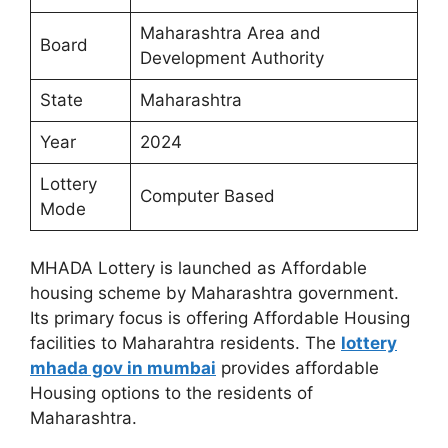
Maharashtra Area and
Board
Development Authority
State
Maharashtra
Year
2024
Lottery
Computer Based
Mode
MHADA Lottery is launched as Affordable
housing scheme by Maharashtra government.
Its primary focus is offering Affordable Housing
facilities to Maharahtra residents. The
lottery
mhada gov in mumbai
provides affordable
Housing options to the residents of
Maharashtra.