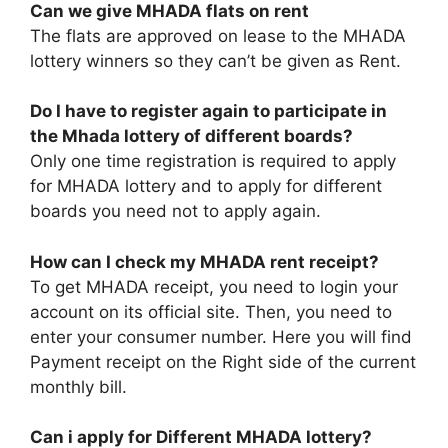
Can we give MHADA flats on rent
The flats are approved on lease to the MHADA
lottery winners so they can’t be given as Rent.
Do I have to register again to participate in
the Mhada lottery of different boards?
Only one time registration is required to apply
for MHADA lottery and to apply for different
boards you need not to apply again.
How can I check my MHADA rent receipt?
To get MHADA receipt, you need to login your
account on its official site. Then, you need to
enter your consumer number. Here you will find
Payment receipt on the Right side of the current
monthly bill.
Can i apply for Different MHADA lottery?