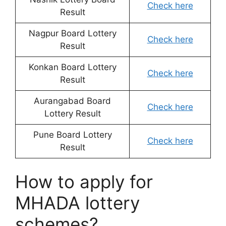
Check here
Result
Nagpur Board Lottery
Check here
Result
Konkan Board Lottery
Check here
Result
Aurangabad Board
Check here
Lottery Result
Pune Board Lottery
Check here
Result
How to apply for
MHADA lottery
schemes?