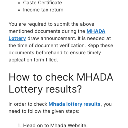
Caste Certificate
Income tax return
You are required to submit the above
mentioned documents during the
MHADA
Lottery
draw announcement. It is needed at
the time of document verification. Kepp these
documents beforehand to ensure timely
applcation form filled.
How to check MHADA
Lottery results?
In order to check
Mhada lottery results
, you
need to follow the given steps:
Head on to Mhada Website.