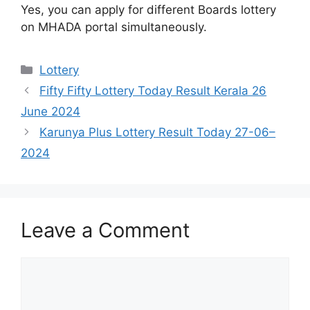
Yes, you can apply for different Boards lottery
on MHADA portal simultaneously.
Categories
Lottery
Fifty Fifty Lottery Today Result Kerala 26
June 2024
Karunya Plus Lottery Result Today 27-06–
2024
Leave a Comment
Comment