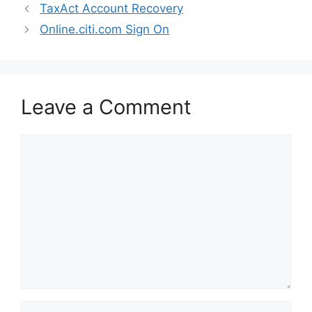
TaxAct Account Recovery
Online.citi.com Sign On
Leave a Comment
Comment
Name