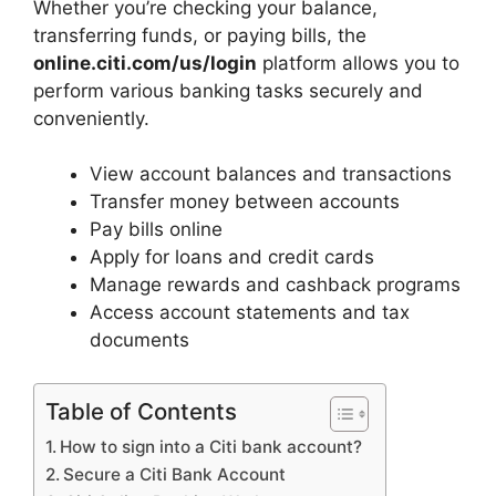
Whether you’re checking your balance,
transferring funds, or paying bills, the
online.citi.com/us/login
platform allows you to
perform various banking tasks securely and
conveniently.
View account balances and transactions
Transfer money between accounts
Pay bills online
Apply for loans and credit cards
Manage rewards and cashback programs
Access account statements and tax
documents
Table of Contents
How to sign into a Citi bank account?
Secure a Citi Bank Account