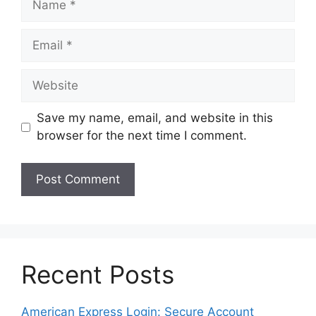
Email
Website
Save my name, email, and website in this
browser for the next time I comment.
Recent Posts
American Express Login: Secure Account