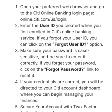
Open your preferred web browser and go
to the Citi Online Banking login page:
online.citi.com/us/login.
Enter the
User ID
you created when you
first enrolled in Citi’s online banking
service. If you forgot your User ID, you
can click on the
“Forgot User ID?”
option.
Make sure your password is case-
sensitive, and be sure to enter it
correctly. If you forget your password,
click on the
“Forgot Password?”
link to
reset it.
If your credentials are correct, you will be
directed to your Citi account dashboard,
where you can begin managing your
finances.
Secure Your Account with Two-Factor