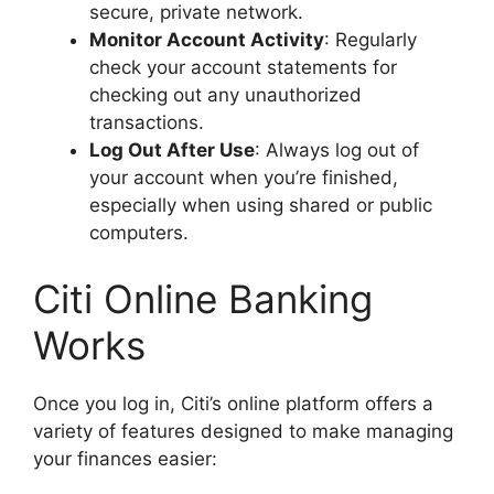
secure, private network.
Monitor Account Activity
: Regularly
check your account statements for
checking out any unauthorized
transactions.
Log Out After Use
: Always log out of
your account when you’re finished,
especially when using shared or public
computers.
Citi Online Banking
Works
Once you log in, Citi’s online platform offers a
variety of features designed to make managing
your finances easier: