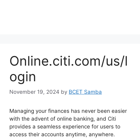
Online.citi.com/us/l
ogin
November 19, 2024
by
BCET Samba
Managing your finances has never been easier
with the advent of online banking, and Citi
provides a seamless experience for users to
access their accounts anytime, anywhere.