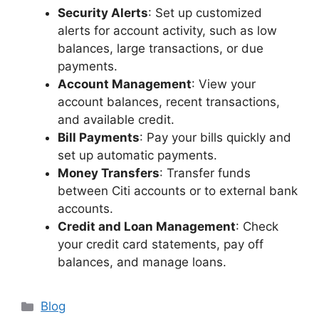
Security Alerts
: Set up customized
alerts for account activity, such as low
balances, large transactions, or due
payments.
Account Management
: View your
account balances, recent transactions,
and available credit.
Bill Payments
: Pay your bills quickly and
set up automatic payments.
Money Transfers
: Transfer funds
between Citi accounts or to external bank
accounts.
Credit and Loan Management
: Check
your credit card statements, pay off
balances, and manage loans.
Categories
Blog