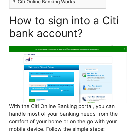
Citi Online Banking Works
How to sign into a Citi
bank account?
With the Citi Online Banking portal, you can
handle most of your banking needs from the
comfort of your home or on the go with your
mobile device. Follow the simple steps: