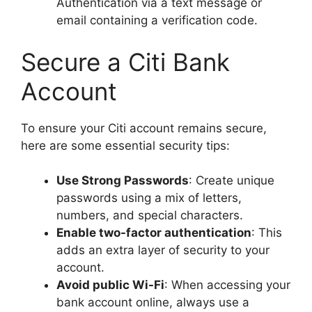
Authentication via a text message or
email containing a verification code.
Secure a Citi Bank
Account
To ensure your Citi account remains secure,
here are some essential security tips:
Use Strong Passwords
: Create unique
passwords using a mix of letters,
numbers, and special characters.
Enable two-factor authentication
: This
adds an extra layer of security to your
account.
Avoid public Wi-Fi
: When accessing your
bank account online, always use a