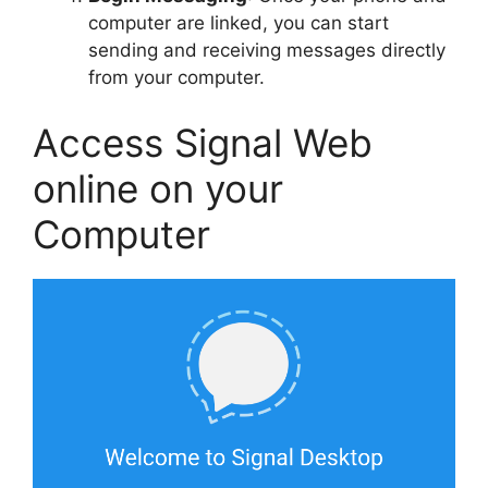
computer are linked, you can start
sending and receiving messages directly
from your computer.
Access Signal Web
online on your
Computer