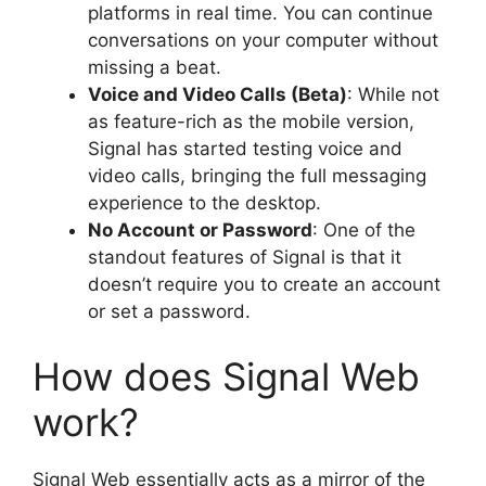
platforms in real time. You can continue
conversations on your computer without
missing a beat.
Voice and Video Calls (Beta)
: While not
as feature-rich as the mobile version,
Signal has started testing voice and
video calls, bringing the full messaging
experience to the desktop.
No Account or Password
: One of the
standout features of Signal is that it
doesn’t require you to create an account
or set a password.
How does Signal Web
work?
Signal Web essentially acts as a mirror of the