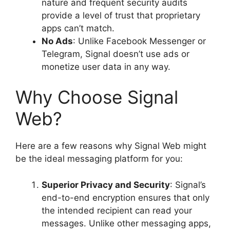
nature and frequent security audits
provide a level of trust that proprietary
apps can’t match.
No Ads
: Unlike Facebook Messenger or
Telegram, Signal doesn’t use ads or
monetize user data in any way.
Why Choose Signal
Web?
Here are a few reasons why Signal Web might
be the ideal messaging platform for you:
Superior Privacy and Security
: Signal’s
end-to-end encryption ensures that only
the intended recipient can read your
messages. Unlike other messaging apps,