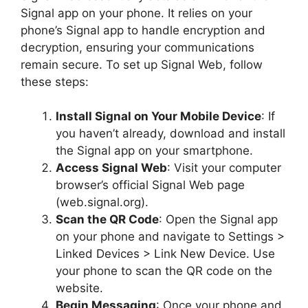
Signal app on your phone. It relies on your
phone’s Signal app to handle encryption and
decryption, ensuring your communications
remain secure. To set up Signal Web, follow
these steps:
Install Signal on Your Mobile Device
: If
you haven’t already, download and install
the Signal app on your smartphone.
Access Signal Web
: Visit your computer
browser’s official Signal Web page
(web.signal.org).
Scan the QR Code
: Open the Signal app
on your phone and navigate to Settings >
Linked Devices > Link New Device. Use
your phone to scan the QR code on the
website.
Begin Messaging
: Once your phone and