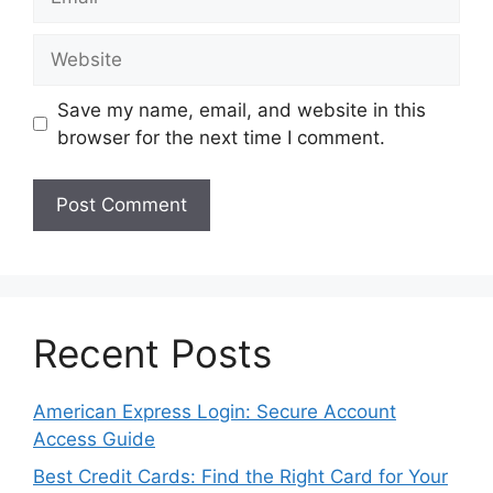
Website
Save my name, email, and website in this
browser for the next time I comment.
Recent Posts
American Express Login: Secure Account
Access Guide
Best Credit Cards: Find the Right Card for Your