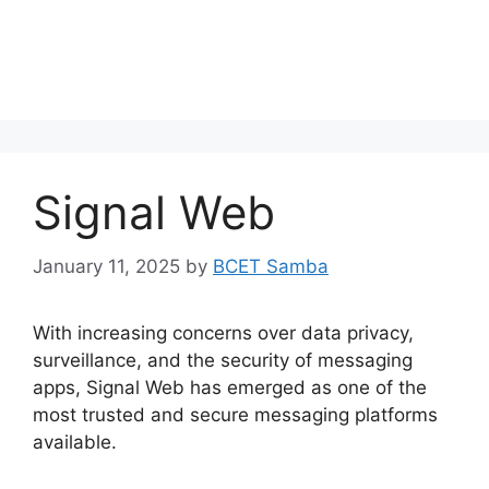
Signal Web
January 11, 2025
by
BCET Samba
With increasing concerns over data privacy,
surveillance, and the security of messaging
apps, Signal Web has emerged as one of the
most trusted and secure messaging platforms
available.