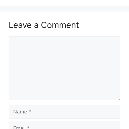
Leave a Comment
Comment
Name
Email