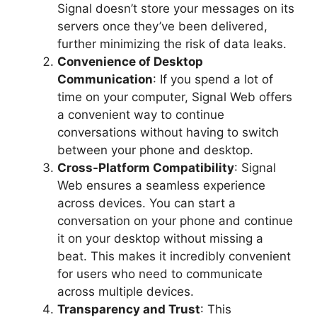
Signal doesn’t store your messages on its
servers once they’ve been delivered,
further minimizing the risk of data leaks.
Convenience of Desktop
Communication
: If you spend a lot of
time on your computer, Signal Web offers
a convenient way to continue
conversations without having to switch
between your phone and desktop.
Cross-Platform Compatibility
: Signal
Web ensures a seamless experience
across devices. You can start a
conversation on your phone and continue
it on your desktop without missing a
beat. This makes it incredibly convenient
for users who need to communicate
across multiple devices.
Transparency and Trust
: This