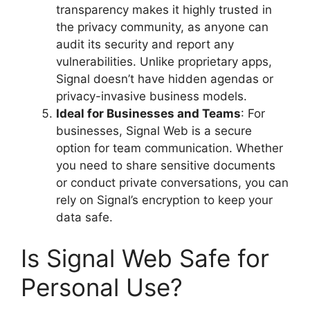
transparency makes it highly trusted in
the privacy community, as anyone can
audit its security and report any
vulnerabilities. Unlike proprietary apps,
Signal doesn’t have hidden agendas or
privacy-invasive business models.
Ideal for Businesses and Teams
: For
businesses, Signal Web is a secure
option for team communication. Whether
you need to share sensitive documents
or conduct private conversations, you can
rely on Signal’s encryption to keep your
data safe.
Is Signal Web Safe for
Personal Use?