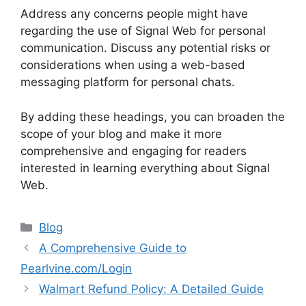
Address any concerns people might have
regarding the use of Signal Web for personal
communication. Discuss any potential risks or
considerations when using a web-based
messaging platform for personal chats.
By adding these headings, you can broaden the
scope of your blog and make it more
comprehensive and engaging for readers
interested in learning everything about Signal
Web.
Categories
Blog
A Comprehensive Guide to
Pearlvine.com/Login
Walmart Refund Policy: A Detailed Guide