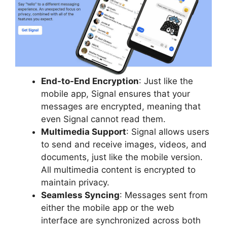
End-to-End Encryption
: Just like the
mobile app, Signal ensures that your
messages are encrypted, meaning that
even Signal cannot read them.
Multimedia Support
: Signal allows users
to send and receive images, videos, and
documents, just like the mobile version.
All multimedia content is encrypted to
maintain privacy.
Seamless Syncing
: Messages sent from
either the mobile app or the web
interface are synchronized across both