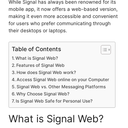
While Signal has always been renowned for its
mobile app, it now offers a web-based version,
making it even more accessible and convenient
for users who prefer communicating through
their desktops or laptops.
Table of Contents
What is Signal Web?
Features of Signal Web
How does Signal Web work?
Access Signal Web online on your Computer
Signal Web vs. Other Messaging Platforms
Why Choose Signal Web?
Is Signal Web Safe for Personal Use?
What is Signal Web?