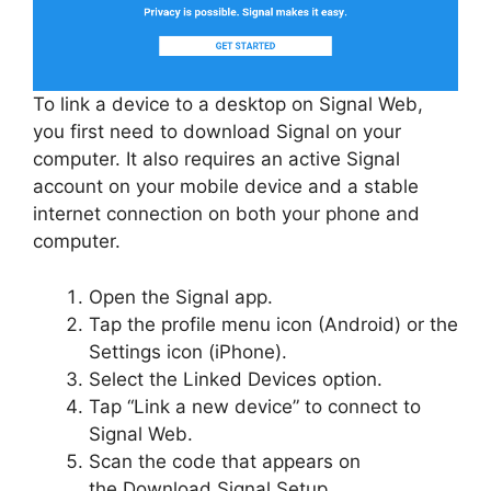
To link a device to a desktop on Signal Web,
you first need to download Signal on your
computer. It also requires an active Signal
account on your mobile device and a stable
internet connection on both your phone and
computer.
Open the Signal app.
Tap the profile menu icon (Android) or the
Settings icon (iPhone).
Select the Linked Devices option.
Tap “Link a new device” to connect to
Signal Web.
Scan the code that appears on
the Download Signal Setup.