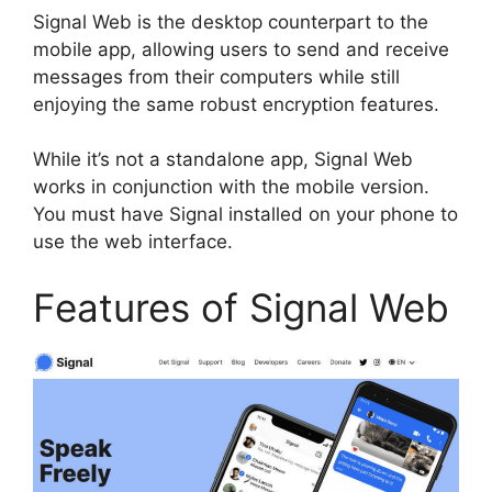
Signal Web is the desktop counterpart to the
mobile app, allowing users to send and receive
messages from their computers while still
enjoying the same robust encryption features.
While it’s not a standalone app, Signal Web
works in conjunction with the mobile version.
You must have Signal installed on your phone to
use the web interface.
Features of Signal Web