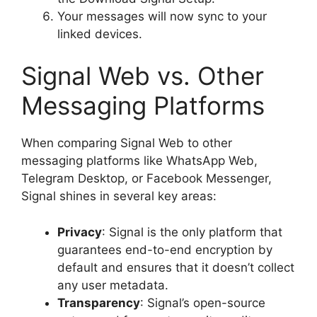
Your messages will now sync to your
linked devices.
Signal Web vs. Other
Messaging Platforms
When comparing Signal Web to other
messaging platforms like WhatsApp Web,
Telegram Desktop, or Facebook Messenger,
Signal shines in several key areas:
Privacy
: Signal is the only platform that
guarantees end-to-end encryption by
default and ensures that it doesn’t collect
any user metadata.
Transparency
: Signal’s open-source