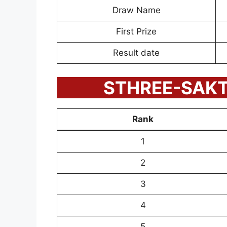
Draw Name
First Prize
Result date
STHREE-SAKTH
Rank
1
2
3
4
5