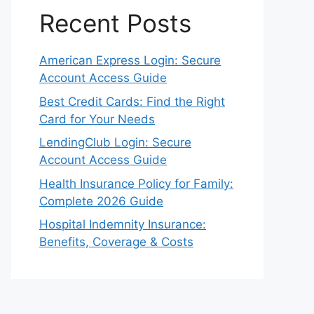
Recent Posts
American Express Login: Secure
Account Access Guide
Best Credit Cards: Find the Right
Card for Your Needs
LendingClub Login: Secure
Account Access Guide
Health Insurance Policy for Family:
Complete 2026 Guide
Hospital Indemnity Insurance:
Benefits, Coverage & Costs