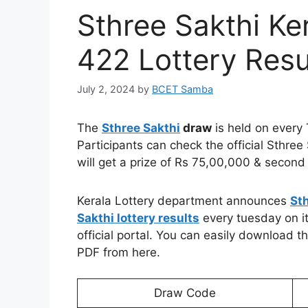
Sthree Sakthi Ke
422 Lottery Resu
July 2, 2024
by
BCET Samba
The
Sthree Sakthi
draw
is held on every
Participants can check the official Sthree
will get a prize of Rs 75,00,000 & second 
Kerala Lottery department announces
St
Sakthi lottery results
every tuesday on i
official portal. You can easily download t
PDF from here.
Draw Code