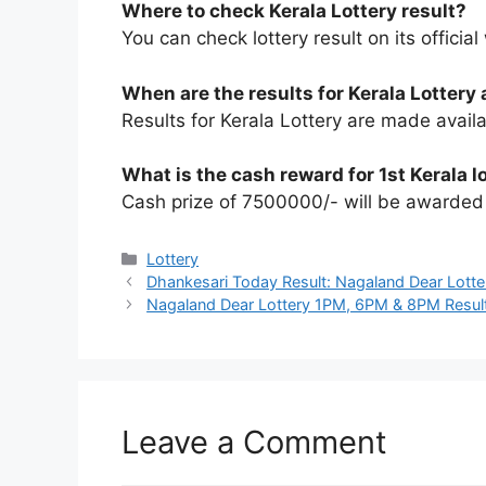
Where to check Kerala Lottery result?
You can check lottery result on its official
When are the results for Kerala Lottery 
Results for Kerala Lottery are made avail
What is the cash reward for 1st Kerala l
Cash prize of 7500000/- will be awarded t
Categories
Lottery
Dhankesari Today Result: Nagaland Dear Lotte
Nagaland Dear Lottery 1PM, 6PM & 8PM Resul
Leave a Comment