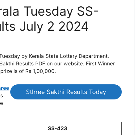
rala Tuesday SS-
lts July 2 2024
 Tuesday by Kerala State Lottery Department.
 Sakthi Results PDF on our website. First Winner
prize is of Rs 1,00,000.
hree
Sthree Sakthi Results Today
ts
he
SS-423