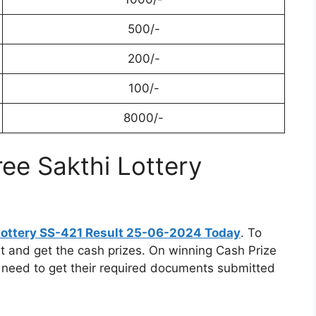
500/-
200/-
100/-
8000/-
ree Sakthi Lottery
 Lottery SS-421 Result 25-06-2024 Today
. To
gent and get the cash prizes. On winning Cash Prize
 need to get their required documents submitted