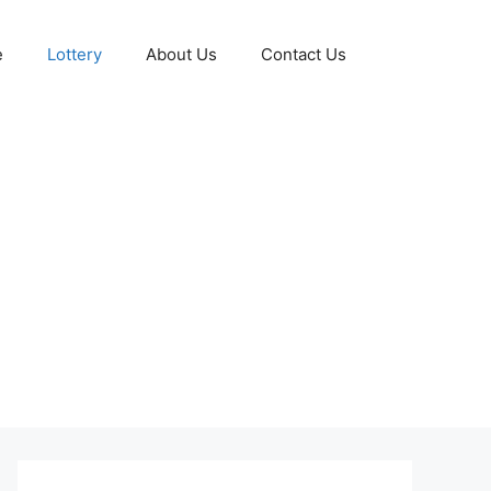
e
Lottery
About Us
Contact Us