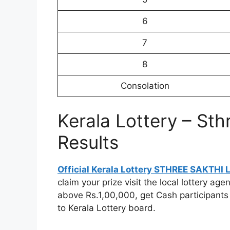
6
7
8
Consolation
Kerala Lottery – Sth
Results
Official Kerala Lottery STHREE SAKTHI
claim your prize visit the local lottery a
above Rs.1,00,000, get Cash participants
to Kerala Lottery board.