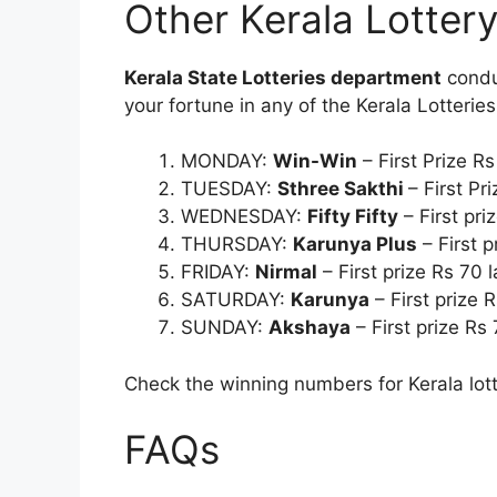
Other Kerala Lotter
Kerala State Lotteries department
conduc
your fortune in any of the Kerala Lotterie
MONDAY:
Win-Win
– First Prize R
TUESDAY:
Sthree Sakthi
– First Pr
WEDNESDAY:
Fifty Fifty
– First pri
THURSDAY:
Karunya Plus
– First p
FRIDAY:
Nirmal
– First prize Rs 70 
SATURDAY:
Karunya
– First prize 
SUNDAY:
Akshaya
– First prize Rs
Check the winning numbers for Kerala lott
FAQs