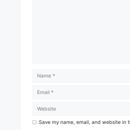
Comment
Name
Email
Website
Save my name, email, and website in t