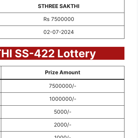
STHREE SAKTHI
Rs 7500000
02-07-2024
I SS-422 Lottery
Prize Amount
7500000/-
1000000/-
5000/-
2000/-
1000/-