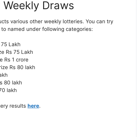
y Weekly Draws
ts various other weekly lotteries. You can try
s to named under following categories:
s 75 Lakh
ize Rs 75 Lakh
ze Rs 1 crore
rize Rs 80 lakh
lakh
Rs 80 lakh
 70 lakh
ery results
here
.