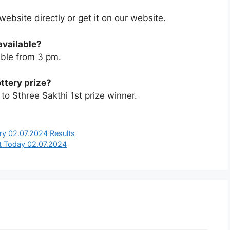
 website directly or get it on our website.
available?
able from 3 pm.
ottery prize?
o Sthree Sakthi 1st prize winner.
ry 02.07.2024 Results
t Today 02.07.2024