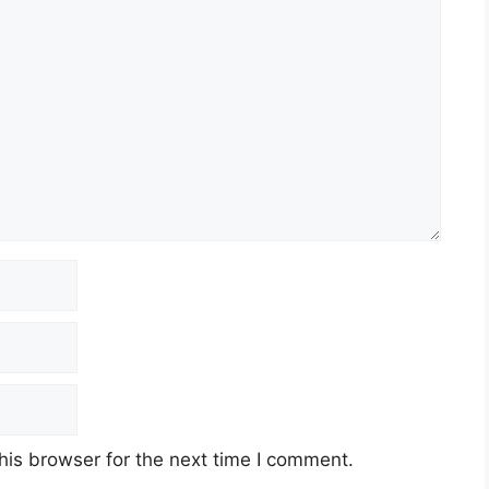
his browser for the next time I comment.