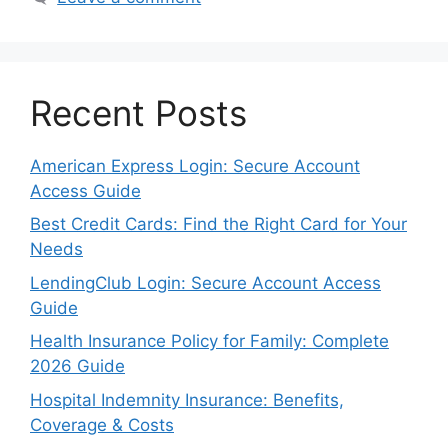
Recent Posts
American Express Login: Secure Account
Access Guide
Best Credit Cards: Find the Right Card for Your
Needs
LendingClub Login: Secure Account Access
Guide
Health Insurance Policy for Family: Complete
2026 Guide
Hospital Indemnity Insurance: Benefits,
Coverage & Costs