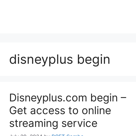
disneyplus begin
Disneyplus.com begin –
Get access to online
streaming service