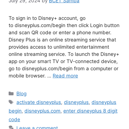
July 29, 2024
by
BCET Samba
To sign in to Disney+ account, go
to disneyplus.com/begin then click Login button
and scan QR code or enter a phone number.
Disney Plus is an online streaming service that
provides access to unlimited entertainment
online streaming service. To launch the Disney+
app on your smart TV or TV-connected device,
go to disneyplus.com/begin from a computer or
mobile browser. …
Read more
Categories
Blog
Tags
activate disneyplus
,
disneyplus
,
disneyplus
begin
,
disneyplus.com
,
enter disneyplus 8 digit
code
Leave a comment