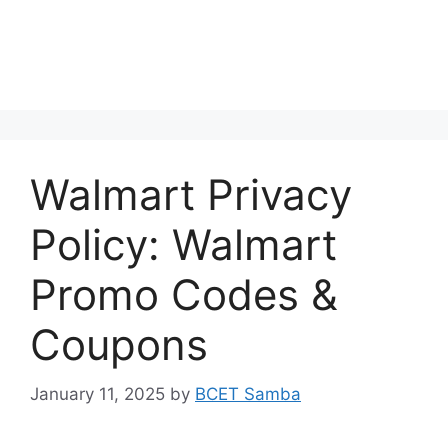
Walmart Privacy
Policy: Walmart
Promo Codes &
Coupons
January 11, 2025
by
BCET Samba