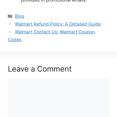
provided in promotional emails.
Categories
Blog
Walmart Refund Policy: A Detailed Guide
Walmart Contact Us: Walmart Coupon
Codes
Leave a Comment
Comment