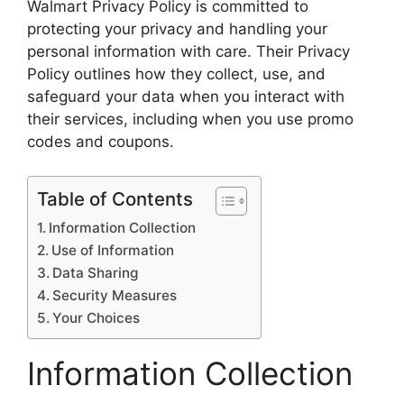
Walmart Privacy Policy is committed to
protecting your privacy and handling your
personal information with care. Their Privacy
Policy outlines how they collect, use, and
safeguard your data when you interact with
their services, including when you use promo
codes and coupons.
Table of Contents
Information Collection
Use of Information
Data Sharing
Security Measures
Your Choices
Information Collection