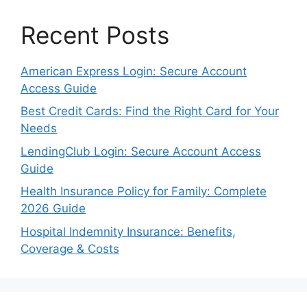
Recent Posts
American Express Login: Secure Account
Access Guide
Best Credit Cards: Find the Right Card for Your
Needs
LendingClub Login: Secure Account Access
Guide
Health Insurance Policy for Family: Complete
2026 Guide
Hospital Indemnity Insurance: Benefits,
Coverage & Costs