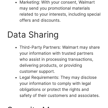
Marketing: With your consent, Walmart
may send you promotional materials
related to your interests, including special
offers and discounts.
Data Sharing
Third-Party Partners: Walmart may share
your information with trusted partners
who assist in processing transactions,
delivering products, or providing
customer support.
Legal Requirements: They may disclose
your information to comply with legal
obligations or protect the rights and
safety of their customers and associates.