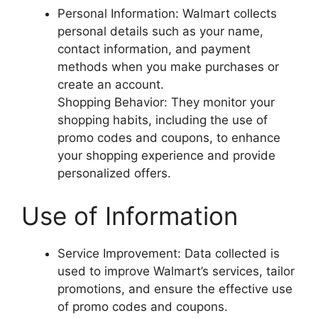
Personal Information: Walmart collects
personal details such as your name,
contact information, and payment
methods when you make purchases or
create an account.
Shopping Behavior: They monitor your
shopping habits, including the use of
promo codes and coupons, to enhance
your shopping experience and provide
personalized offers.
Use of Information
Service Improvement: Data collected is
used to improve Walmart’s services, tailor
promotions, and ensure the effective use
of promo codes and coupons.