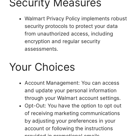
Security Measures
Walmart Privacy Policy implements robust
security protocols to protect your data
from unauthorized access, including
encryption and regular security
assessments.
Your Choices
Account Management: You can access
and update your personal information
through your Walmart account settings.
Opt-Out: You have the option to opt out
of receiving marketing communications
by adjusting your preferences in your
account or following the instructions