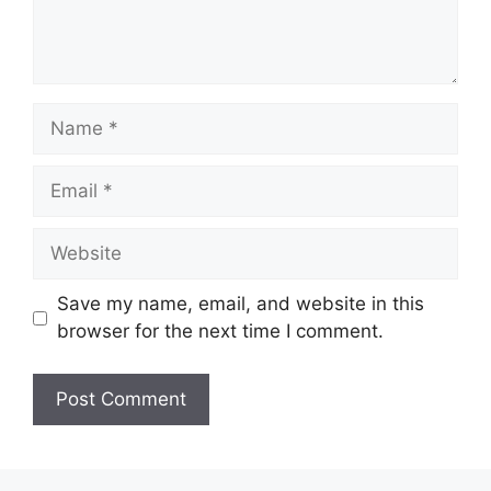
Name
Email
Website
Save my name, email, and website in this
browser for the next time I comment.