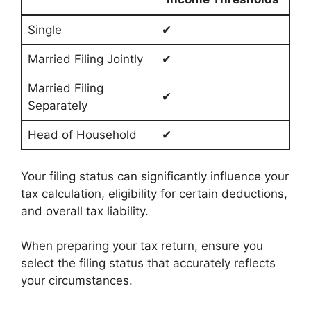
Single
✔
Married Filing Jointly
✔
Married Filing
✔
Separately
Head of Household
✔
Your filing status can significantly influence your
tax calculation, eligibility for certain deductions,
and overall tax liability.
When preparing your tax return, ensure you
select the filing status that accurately reflects
your circumstances.