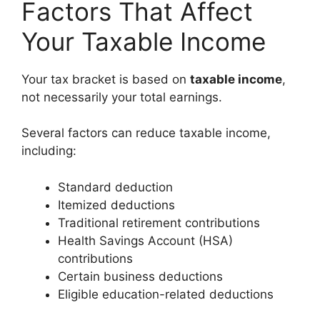
Factors That Affect
Your Taxable Income
Your tax bracket is based on
taxable income
,
not necessarily your total earnings.
Several factors can reduce taxable income,
including:
Standard deduction
Itemized deductions
Traditional retirement contributions
Health Savings Account (HSA)
contributions
Certain business deductions
Eligible education-related deductions