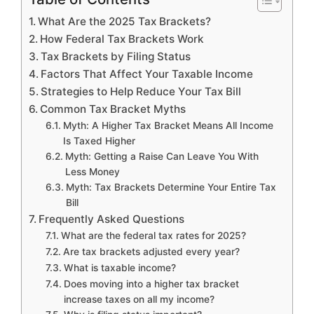
What Are the 2025 Tax Brackets?
How Federal Tax Brackets Work
Tax Brackets by Filing Status
Factors That Affect Your Taxable Income
Strategies to Help Reduce Your Tax Bill
Common Tax Bracket Myths
Myth: A Higher Tax Bracket Means All Income
Is Taxed Higher
Myth: Getting a Raise Can Leave You With
Less Money
Myth: Tax Brackets Determine Your Entire Tax
Bill
Frequently Asked Questions
What are the federal tax rates for 2025?
Are tax brackets adjusted every year?
What is taxable income?
Does moving into a higher tax bracket
increase taxes on all my income?