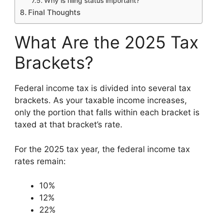
Why is filing status important?
Final Thoughts
What Are the 2025 Tax
Brackets?
Federal income tax is divided into several tax
brackets. As your taxable income increases,
only the portion that falls within each bracket is
taxed at that bracket’s rate.
For the 2025 tax year, the federal income tax
rates remain:
10%
12%
22%