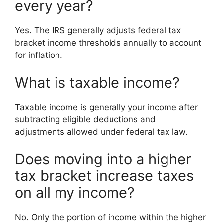
every year?
Yes. The IRS generally adjusts federal tax
bracket income thresholds annually to account
for inflation.
What is taxable income?
Taxable income is generally your income after
subtracting eligible deductions and
adjustments allowed under federal tax law.
Does moving into a higher
tax bracket increase taxes
on all my income?
No. Only the portion of income within the higher