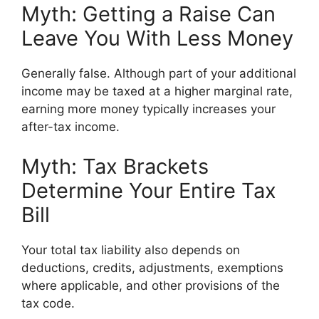
Myth: Getting a Raise Can
Leave You With Less Money
Generally false. Although part of your additional
income may be taxed at a higher marginal rate,
earning more money typically increases your
after-tax income.
Myth: Tax Brackets
Determine Your Entire Tax
Bill
Your total tax liability also depends on
deductions, credits, adjustments, exemptions
where applicable, and other provisions of the
tax code.