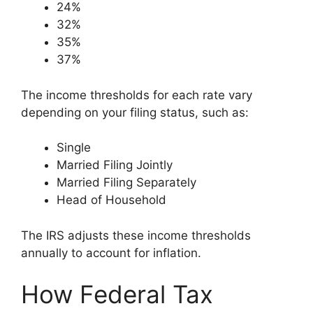
24%
32%
35%
37%
The income thresholds for each rate vary
depending on your filing status, such as:
Single
Married Filing Jointly
Married Filing Separately
Head of Household
The IRS adjusts these income thresholds
annually to account for inflation.
How Federal Tax