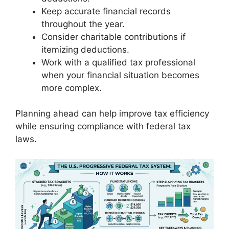
Keep accurate financial records
throughout the year.
Consider charitable contributions if
itemizing deductions.
Work with a qualified tax professional
when your financial situation becomes
more complex.
Planning ahead can help improve tax efficiency
while ensuring compliance with federal tax
laws.