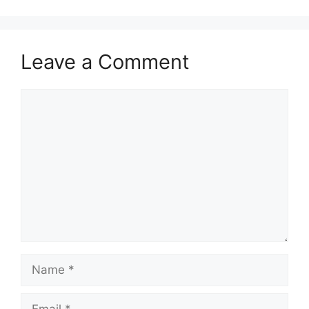
Leave a Comment
Comment
Name
Email