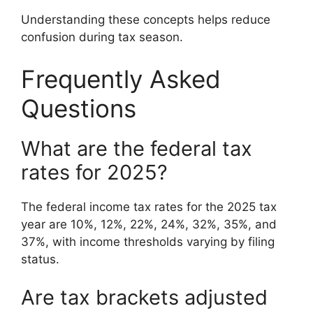
Understanding these concepts helps reduce
confusion during tax season.
Frequently Asked
Questions
What are the federal tax
rates for 2025?
The federal income tax rates for the 2025 tax
year are 10%, 12%, 22%, 24%, 32%, 35%, and
37%, with income thresholds varying by filing
status.
Are tax brackets adjusted