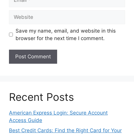
Website
Save my name, email, and website in this
browser for the next time I comment.
Recent Posts
American Express Login: Secure Account
Access Guide
Best Credit Cards: Find the Right Card for Your