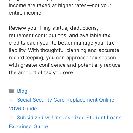
income are taxed at higher rates—not your
entire income.
Review your filing status, deductions,
retirement contributions, and available tax
credits each year to better manage your tax
liability. With thoughtful planning and accurate
recordkeeping, you can approach tax season
with greater confidence and potentially reduce
the amount of tax you owe.
Categories
Blog
Social Security Card Replacement Online:
2026 Guide
Subsidized vs Unsubsidized Student Loans
Explained Guide