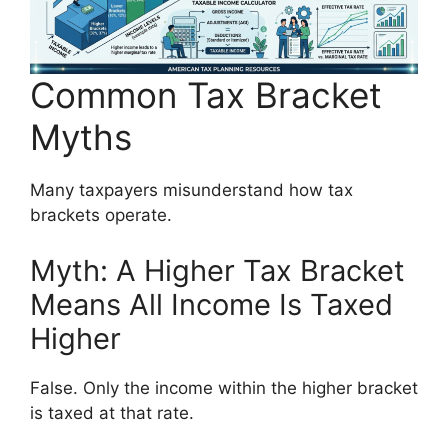
Common Tax Bracket
Myths
Many taxpayers misunderstand how tax
brackets operate.
Myth: A Higher Tax Bracket
Means All Income Is Taxed
Higher
False. Only the income within the higher bracket
is taxed at that rate.