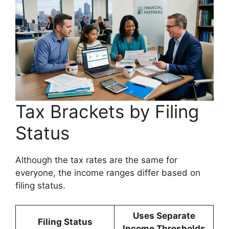
Tax Brackets by Filing
Status
Although the tax rates are the same for
everyone, the income ranges differ based on
filing status.
Uses Separate
Filing Status
Income Thresholds