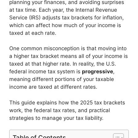
planning your finances, and avoiding surprises
at tax time. Each year, the Internal Revenue
Service (IRS) adjusts tax brackets for inflation,
which can affect how much of your income is
taxed at each rate.
One common misconception is that moving into
a higher tax bracket means all of your income is
taxed at that higher rate. In reality, the U.S.
federal income tax system is
progressive
,
meaning different portions of your taxable
income are taxed at different rates.
This guide explains how the 2025 tax brackets
work, the federal tax rates, and practical
strategies to manage your tax liability.
Table of Contents