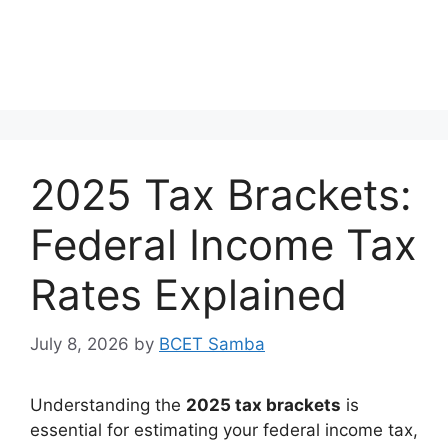
2025 Tax Brackets:
Federal Income Tax
Rates Explained
July 8, 2026
by
BCET Samba
Understanding the
2025 tax brackets
is
essential for estimating your federal income tax,