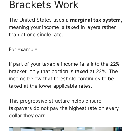
Brackets Work
The United States uses a
marginal tax system
,
meaning your income is taxed in layers rather
than at one single rate.
For example:
If part of your taxable income falls into the 22%
bracket, only that portion is taxed at 22%. The
income below that threshold continues to be
taxed at the lower applicable rates.
This progressive structure helps ensure
taxpayers do not pay the highest rate on every
dollar they earn.