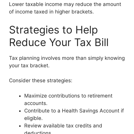
Lower taxable income may reduce the amount
of income taxed in higher brackets.
Strategies to Help
Reduce Your Tax Bill
Tax planning involves more than simply knowing
your tax bracket.
Consider these strategies:
Maximize contributions to retirement
accounts.
Contribute to a Health Savings Account if
eligible.
Review available tax credits and
deductions.