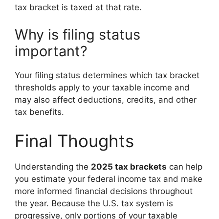
tax bracket is taxed at that rate.
Why is filing status
important?
Your filing status determines which tax bracket
thresholds apply to your taxable income and
may also affect deductions, credits, and other
tax benefits.
Final Thoughts
Understanding the
2025 tax brackets
can help
you estimate your federal income tax and make
more informed financial decisions throughout
the year. Because the U.S. tax system is
progressive, only portions of your taxable