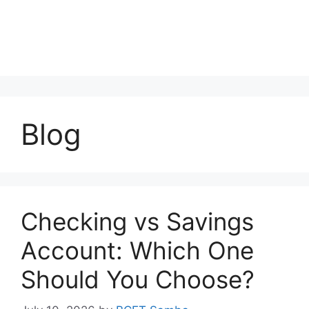
Blog
Checking vs Savings
Account: Which One
Should You Choose?