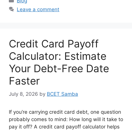
Blog
Leave a comment
Credit Card Payoff
Calculator: Estimate
Your Debt-Free Date
Faster
July 8, 2026
by
BCET Samba
If you’re carrying credit card debt, one question
probably comes to mind: How long will it take to
pay it off? A credit card payoff calculator helps