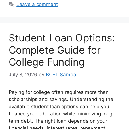
Leave a comment
Student Loan Options:
Complete Guide for
College Funding
July 8, 2026
by
BCET Samba
Paying for college often requires more than
scholarships and savings. Understanding the
available student loan options can help you
finance your education while minimizing long-
term debt. The right loan depends on your
financial needs, interest rates, repayment