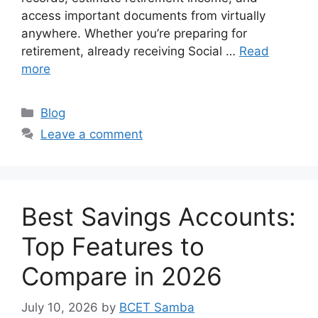
access important documents from virtually
anywhere. Whether you’re preparing for
retirement, already receiving Social …
Read
more
Categories
Blog
Leave a comment
Best Savings Accounts:
Top Features to
Compare in 2026
July 10, 2026
by
BCET Samba