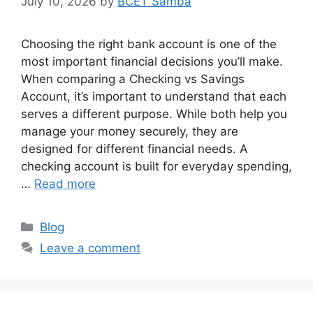
July 10, 2026
by
BCET Samba
Choosing the right bank account is one of the
most important financial decisions you’ll make.
When comparing a Checking vs Savings
Account, it’s important to understand that each
serves a different purpose. While both help you
manage your money securely, they are
designed for different financial needs. A
checking account is built for everyday spending,
…
Read more
Categories
Blog
Leave a comment