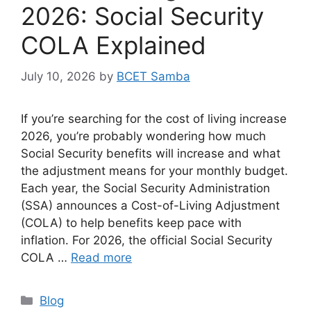
2026: Social Security
COLA Explained
July 10, 2026
by
BCET Samba
If you’re searching for the cost of living increase
2026, you’re probably wondering how much
Social Security benefits will increase and what
the adjustment means for your monthly budget.
Each year, the Social Security Administration
(SSA) announces a Cost-of-Living Adjustment
(COLA) to help benefits keep pace with
inflation. For 2026, the official Social Security
COLA …
Read more
Categories
Blog