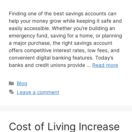
Finding one of the best savings accounts can
help your money grow while keeping it safe and
easily accessible. Whether you’re building an
emergency fund, saving for a home, or planning
a major purchase, the right savings account
offers competitive interest rates, low fees, and
convenient digital banking features. Today’s
banks and credit unions provide …
Read more
Categories
Blog
Leave a comment
Cost of Living Increase