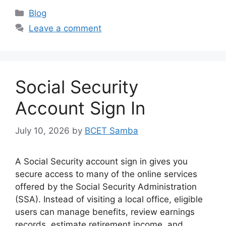
Categories
Blog
Leave a comment
Social Security
Account Sign In
July 10, 2026
by
BCET Samba
A Social Security account sign in gives you
secure access to many of the online services
offered by the Social Security Administration
(SSA). Instead of visiting a local office, eligible
users can manage benefits, review earnings
records, estimate retirement income, and