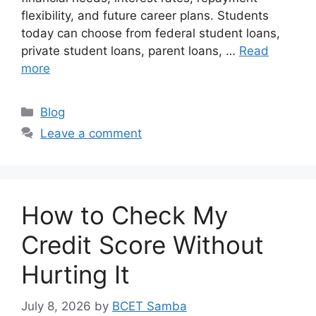
flexibility, and future career plans. Students
today can choose from federal student loans,
private student loans, parent loans, …
Read
more
Categories
Blog
Leave a comment
How to Check My
Credit Score Without
Hurting It
July 8, 2026
by
BCET Samba