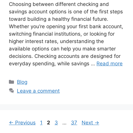
Choosing between different checking and
savings account options is one of the first steps
toward building a healthy financial future.
Whether you’re opening your first bank account,
switching financial institutions, or looking for
higher interest rates, understanding the
available options can help you make smarter
decisions. Checking accounts are designed for
everyday spending, while savings …
Read more
Categories
Blog
Leave a comment
Page
Page
Page
Page
←
Previous
1
2
3
…
37
Next
→