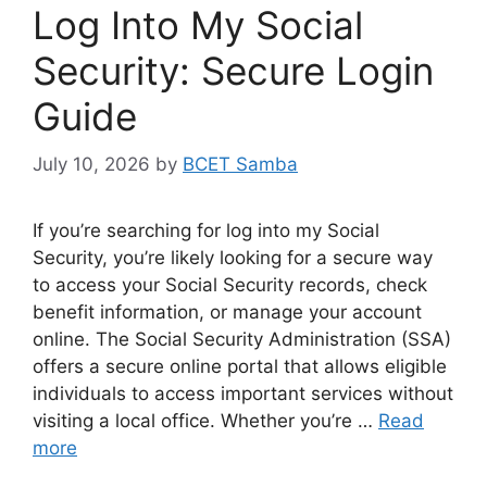
Log Into My Social
Security: Secure Login
Guide
July 10, 2026
by
BCET Samba
If you’re searching for log into my Social
Security, you’re likely looking for a secure way
to access your Social Security records, check
benefit information, or manage your account
online. The Social Security Administration (SSA)
offers a secure online portal that allows eligible
individuals to access important services without
visiting a local office. Whether you’re …
Read
more