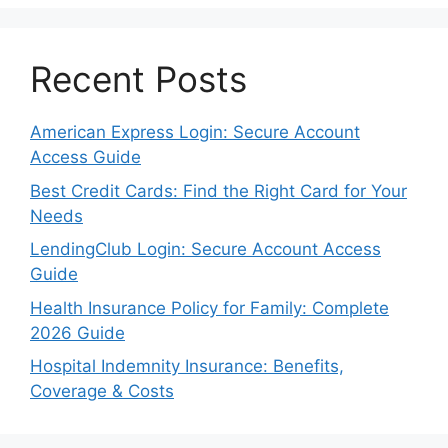
Recent Posts
American Express Login: Secure Account
Access Guide
Best Credit Cards: Find the Right Card for Your
Needs
LendingClub Login: Secure Account Access
Guide
Health Insurance Policy for Family: Complete
2026 Guide
Hospital Indemnity Insurance: Benefits,
Coverage & Costs