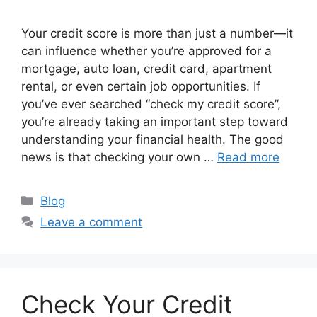
Your credit score is more than just a number—it
can influence whether you’re approved for a
mortgage, auto loan, credit card, apartment
rental, or even certain job opportunities. If
you’ve ever searched “check my credit score”,
you’re already taking an important step toward
understanding your financial health. The good
news is that checking your own …
Read more
Categories
Blog
Leave a comment
Check Your Credit