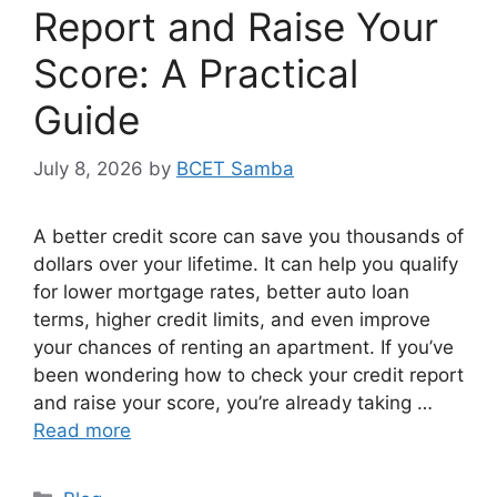
Report and Raise Your
Score: A Practical
Guide
July 8, 2026
by
BCET Samba
A better credit score can save you thousands of
dollars over your lifetime. It can help you qualify
for lower mortgage rates, better auto loan
terms, higher credit limits, and even improve
your chances of renting an apartment. If you’ve
been wondering how to check your credit report
and raise your score, you’re already taking …
Read more
Categories