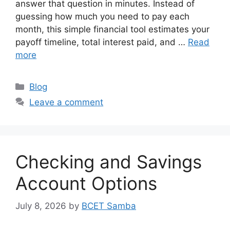
answer that question in minutes. Instead of
guessing how much you need to pay each
month, this simple financial tool estimates your
payoff timeline, total interest paid, and …
Read
more
Categories
Blog
Leave a comment
Checking and Savings
Account Options
July 8, 2026
by
BCET Samba