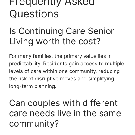
Frequently Asked
Questions
Is Continuing Care Senior
Living worth the cost?
For many families, the primary value lies in
predictability. Residents gain access to multiple
levels of care within one community, reducing
the risk of disruptive moves and simplifying
long-term planning.
Can couples with different
care needs live in the same
community?