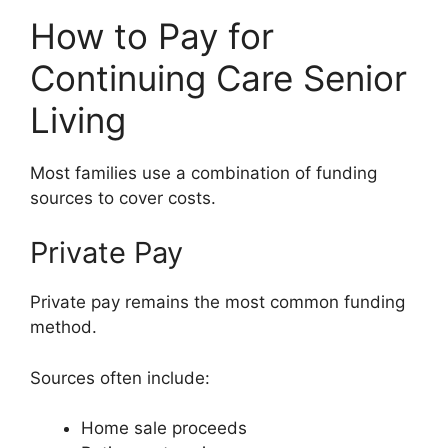
How to Pay for
Continuing Care Senior
Living
Most families use a combination of funding
sources to cover costs.
Private Pay
Private pay remains the most common funding
method.
Sources often include:
Home sale proceeds