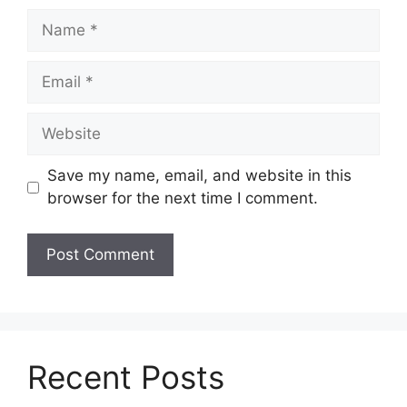
Name
Email
Website
Save my name, email, and website in this
browser for the next time I comment.
Recent Posts