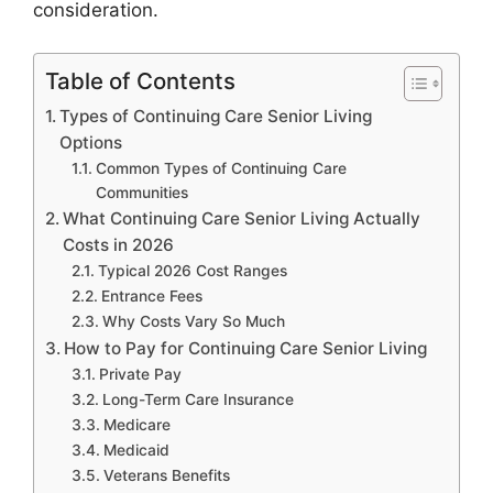
consideration.
Table of Contents
Types of Continuing Care Senior Living
Options
Common Types of Continuing Care
Communities
What Continuing Care Senior Living Actually
Costs in 2026
Typical 2026 Cost Ranges
Entrance Fees
Why Costs Vary So Much
How to Pay for Continuing Care Senior Living
Private Pay
Long-Term Care Insurance
Medicare
Medicaid
Veterans Benefits