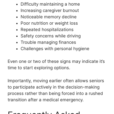
Difficulty maintaining a home
Increasing caregiver burnout
Noticeable memory decline
Poor nutrition or weight loss
Repeated hospitalizations
Safety concerns while driving
Trouble managing finances
Challenges with personal hygiene
Even one or two of these signs may indicate it’s
time to start exploring options.
Importantly, moving earlier often allows seniors
to participate actively in the decision-making
process rather than being forced into a rushed
transition after a medical emergency.