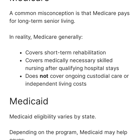
A common misconception is that Medicare pays
for long-term senior living.
In reality, Medicare generally:
Covers short-term rehabilitation
Covers medically necessary skilled
nursing after qualifying hospital stays
Does
not
cover ongoing custodial care or
independent living costs
Medicaid
Medicaid eligibility varies by state.
Depending on the program, Medicaid may help