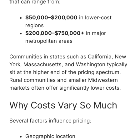
that can range from:
$50,000–$200,000
in lower-cost
regions
$200,000–$750,000+
in major
metropolitan areas
Communities in states such as California, New
York, Massachusetts, and Washington typically
sit at the higher end of the pricing spectrum.
Rural communities and smaller Midwestern
markets often offer significantly lower costs.
Why Costs Vary So Much
Several factors influence pricing:
Geographic location