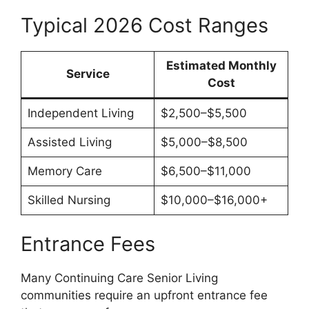
Typical 2026 Cost Ranges
Estimated Monthly
Service
Cost
Independent Living
$2,500–$5,500
Assisted Living
$5,000–$8,500
Memory Care
$6,500–$11,000
Skilled Nursing
$10,000–$16,000+
Entrance Fees
Many Continuing Care Senior Living
communities require an upfront entrance fee