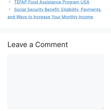
TEFAP Food Assistance Program USA
Social Security Benefit: Eligibility, Payments,
and Ways to Increase Your Monthly Income
Leave a Comment
Comment