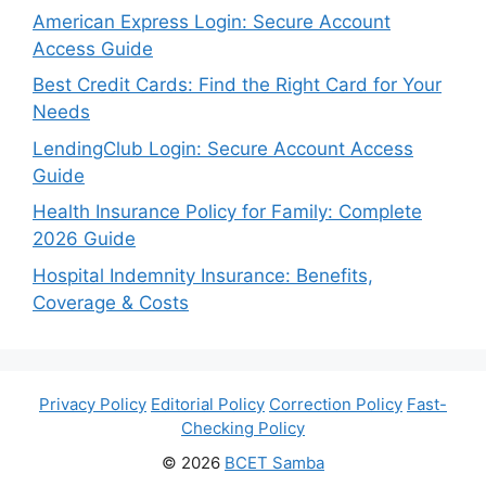
American Express Login: Secure Account
Access Guide
Best Credit Cards: Find the Right Card for Your
Needs
LendingClub Login: Secure Account Access
Guide
Health Insurance Policy for Family: Complete
2026 Guide
Hospital Indemnity Insurance: Benefits,
Coverage & Costs
Privacy Policy
Editorial Policy
Correction Policy
Fast-
Checking Policy
© 2026
BCET Samba