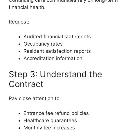
financial health.
Request:
Audited financial statements
Occupancy rates
Resident satisfaction reports
Accreditation information
Step 3: Understand the
Contract
Pay close attention to:
Entrance fee refund policies
Healthcare guarantees
Monthly fee increases