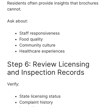
Residents often provide insights that brochures
cannot.
Ask about:
Staff responsiveness
Food quality
Community culture
Healthcare experiences
Step 6: Review Licensing
and Inspection Records
Verify:
State licensing status
Complaint history