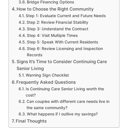
Bridge Financing Options
How to Choose the Right Community
Step 1: Evaluate Current and Future Needs
Step 2: Review Financial Stability
Step 3: Understand the Contract
Step 4: Visit Multiple Times
Step 5: Speak With Current Residents
Step 6: Review Licensing and Inspection
Records
Signs It’s Time to Consider Continuing Care
Senior Living
Warning Sign Checklist
Frequently Asked Questions
Is Continuing Care Senior Living worth the
cost?
Can couples with different care needs live in
the same community?
What happens if I outlive my savings?
Final Thoughts