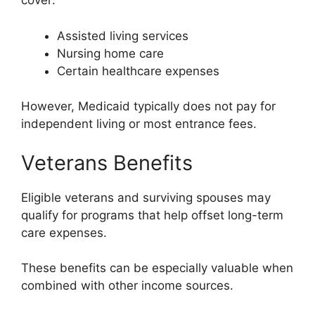
cover:
Assisted living services
Nursing home care
Certain healthcare expenses
However, Medicaid typically does not pay for
independent living or most entrance fees.
Veterans Benefits
Eligible veterans and surviving spouses may
qualify for programs that help offset long-term
care expenses.
These benefits can be especially valuable when
combined with other income sources.