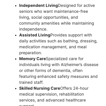
Independent Living
Designed for active
seniors who want maintenance-free
living, social opportunities, and
community amenities while maintaining
independence.
Assisted Living
Provides support with
daily activities such as bathing, dressing,
medication management, and meal
preparation.
Memory Care
Specialized care for
individuals living with Alzheimer’s disease
or other forms of dementia, often
featuring enhanced safety measures and
trained staff.
Skilled Nursing Care
Offers 24-hour
medical supervision, rehabilitation
services, and advanced healthcare