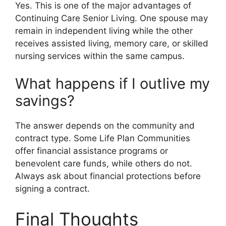
Yes. This is one of the major advantages of
Continuing Care Senior Living. One spouse may
remain in independent living while the other
receives assisted living, memory care, or skilled
nursing services within the same campus.
What happens if I outlive my
savings?
The answer depends on the community and
contract type. Some Life Plan Communities
offer financial assistance programs or
benevolent care funds, while others do not.
Always ask about financial protections before
signing a contract.
Final Thoughts