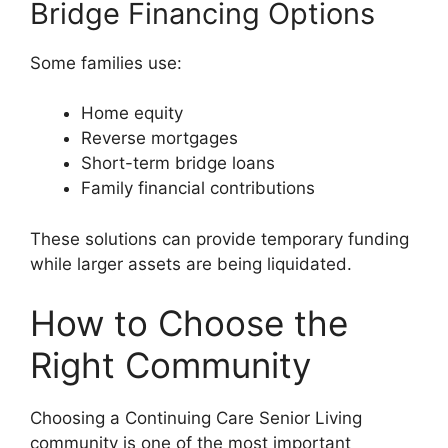
Bridge Financing Options
Some families use:
Home equity
Reverse mortgages
Short-term bridge loans
Family financial contributions
These solutions can provide temporary funding
while larger assets are being liquidated.
How to Choose the
Right Community
Choosing a Continuing Care Senior Living
community is one of the most important