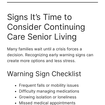
Signs It’s Time to
Consider Continuing
Care Senior Living
Many families wait until a crisis forces a
decision. Recognizing early warning signs can
create more options and less stress.
Warning Sign Checklist
Frequent falls or mobility issues
Difficulty managing medications
Growing isolation or loneliness
Missed medical appointments