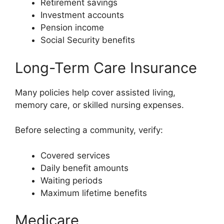
Retirement savings
Investment accounts
Pension income
Social Security benefits
Long-Term Care Insurance
Many policies help cover assisted living,
memory care, or skilled nursing expenses.
Before selecting a community, verify:
Covered services
Daily benefit amounts
Waiting periods
Maximum lifetime benefits
Medicare