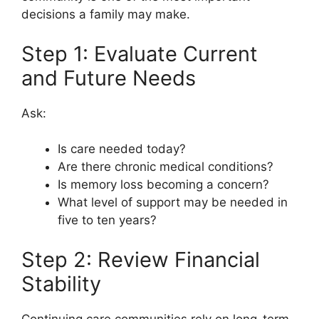
decisions a family may make.
Step 1: Evaluate Current
and Future Needs
Ask:
Is care needed today?
Are there chronic medical conditions?
Is memory loss becoming a concern?
What level of support may be needed in
five to ten years?
Step 2: Review Financial
Stability
Continuing care communities rely on long-term