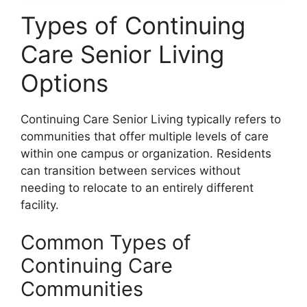
Types of Continuing
Care Senior Living
Options
Continuing Care Senior Living typically refers to
communities that offer multiple levels of care
within one campus or organization. Residents
can transition between services without
needing to relocate to an entirely different
facility.
Common Types of
Continuing Care
Communities