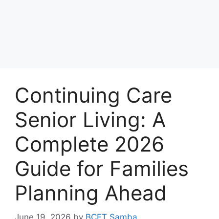
Continuing Care
Senior Living: A
Complete 2026
Guide for Families
Planning Ahead
June 19, 2026
by
BCET Samba