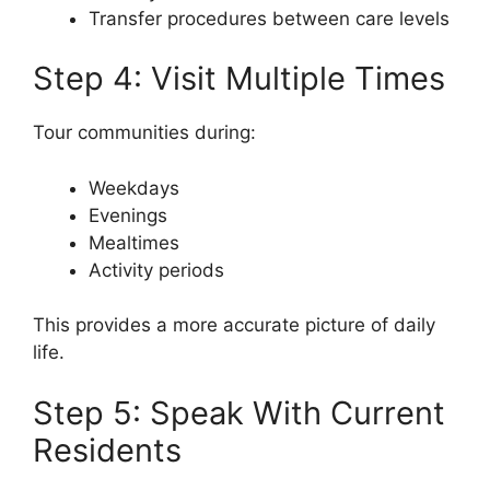
Transfer procedures between care levels
Step 4: Visit Multiple Times
Tour communities during:
Weekdays
Evenings
Mealtimes
Activity periods
This provides a more accurate picture of daily
life.
Step 5: Speak With Current
Residents