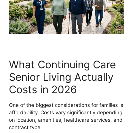
What Continuing Care
Senior Living Actually
Costs in 2026
One of the biggest considerations for families is
affordability. Costs vary significantly depending
on location, amenities, healthcare services, and
contract type.