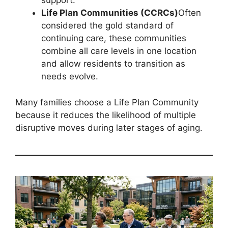
support.
Life Plan Communities (CCRCs)
Often
considered the gold standard of
continuing care, these communities
combine all care levels in one location
and allow residents to transition as
needs evolve.
Many families choose a Life Plan Community
because it reduces the likelihood of multiple
disruptive moves during later stages of aging.