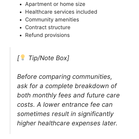
Apartment or home size
Healthcare services included
Community amenities
Contract structure
Refund provisions
[
Tip/Note Box]
Before comparing communities,
ask for a complete breakdown of
both monthly fees and future care
costs. A lower entrance fee can
sometimes result in significantly
higher healthcare expenses later.