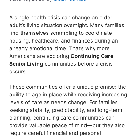
A single health crisis can change an older
adult’s living situation overnight. Many families
find themselves scrambling to coordinate
housing, healthcare, and finances during an
already emotional time. That’s why more
Americans are exploring
Continuing Care
Senior Living
communities before a crisis
occurs.
These communities offer a unique promise: the
ability to age in place while receiving increasing
levels of care as needs change. For families
seeking stability, predictability, and long-term
planning, continuing care communities can
provide valuable peace of mind—but they also
require careful financial and personal