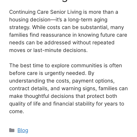
Continuing Care Senior Living is more than a
housing decision—it’s a long-term aging
strategy. While costs can be substantial, many
families find reassurance in knowing future care
needs can be addressed without repeated
moves or last-minute decisions.
The best time to explore communities is often
before care is urgently needed. By
understanding the costs, payment options,
contract details, and warning signs, families can
make thoughtful decisions that protect both
quality of life and financial stability for years to
come.
Categories
Blog