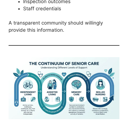
Inspection outcomes
Staff credentials
A transparent community should willingly
provide this information.