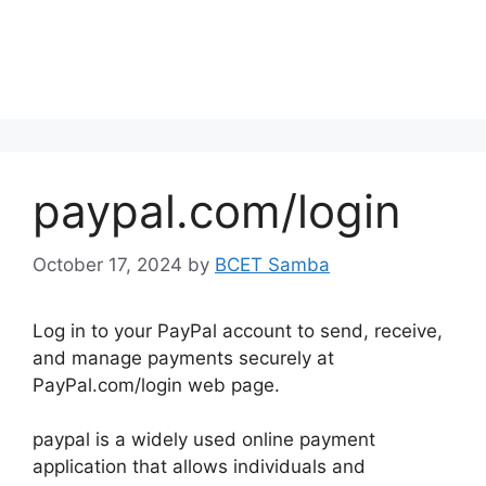
paypal.com/login
October 17, 2024
by
BCET Samba
Log in to your PayPal account to send, receive,
and manage payments securely at
PayPal.com/login web page.
paypal is a widely used online payment
application that allows individuals and