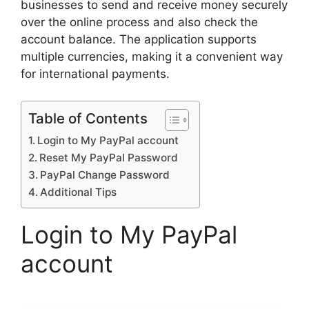
businesses to send and receive money securely
over the online process and also check the
account balance. The application supports
multiple currencies, making it a convenient way
for international payments.
Table of Contents
Login to My PayPal account
Reset My PayPal Password
PayPal Change Password
Additional Tips
Login to My PayPal
account