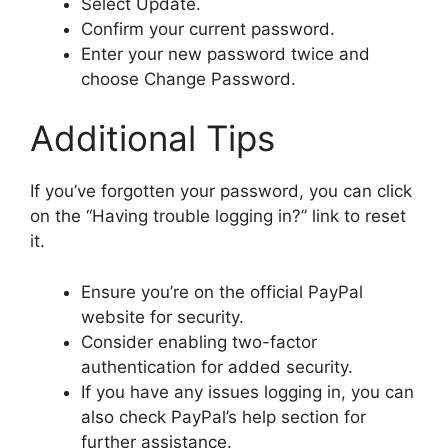
Select Update.
Confirm your current password.
Enter your new password twice and
choose Change Password.
Additional Tips
If you’ve forgotten your password, you can click
on the “Having trouble logging in?” link to reset
it.
Ensure you’re on the official PayPal
website for security.
Consider enabling two-factor
authentication for added security.
If you have any issues logging in, you can
also check PayPal’s help section for
further assistance.