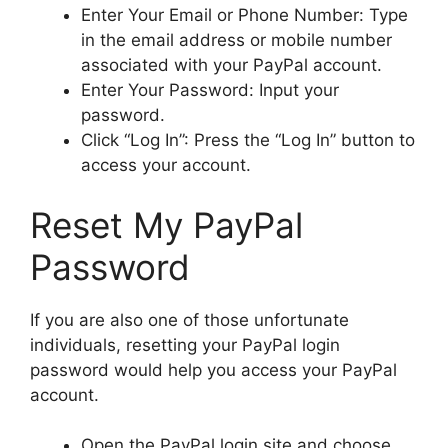
Enter Your Email or Phone Number: Type
in the email address or mobile number
associated with your PayPal account.
Enter Your Password: Input your
password.
Click “Log In”: Press the “Log In” button to
access your account.
Reset My PayPal
Password
If you are also one of those unfortunate
individuals, resetting your PayPal login
password would help you access your PayPal
account.
Open the PayPal login site and choose