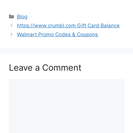
Categories
Blog
https://www.crumbl.com Gift Card Balance
Walmart Promo Codes & Coupons
Leave a Comment
Comment