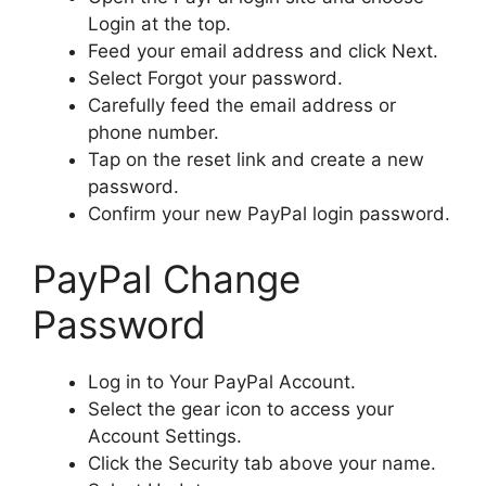
Login at the top.
Feed your email address and click Next.
Select Forgot your password.
Carefully feed the email address or
phone number.
Tap on the reset link and create a new
password.
Confirm your new PayPal login password.
PayPal Change
Password
Log in to Your PayPal Account.
Select the gear icon to access your
Account Settings.
Click the Security tab above your name.