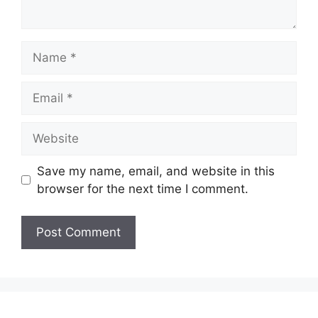
Name
Email
Website
Save my name, email, and website in this
browser for the next time I comment.