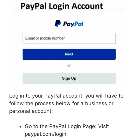
Log in to your PayPal account, you will have to
follow the process below for a business or
personal account:
Go to the PayPal Login Page: Visit
paypal.com/login.