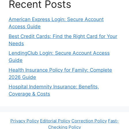
Recent Posts
American Express Login: Secure Account
Access Guide
Best Credit Cards: Find the Right Card for Your
Needs
LendingClub Login: Secure Account Access
Guide
Health Insurance Policy for Family: Complete
2026 Guide
Hospital Indemnity Insurance: Benefits,
Coverage & Costs
Privacy Policy
Editorial Policy
Correction Policy
Fast-
Checking Policy