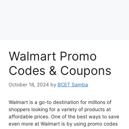
Walmart Promo
Codes & Coupons
October 18, 2024
by
BCET Samba
Walmart is a go-to destination for millions of
shoppers looking for a variety of products at
affordable prices. One of the best ways to save
even more at Walmart is by using promo codes