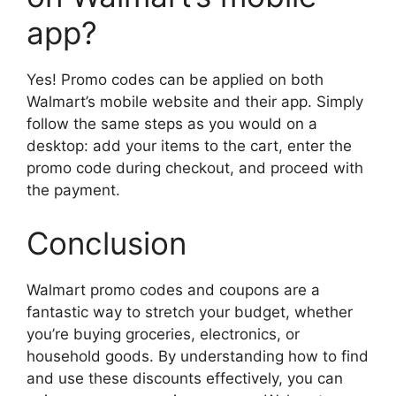
app?
Yes! Promo codes can be applied on both
Walmart’s mobile website and their app. Simply
follow the same steps as you would on a
desktop: add your items to the cart, enter the
promo code during checkout, and proceed with
the payment.
Conclusion
Walmart promo codes and coupons are a
fantastic way to stretch your budget, whether
you’re buying groceries, electronics, or
household goods. By understanding how to find
and use these discounts effectively, you can