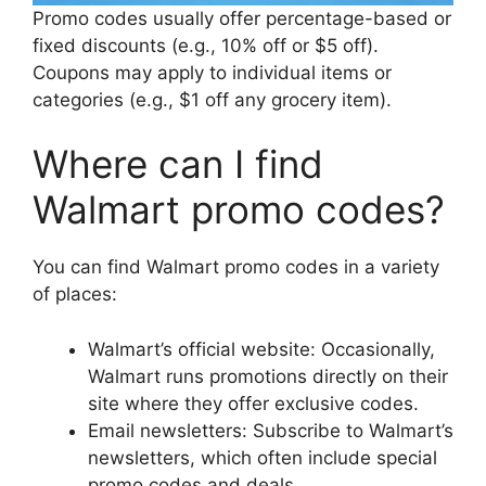
Promo codes usually offer percentage-based or
fixed discounts (e.g., 10% off or $5 off).
Coupons may apply to individual items or
categories (e.g., $1 off any grocery item).
Where can I find
Walmart promo codes?
You can find Walmart promo codes in a variety
of places:
Walmart’s official website: Occasionally,
Walmart runs promotions directly on their
site where they offer exclusive codes.
Email newsletters: Subscribe to Walmart’s
newsletters, which often include special
promo codes and deals.