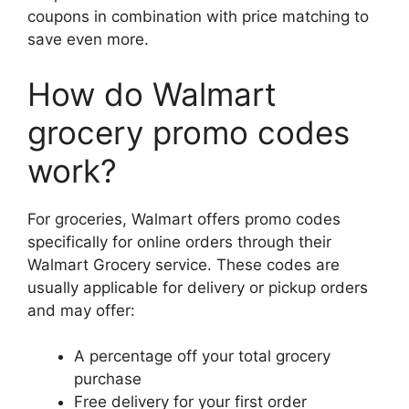
coupons in combination with price matching to
save even more.
How do Walmart
grocery promo codes
work?
For groceries, Walmart offers promo codes
specifically for online orders through their
Walmart Grocery service. These codes are
usually applicable for delivery or pickup orders
and may offer:
A percentage off your total grocery
purchase
Free delivery for your first order