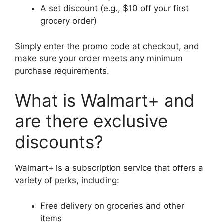
A set discount (e.g., $10 off your first
grocery order)
Simply enter the promo code at checkout, and
make sure your order meets any minimum
purchase requirements.
What is Walmart+ and
are there exclusive
discounts?
Walmart+ is a subscription service that offers a
variety of perks, including:
Free delivery on groceries and other
items