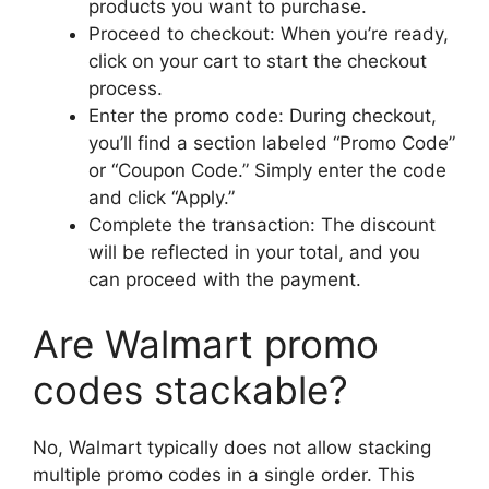
products you want to purchase.
Proceed to checkout: When you’re ready,
click on your cart to start the checkout
process.
Enter the promo code: During checkout,
you’ll find a section labeled “Promo Code”
or “Coupon Code.” Simply enter the code
and click “Apply.”
Complete the transaction: The discount
will be reflected in your total, and you
can proceed with the payment.
Are Walmart promo
codes stackable?
No, Walmart typically does not allow stacking
multiple promo codes in a single order. This