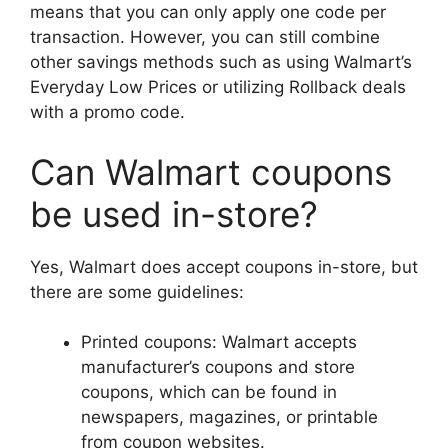
means that you can only apply one code per
transaction. However, you can still combine
other savings methods such as using Walmart’s
Everyday Low Prices or utilizing Rollback deals
with a promo code.
Can Walmart coupons
be used in-store?
Yes, Walmart does accept coupons in-store, but
there are some guidelines:
Printed coupons: Walmart accepts
manufacturer’s coupons and store
coupons, which can be found in
newspapers, magazines, or printable
from coupon websites.