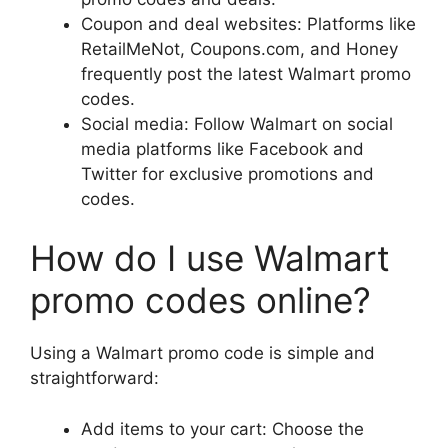
Coupon and deal websites: Platforms like
RetailMeNot, Coupons.com, and Honey
frequently post the latest Walmart promo
codes.
Social media: Follow Walmart on social
media platforms like Facebook and
Twitter for exclusive promotions and
codes.
How do I use Walmart
promo codes online?
Using a Walmart promo code is simple and
straightforward:
Add items to your cart: Choose the