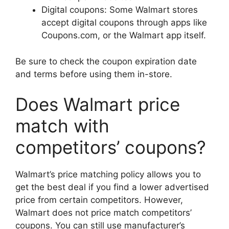
Digital coupons: Some Walmart stores
accept digital coupons through apps like
Coupons.com, or the Walmart app itself.
Be sure to check the coupon expiration date
and terms before using them in-store.
Does Walmart price
match with
competitors’ coupons?
Walmart’s price matching policy allows you to
get the best deal if you find a lower advertised
price from certain competitors. However,
Walmart does not price match competitors’
coupons. You can still use manufacturer’s