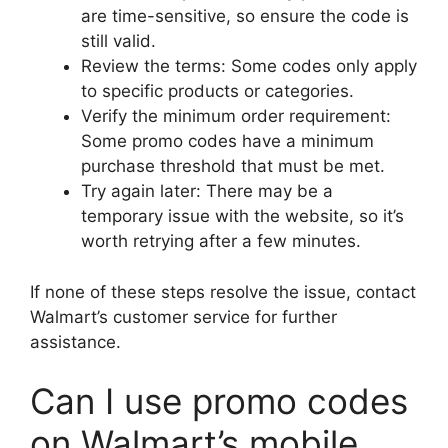
are time-sensitive, so ensure the code is
still valid.
Review the terms: Some codes only apply
to specific products or categories.
Verify the minimum order requirement:
Some promo codes have a minimum
purchase threshold that must be met.
Try again later: There may be a
temporary issue with the website, so it’s
worth retrying after a few minutes.
If none of these steps resolve the issue, contact
Walmart’s customer service for further
assistance.
Can I use promo codes
on Walmart’s mobile