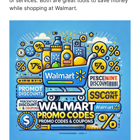
or services. Both are great tools to save money
while shopping at Walmart.