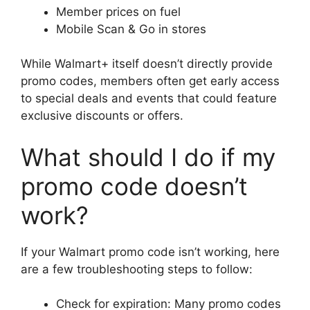
Member prices on fuel
Mobile Scan & Go in stores
While Walmart+ itself doesn’t directly provide
promo codes, members often get early access
to special deals and events that could feature
exclusive discounts or offers.
What should I do if my
promo code doesn’t
work?
If your Walmart promo code isn’t working, here
are a few troubleshooting steps to follow:
Check for expiration: Many promo codes