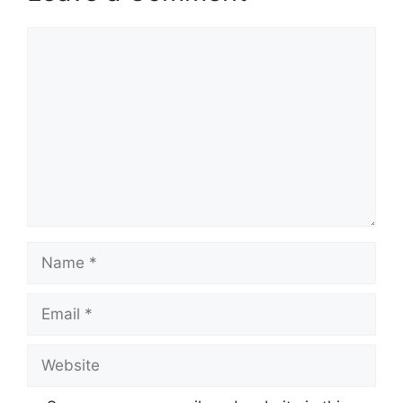
Comment
Name
Email
Website