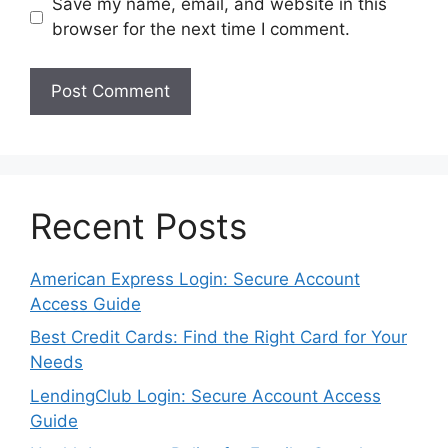
Save my name, email, and website in this
browser for the next time I comment.
Recent Posts
American Express Login: Secure Account
Access Guide
Best Credit Cards: Find the Right Card for Your
Needs
LendingClub Login: Secure Account Access
Guide