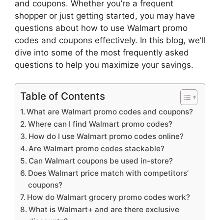
and coupons. Whether you’re a frequent
shopper or just getting started, you may have
questions about how to use Walmart promo
codes and coupons effectively. In this blog, we’ll
dive into some of the most frequently asked
questions to help you maximize your savings.
Table of Contents
What are Walmart promo codes and coupons?
Where can I find Walmart promo codes?
How do I use Walmart promo codes online?
Are Walmart promo codes stackable?
Can Walmart coupons be used in-store?
Does Walmart price match with competitors’
coupons?
How do Walmart grocery promo codes work?
What is Walmart+ and are there exclusive