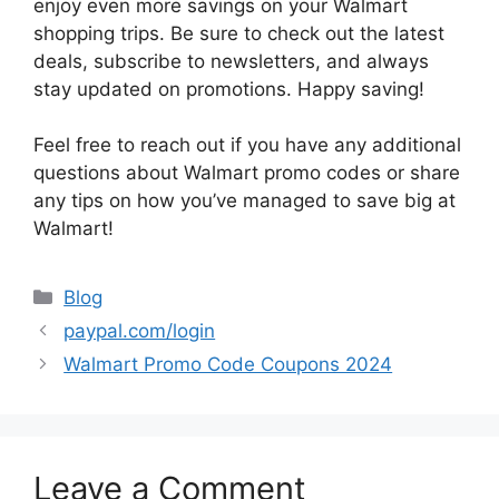
enjoy even more savings on your Walmart
shopping trips. Be sure to check out the latest
deals, subscribe to newsletters, and always
stay updated on promotions. Happy saving!
Feel free to reach out if you have any additional
questions about Walmart promo codes or share
any tips on how you’ve managed to save big at
Walmart!
Categories
Blog
paypal.com/login
Walmart Promo Code Coupons 2024
Leave a Comment