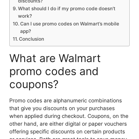
discounts?
What should I do if my promo code doesn’t
work?
Can I use promo codes on Walmart’s mobile
app?
Conclusion
What are Walmart
promo codes and
coupons?
Promo codes are alphanumeric combinations
that give you discounts on your purchases
when applied during checkout. Coupons, on the
other hand, are either digital or paper vouchers
offering specific discounts on certain products