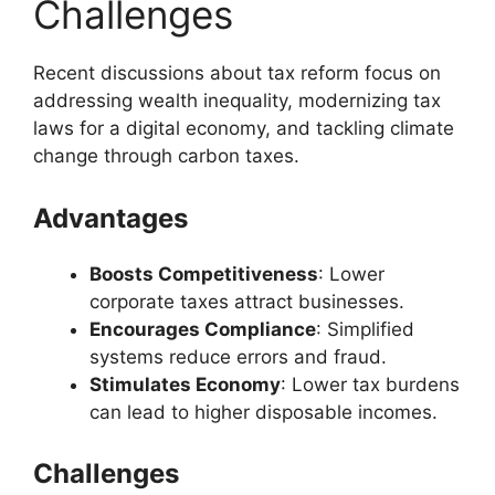
Challenges
Recent discussions about tax reform focus on
addressing wealth inequality, modernizing tax
laws for a digital economy, and tackling climate
change through carbon taxes.
Advantages
Boosts Competitiveness
: Lower
corporate taxes attract businesses.
Encourages Compliance
: Simplified
systems reduce errors and fraud.
Stimulates Economy
: Lower tax burdens
can lead to higher disposable incomes.
Challenges