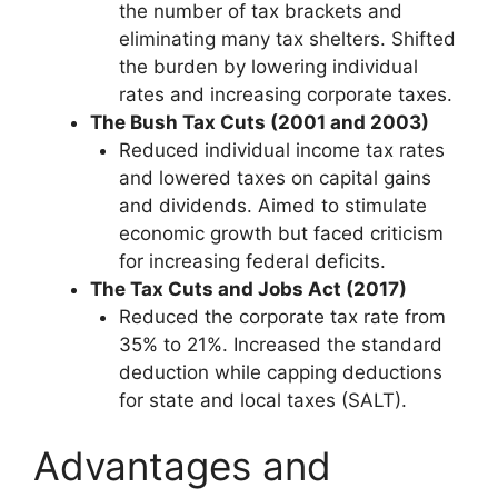
the number of tax brackets and
eliminating many tax shelters. Shifted
the burden by lowering individual
rates and increasing corporate taxes.
The Bush Tax Cuts (2001 and 2003)
Reduced individual income tax rates
and lowered taxes on capital gains
and dividends. Aimed to stimulate
economic growth but faced criticism
for increasing federal deficits.
The Tax Cuts and Jobs Act (2017)
Reduced the corporate tax rate from
35% to 21%. Increased the standard
deduction while capping deductions
for state and local taxes (SALT).
Advantages and