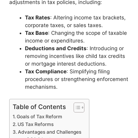
adjustments in tax policies, including:
Tax Rates
: Altering income tax brackets,
corporate taxes, or sales taxes.
Tax Base
: Changing the scope of taxable
income or expenditures.
Deductions and Credits
: Introducing or
removing incentives like child tax credits
or mortgage interest deductions.
Tax Compliance
: Simplifying filing
procedures or strengthening enforcement
mechanisms.
Table of Contents
Goals of Tax Reform
US Tax Reforms
Advantages and Challenges