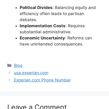
Political Divides
: Balancing equity and
efficiency often leads to partisan
debates.
Implementation Costs
: Requires
substantial administrative.
Economic Uncertainty
: Reforms can
have unintended consequences.
Categories
Blog
usa.experian.com
Experian.com Phone Number
Leave a Comment