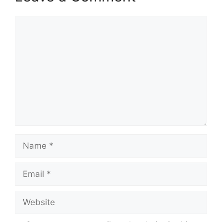
Comment
Name
Email
Website