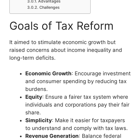
Advantages
Challenges
Goals of Tax Reform
It aimed to stimulate economic growth but
raised concerns about income inequality and
long-term deficits.
Economic Growth
: Encourage investment
and consumer spending by reducing tax
burdens.
Equity
: Ensure a fairer tax system where
individuals and corporations pay their fair
share.
Simplicity
: Make it easier for taxpayers
to understand and comply with tax laws.
Revenue Generation
: Balance federal