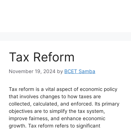
Tax Reform
November 19, 2024
by
BCET Samba
Tax reform is a vital aspect of economic policy
that involves changes to how taxes are
collected, calculated, and enforced. Its primary
objectives are to simplify the tax system,
improve fairness, and enhance economic
growth. Tax reform refers to significant