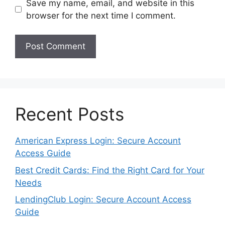
Save my name, email, and website in this
browser for the next time I comment.
Recent Posts
American Express Login: Secure Account
Access Guide
Best Credit Cards: Find the Right Card for Your
Needs
LendingClub Login: Secure Account Access
Guide