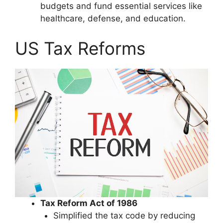
budgets and fund essential services like
healthcare, defense, and education.
US Tax Reforms
Tax Reform Act of 1986
Simplified the tax code by reducing