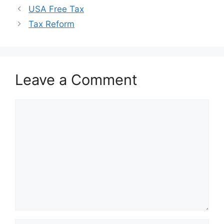
USA Free Tax
Tax Reform
Leave a Comment
Comment