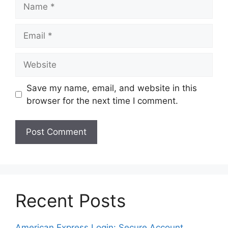
Name
Email
Website
Save my name, email, and website in this
browser for the next time I comment.
Recent Posts
American Express Login: Secure Account