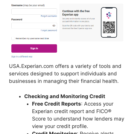
USA.Experian.com offers a variety of tools and
services designed to support individuals and
businesses in managing their financial health.
Checking and Monitoring Credit
Free Credit Reports
: Access your
Experian credit report and FICO®
Score to understand how lenders may
view your credit profile.
Credit Monitoring
: Receive alerts