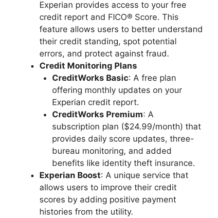
Experian provides access to your free
credit report and FICO® Score. This
feature allows users to better understand
their credit standing, spot potential
errors, and protect against fraud.
Credit Monitoring Plans
CreditWorks Basic
: A free plan
offering monthly updates on your
Experian credit report.
CreditWorks Premium
: A
subscription plan ($24.99/month) that
provides daily score updates, three-
bureau monitoring, and added
benefits like identity theft insurance.
Experian Boost
: A unique service that
allows users to improve their credit
scores by adding positive payment
histories from the utility.