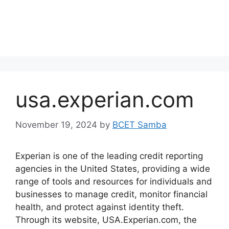
usa.experian.com
November 19, 2024
by
BCET Samba
Experian is one of the leading credit reporting
agencies in the United States, providing a wide
range of tools and resources for individuals and
businesses to manage credit, monitor financial
health, and protect against identity theft.
Through its website, USA.Experian.com, the