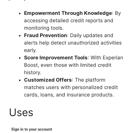
Empowerment Through Knowledge
: By
accessing detailed credit reports and
monitoring tools.
Fraud Prevention
: Daily updates and
alerts help detect unauthorized activities
early.
Score Improvement Tools
: With Experian
Boost, even those with limited credit
history.
Customized Offers
: The platform
matches users with personalized credit
cards, loans, and insurance products.
Uses