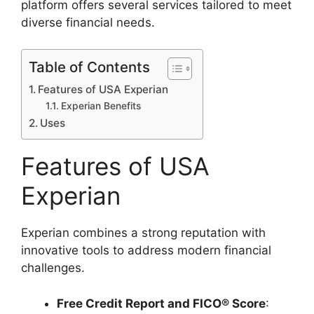
platform offers several services tailored to meet
diverse financial needs.
Table of Contents
Features of USA Experian
Experian Benefits
Uses
Features of USA
Experian
Experian combines a strong reputation with
innovative tools to address modern financial
challenges.
Free Credit Report and FICO® Score
: