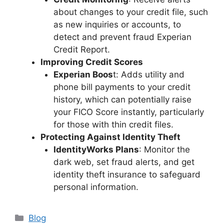
about changes to your credit file, such
as new inquiries or accounts, to
detect and prevent fraud​ Experian
Credit Report.
Improving Credit Scores
Experian Boos
t: Adds utility and
phone bill payments to your credit
history, which can potentially raise
your FICO Score instantly, particularly
for those with thin credit files.
Protecting Against Identity Theft
IdentityWorks Plans
: Monitor the
dark web, set fraud alerts, and get
identity theft insurance to safeguard
personal information.
Categories
Blog