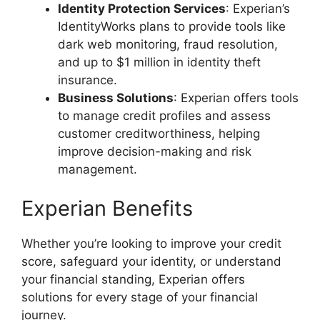
Identity Protection Services
: Experian’s
IdentityWorks plans to provide tools like
dark web monitoring, fraud resolution,
and up to $1 million in identity theft
insurance.
Business Solutions
: Experian offers tools
to manage credit profiles and assess
customer creditworthiness, helping
improve decision-making and risk
management.
Experian Benefits
Whether you’re looking to improve your credit
score, safeguard your identity, or understand
your financial standing, Experian offers
solutions for every stage of your financial
journey​.